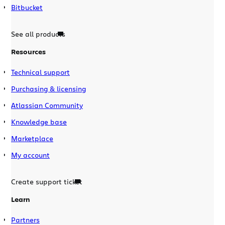
Bitbucket
See all products
Resources
Technical support
Purchasing & licensing
Atlassian Community
Knowledge base
Marketplace
My account
Create support ticket
Learn
Partners