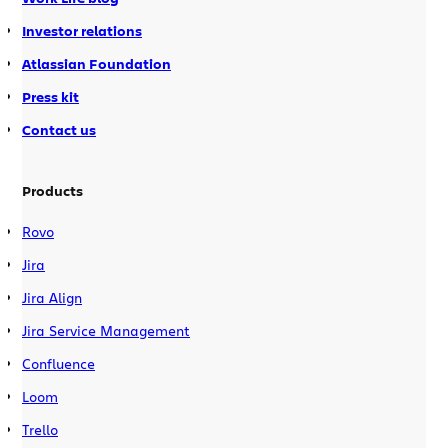
Investor relations
Atlassian Foundation
Press kit
Contact us
Products
Rovo
Jira
Jira Align
Jira Service Management
Confluence
Loom
Trello