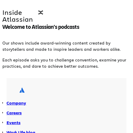
Skip
Inside
to
Atlassian
content
Welcome to Atlassian’s podcasts
Our shows include award-winning content created by
storytellers and made to inspire leaders and workers alike.
Each episode asks you to challenge convention, examine your
practices, and dare to achieve better outcomes.
Company
Careers
Events
Work Life blog