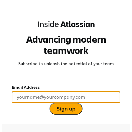
Skip
to
content
Inside
Atlassian
Advancing modern
teamwork
Subscribe to unleash the potential of your team
Email Address
Sign up