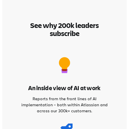
See why 200k leaders
subscribe
An inside view of AI at work
Reports from the front lines of AI
implementation – both within Atlassian and
across our 300k+ customers.