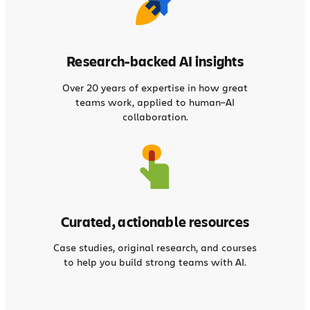
Research-backed AI insights
Over 20 years of expertise in how great
teams work, applied to human–AI
collaboration.
Curated, actionable resources
Case studies, original research, and courses
to help you build strong teams with AI.