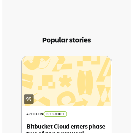
Popular stories
ARTICLE
IN
Behind
Atlass
ARTICLE
IN
BITBUCKET
Bitbucket Cloud enters phase