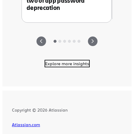
two of app password
deprecation
Explore more insights
Copyright © 2026 Atlassian
Atlassian.com