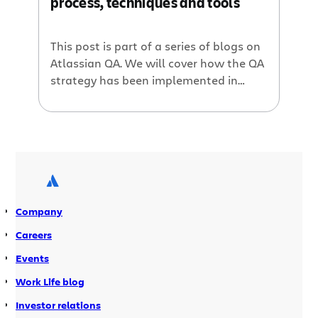
process, techniques and tools
This post is part of a series of blogs on
Atlassian QA. We will cover how the QA
strategy has been implemented in
different teams, the tools and
techniques we use, and the personal
experiences from members of the
team. The Jira engineering team is
large, consisting of 78 developers and
team leads, 10 product managers, […]
Company
Careers
Events
Work Life blog
Investor relations