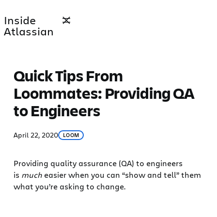
Skip
Inside
to
Atlassian
content
Quick Tips From
Loommates: Providing QA
to Engineers
April 22, 2020
LOOM
Providing quality assurance (QA) to engineers
is
much
easier when you can “show and tell” them
what you’re asking to change.