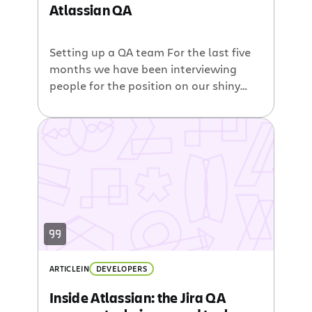
Atlassian QA
Setting up a QA team For the last five
months we have been interviewing
people for the position on our shiny
new QA team. A bit about our goals
Creating a QA team is a part of our
plan to: reduce the number of issues
that slip out to our customers reduce
the time/effort it […]
ARTICLE
IN
DEVELOPERS
Inside Atlassian: the Jira QA