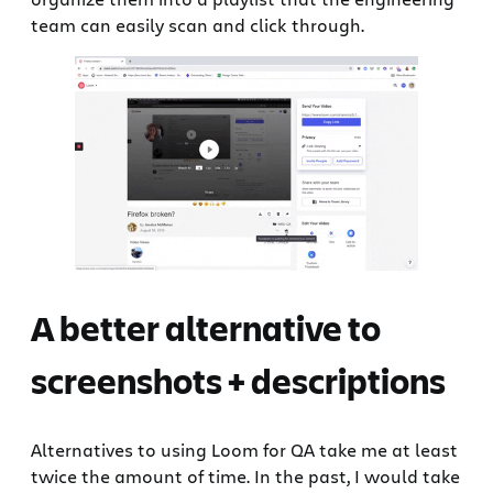
team can easily scan and click through.
A better alternative to
screenshots + descriptions
Alternatives to using Loom for QA take me at least
twice the amount of time. In the past, I would take