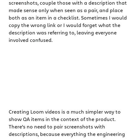
screenshots, couple those with a description that
made sense only when seen as a pair, and place
both as an item in a checklist. Sometimes I would
copy the wrong link or I would forget what the
description was referring to, leaving everyone
involved confused.
Creating Loom videos is a much simpler way to
show QA items in the context of the product.
There’s no need to pair screenshots with
descriptions, because everything the engineering