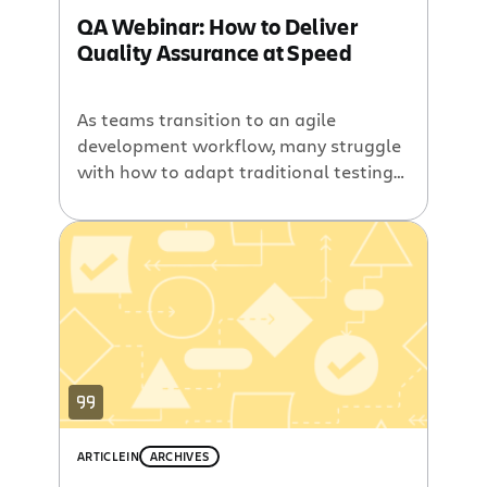
QA Webinar: How to Deliver
Quality Assurance at Speed
As teams transition to an agile
development workflow, many struggle
with how to adapt traditional testing
methods in an agile culture. Teams are
often forced to trade off the quality of
their product against the speed of
shipping. At Atlassian, we’ve pioneered
a different approach, known as Quality
Assistance. Instead of creating a
separate test team to […]
ARTICLE
IN
ARCHIVES