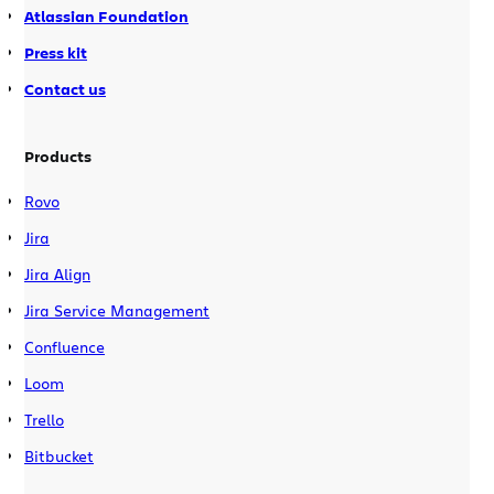
Atlassian Foundation
Press kit
Contact us
Products
Rovo
Jira
Jira Align
Jira Service Management
Confluence
Loom
Trello
Bitbucket