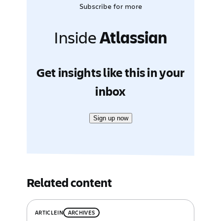
Subscribe for more
Inside
Atlassian
Get insights like this in your
inbox
Sign up now
Related content
ARTICLE
IN
ARCHIVES