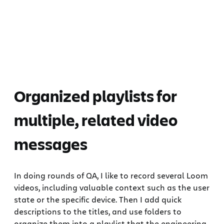
Organized playlists for
multiple, related video
messages
In doing rounds of QA, I like to record several Loom
videos, including valuable context such as the user
state or the specific device. Then I add quick
descriptions to the titles, and use folders to
organize them into a playlist that the engineering