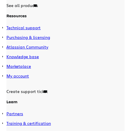
See all products
Resources
Technical support
Purchasing & licensing
Atlassian Community
Knowledge base
Marketplace
My account
Create support ticket
Learn
Partners
Training & certification