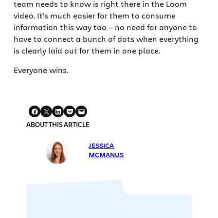
team needs to know is right there in the Loom
video. It’s much easier for them to consume
information this way too — no need for anyone to
have to connect a bunch of dots when everything
is clearly laid out for them in one place.
Everyone wins.
ABOUT THIS ARTICLE
JESSICA
MCMANUS