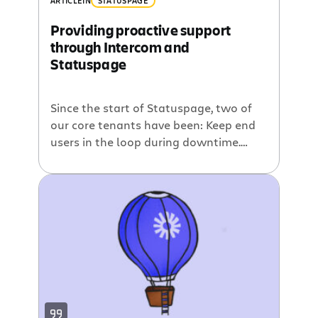
ARTICLE
IN
STATUSPAGE
Providing proactive support
through Intercom and
Statuspage
Since the start of Statuspage, two of
our core tenants have been: Keep end
users in the loop during downtime.
Reduce the support load on incident
response teams. At a minimum, this
means giving end users a status page
they can depend on and allowing them
to subscribe to incident notifications
via email and SMS. […]