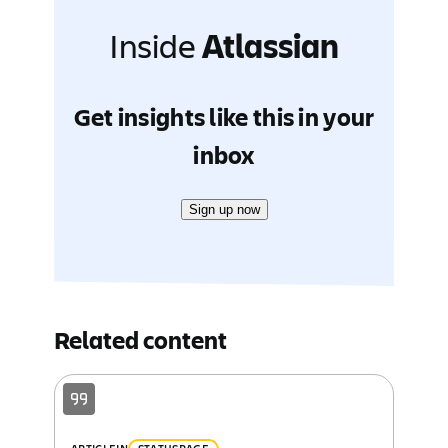
Inside
Atlassian
Get insights like this in your
inbox
Sign up now
Related content