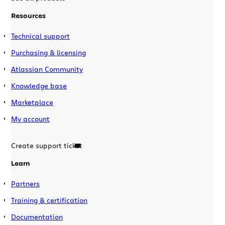
Resources
Technical support
Purchasing & licensing
Atlassian Community
Knowledge base
Marketplace
My account
Create support ticket
Learn
Partners
Training & certification
Documentation