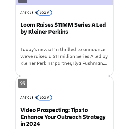
ARTICLE
IN
LOOM
Loom Raises $11MM Series A Led
by Kleiner Perkins
Today’s news: I’m thrilled to announce
we’ve raised a $11 million Series A led by
Kleiner Perkins’ partner, Ilya Fushman.
We’re looking forward to working with
Ilya & the KP team as Loom scales from
one million global knowledge workers
and beyond. Ilya is known for making
early bets on SaaS companies like
ARTICLE
IN
LOOM
Intercom and Slack, […]
Video Prospecting: Tips to
Enhance Your Outreach Strategy
in 2024