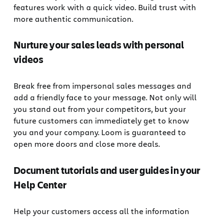
features work with a quick video. Build trust with
more authentic communication.
Nurture your sales leads with personal
videos
Break free from impersonal sales messages and
add a friendly face to your message. Not only will
you stand out from your competitors, but your
future customers can immediately get to know
you and your company. Loom is guaranteed to
open more doors and close more deals.
Document tutorials and user guides in your
Help Center
Help your customers access all the information