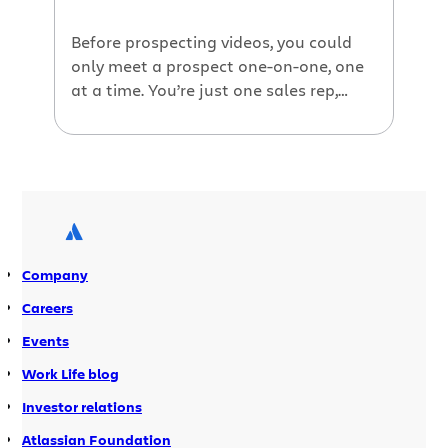
Before prospecting videos, you could
only meet a prospect one-on-one, one
at a time. You’re just one sales rep,
after all. If you wanted to reach more
people, you would have to do it en
masse, which takes away
personalization—and everyone knows
it. But today, video allows us to
multiply our output and make each […]
Company
Careers
Events
Work Life blog
Investor relations
Atlassian Foundation