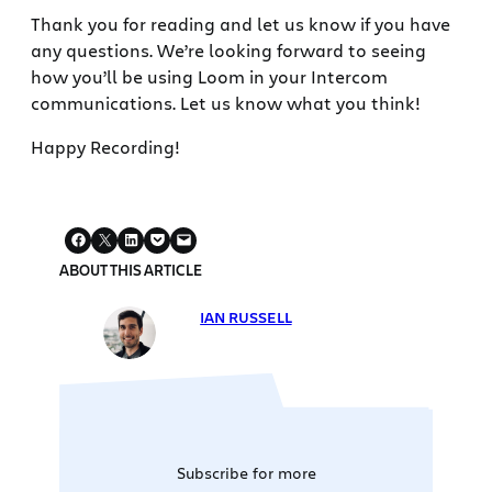
Thank you for reading and let us know if you have
any questions. We’re looking forward to seeing
how you’ll be using Loom in your Intercom
communications. Let us know what you think!
Happy Recording!
ABOUT THIS ARTICLE
IAN RUSSELL
Subscribe for more