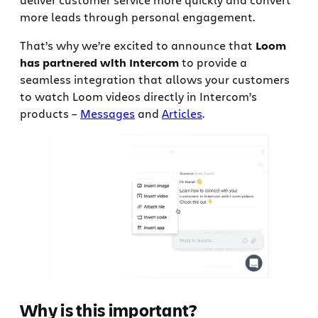
more leads through personal engagement.
That’s why we’re excited to announce that
Loom
has partnered with Intercom
to provide a
seamless integration that allows your customers
to watch Loom videos directly in Intercom’s
products –
Messages
and
Articles
.
Why is this important?