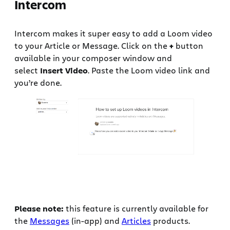
Intercom
Intercom makes it super easy to add a Loom video
to your Article or Message. Click on the
+
button
available in your composer window and
select
Insert Video
. Paste the Loom video link and
you’re done.
Please note:
this feature is currently available for
the
Messages
(in-app) and
Articles
products.