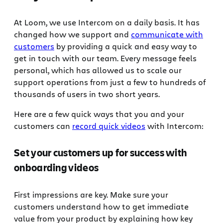
At Loom, we use Intercom on a daily basis. It has
changed how we support and
communicate with
customers
by providing a quick and easy way to
get in touch with our team. Every message feels
personal, which has allowed us to scale our
support operations from just a few to hundreds of
thousands of users in two short years.
Here are a few quick ways that you and your
customers can
record quick videos
with Intercom:
Set your customers up for success with
onboarding videos
First impressions are key. Make sure your
customers understand how to get immediate
value from your product by explaining how key