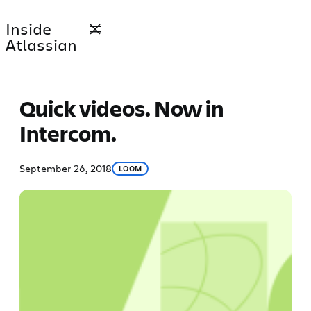
Skip
Inside
to
Atlassian
content
Quick videos. Now in
Intercom.
September 26, 2018
LOOM