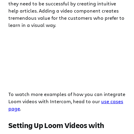
they need to be successful by creating intuitive
help articles. Adding a video component creates
tremendous value for the customers who prefer to
learn in a visual way.
To watch more examples of how you can integrate
Loom videos with Intercom, head to our
use cases
page
.
Setting Up Loom Videos with