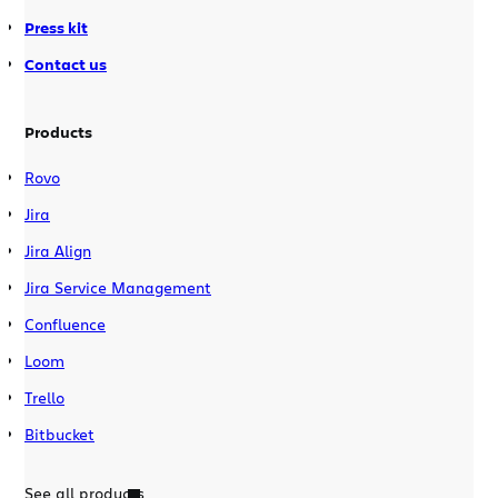
Press kit
Contact us
Products
Rovo
Jira
Jira Align
Jira Service Management
Confluence
Loom
Trello
Bitbucket
See all products