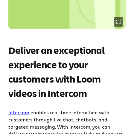
Deliver an exceptional
experience to your
customers with Loom
videos in Intercom
Intercom
enables real-time interaction with
customers through live chat, chatbots, and
targeted messaging. With Intercom, you can
deliver customer service more quickly and convert