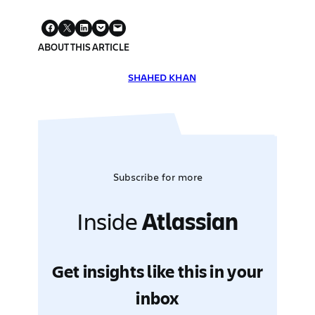
ABOUT THIS ARTICLE
SHAHED KHAN
Subscribe for more
Inside
Atlassian
Get insights like this in your
inbox