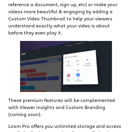
reference a document, sign up, etc) or make your
videos more beautiful & engaging by adding a
Custom Video Thumbnail to help your viewers
understand exactly what your video is about
before they even play it.
These premium features will be complemented
with Viewer Insights and Custom Branding
(coming soon).
Loom Pro offers you unlimited storage and access