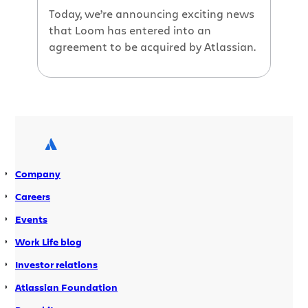
Today, we’re announcing exciting news
that Loom has entered into an
agreement to be acquired by Atlassian.
Company
Careers
Events
Work Life blog
Investor relations
Atlassian Foundation