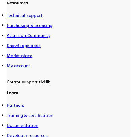
Resources
Technical support
Purchasing & licensing
Atlassian Community
Knowledge base
Marketplace
My account
Create support ticket
Learn
Partners
Training & certification
Documentation
Developer resources