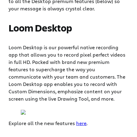
to all the Desktop premium features (below) so
your message is always crystal clear. ‍
Loom Desktop
Loom Desktop is our powerful native recording
app that allows you to record pixel perfect videos
in full HD. Packed with brand new premium
features to supercharge the way you
communicate with your team and customers. The
Loom Desktop app enables you to record with
Custom Dimensions, emphasize content on your
screen using the live Drawing Tool, and more.
Explore all the new features
here
.