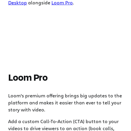
Desktop
alongside
Loom Pro
.
Loom Pro
Loom’s premium offering brings big updates to the
platform and makes it easier than ever to tell your
story with video.
Add a custom Call-To-Action (CTA) button to your
videos to drive viewers to an action (book calls,