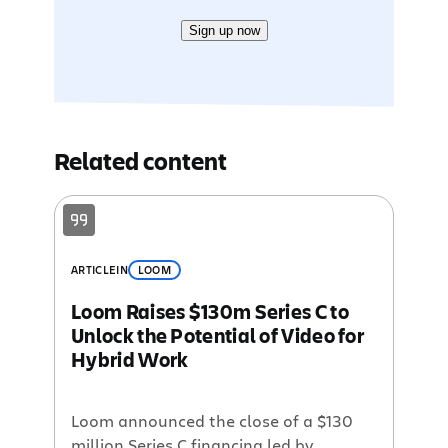
Sign up now
Related content
ARTICLE
IN
LOOM
Loom Raises $130m Series C to
Unlock the Potential of Video for
Hybrid Work
Loom announced the close of a $130
million Series C financing led by