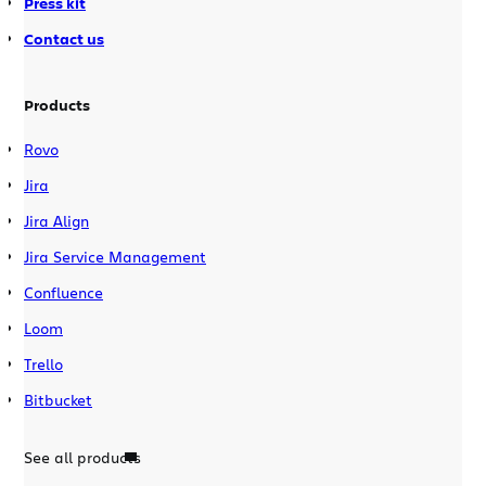
Press kit
Contact us
Products
Rovo
Jira
Jira Align
Jira Service Management
Confluence
Loom
Trello
Bitbucket
See all products