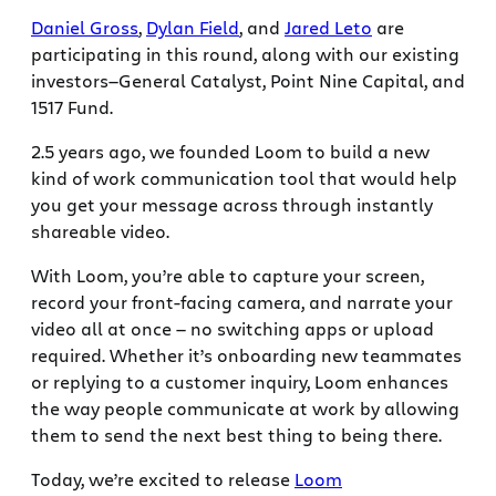
Daniel Gross
,
Dylan Field
, and
Jared Leto
are
participating in this round, along with our existing
investors—General Catalyst, Point Nine Capital, and
1517 Fund.
2.5 years ago, we founded Loom to build a new
kind of work communication tool that would help
you get your message across through instantly
shareable video.
With Loom, you’re able to capture your screen,
record your front-facing camera, and narrate your
video all at once — no switching apps or upload
required. Whether it’s onboarding new teammates
or replying to a customer inquiry, Loom enhances
the way people communicate at work by allowing
them to send the next best thing to being there.
Today, we’re excited to release
Loom