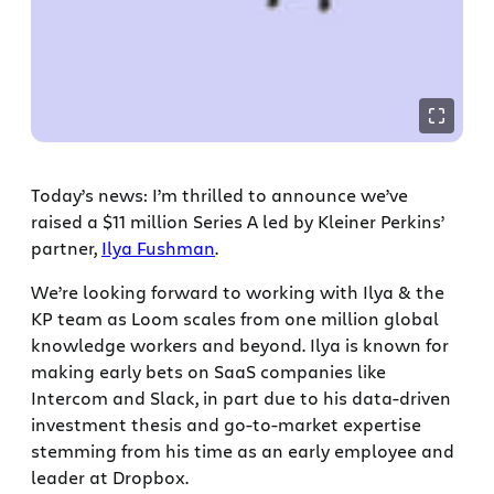
Today’s news: I’m thrilled to announce we’ve
raised a $11 million Series A led by Kleiner Perkins’
partner,
Ilya Fushman
.
We’re looking forward to working with Ilya & the
KP team as Loom scales from one million global
knowledge workers and beyond. Ilya is known for
making early bets on SaaS companies like
Intercom and Slack, in part due to his data-driven
investment thesis and go-to-market expertise
stemming from his time as an early employee and
leader at Dropbox.