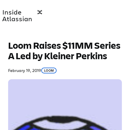
Skip
Inside
to
Atlassian
content
Loom Raises $11MM Series
A Led by Kleiner Perkins
February 19, 2019
LOOM