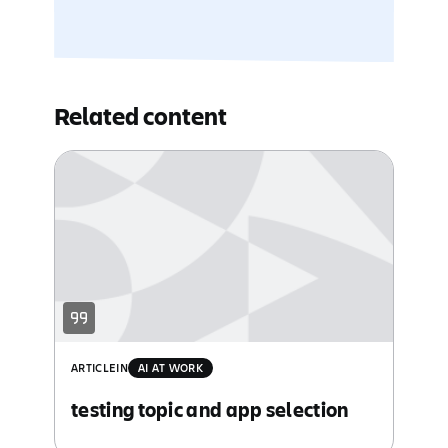
Related content
ARTICLE
IN
AI AT WORK
testing topic and app selection