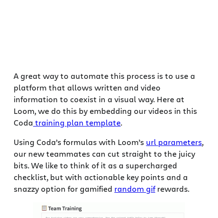
A great way to automate this process is to use a
platform that allows written and video
information to coexist in a visual way. Here at
Loom, we do this by embedding our videos in this
Coda
training plan template
.
Using Coda’s formulas with Loom’s
url parameters
,
our new teammates can cut straight to the juicy
bits. We like to think of it as a supercharged
checklist, but with actionable key points and a
snazzy option for gamified
random gif
rewards.