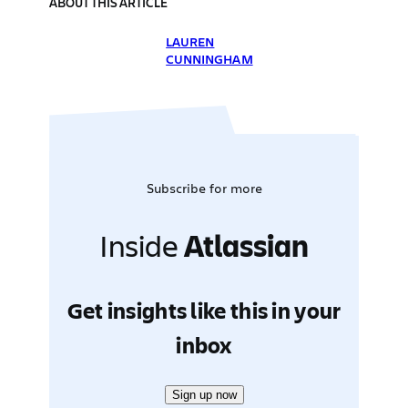
ABOUT THIS ARTICLE
LAUREN
CUNNINGHAM
Subscribe for more
Inside
Atlassian
Get insights like this in your
inbox
Sign up now