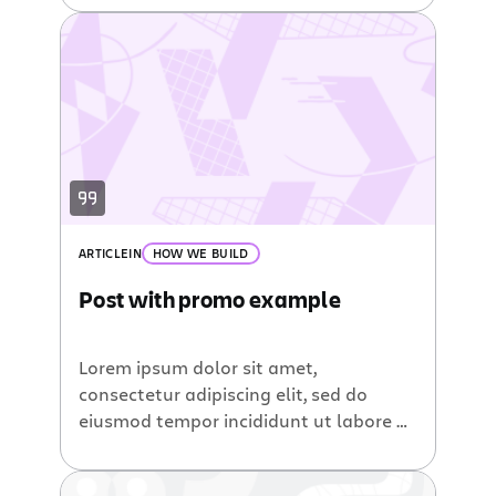
ARTICLE
IN
HOW WE BUILD
Post with promo example
Lorem ipsum dolor sit amet,
consectetur adipiscing elit, sed do
eiusmod tempor incididunt ut labore et
dolore magna aliqua. Ut enim ad minim
veniam, quis nostrud exercitation