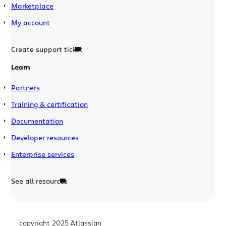
Marketplace
My account
Create support ticket
Learn
Partners
Training & certification
Documentation
Developer resources
Enterprise services
See all resources
copyright 2025 Atlassian