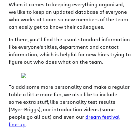
When it comes to keeping everything organised,
we like to keep an updated database of everyone
who works at Loom so new members of the team
can easily get to know their colleagues.
In there, you’ll find the usual standard information
like everyone’s titles, department and contact
information, which is helpful for new hires trying to
figure out who does what on the team.
To add some more personality and make a regular
table a little more fun, we also like to include
some extra stuff, like personality test results
(Myer-Briggs), our introduction videos (some
people go all out) and even our
dream festival
line-up
.