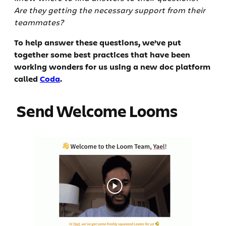
Are they getting the necessary support from their
teammates?
To help answer these questions, we’ve put
together some best practices that have been
working wonders for us using a new doc platform
called
Coda
.
‍ Send Welcome Looms‍