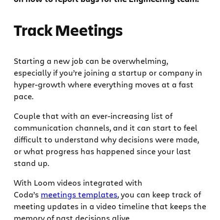
Track Meetings
Starting a new job can be overwhelming,
especially if you’re joining a startup or company in
hyper-growth where everything moves at a fast
pace.
Couple that with an ever-increasing list of
communication channels, and it can start to feel
difficult to understand why decisions were made,
or what progress has happened since your last
stand up.
With Loom videos integrated with
Coda’s
meetings templates
, you can keep track of
meeting updates in a video timeline that keeps the
memory of past decisions alive.