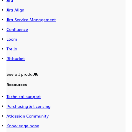
Jira
Jira Align
Jira Service Management
Confluence
Loom
Trello
Bitbucket
See all products
Resources
Technical support
Purchasing & licensing
Atlassian Community
Knowledge base