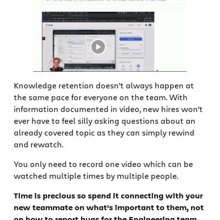
Knowledge retention doesn’t always happen at
the same pace for everyone on the team. With
information documented in video, new hires won’t
ever have to feel silly asking questions about an
already covered topic as they can simply rewind
and rewatch.
You only need to record one video which can be
watched multiple times by multiple people.
Time is precious so spend it connecting with your
new teammate on what’s important to them, not
on how to report bugs for the Engineering team.