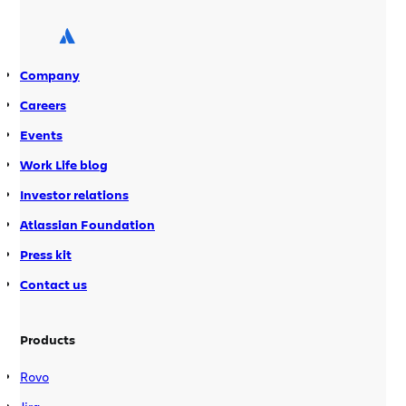
scelerisque tincidunt lacus, id
ullamcorper purus convallis a. Mauris
et arcu lobortis, porta massa ac, […]
Company
Careers
Events
Work Life blog
Investor relations
Atlassian Foundation
Press kit
Contact us
Products
Rovo