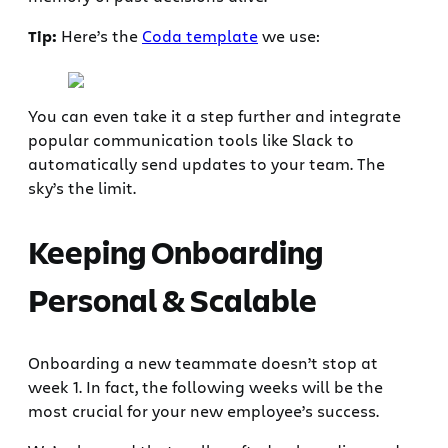
Tip:
Here’s the
Coda template
we use:
You can even take it a step further and integrate
popular communication tools like Slack to
automatically send updates to your team. The
sky’s the limit.
Keeping Onboarding
Personal & Scalable
Onboarding a new teammate doesn’t stop at
week 1. In fact, the following weeks will be the
most crucial for your new employee’s success.