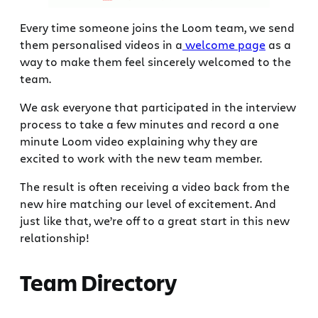
Every time someone joins the Loom team, we send
them personalised videos in a
welcome page
as a
way to make them feel sincerely welcomed to the
team.
We ask everyone that participated in the interview
process to take a few minutes and record a one
minute Loom video explaining why they are
excited to work with the new team member.
The result is often receiving a video back from the
new hire matching our level of excitement. And
just like that, we’re off to a great start in this new
relationship!
Team Directory