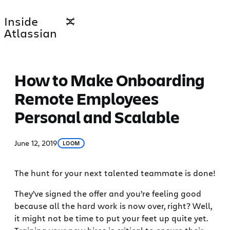
Skip
Inside
to
Atlassian
content
How to Make Onboarding
Remote Employees
Personal and Scalable
June 12, 2019
LOOM
The hunt for your next talented teammate is done!
They’ve signed the offer and you’re feeling good
because all the hard work is now over, right? Well,
it might not be time to put your feet up quite yet.