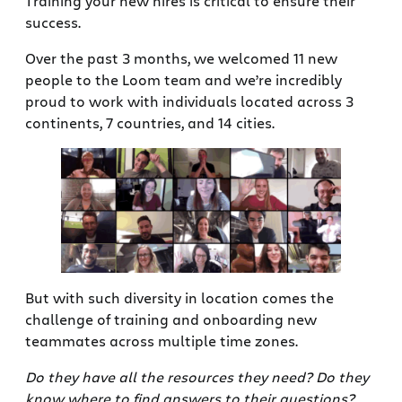
Training your new hires is critical to ensure their
success.
Over the past 3 months, we welcomed 11 new
people to the Loom team and we’re incredibly
proud to work with individuals located across 3
continents, 7 countries, and 14 cities.
But with such diversity in location comes the
challenge of training and onboarding new
teammates across multiple time zones.
Do they have all the resources they need?
Do they
know where to find answers to their questions?