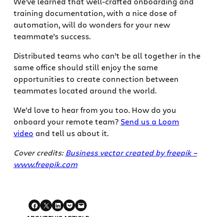
We’ve learned that well-crafted onboarding and
training documentation, with a nice dose of
automation, will do wonders for your new
teammate’s success.
Distributed teams who can’t be all together in the
same office should still enjoy the same
opportunities to create connection between
teammates located around the world.
We’d love to hear from you too. How do you
onboard your remote team?
Send us a Loom
video
and tell us about it.
Cover credits:
Business vector created by freepik –
www.freepik.com