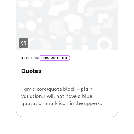
ullamco laboris nisi ut aliquip ex ea
commodo consequat. Duis aute irure
dolor in reprehenderit in voluptate velit
esse cillum dolore eu fugiat nulla
pariatur. Excepteur sint occaecat […]
ARTICLE
IN
HOW WE BUILD
Quotes
I am a core/quote block — plain
variation. I will not have a blue
quotation mark icon in the upper-
lefthand corner. Quote blocks are
typically used for longer excerpts of
text. Lorem ipsum dolor sit amet,
consectetur adipiscing elit. Fusce