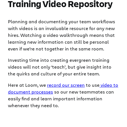
Training Video Repository
Planning and documenting your team workflows
with videos is an invaluable resource for any new
hires. Watching a video walkthrough means that
learning new information can still be personal
even if we’re not together in the same room.
Investing time into creating evergreen training
videos will not only ‘teach’, but give insight into
the quirks and culture of your entire team.
Here at Loom, we
record our screen
to use
video to
document processes
so our new teammates can
easily find and learn important information
whenever they need to.