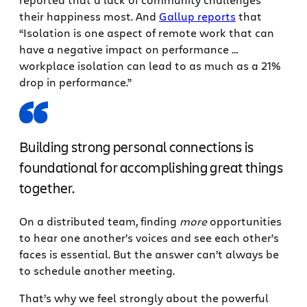
their happiness most. And
Gallup reports
that
“Isolation is one aspect of remote work that can
have a negative impact on performance …
workplace isolation can lead to as much as a 21%
drop in performance.”
Building strong personal connections is
foundational for accomplishing great things
together.
On a distributed team, finding
more
opportunities
to hear one another’s voices and see each other’s
faces is essential. But the answer can’t always be
to schedule another meeting.
That’s why we feel strongly about the powerful