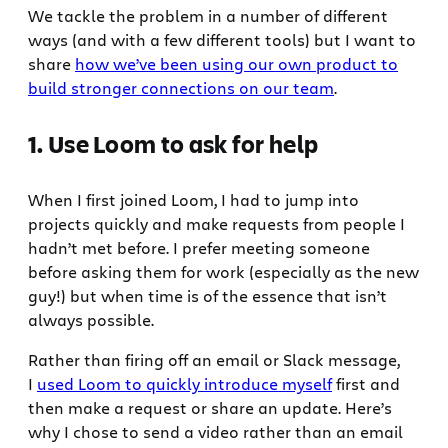
We tackle the problem in a number of different
ways (and with a few different tools) but I want to
share
how we’ve been using our own product to
build stronger connections on our team
.
1. Use Loom to ask for help
When I first joined Loom, I had to jump into
projects quickly and make requests from people I
hadn’t met before. I prefer meeting someone
before asking them for work (especially as the new
guy!) but when time is of the essence that isn’t
always possible.
Rather than firing off an email or Slack message,
I
used Loom to quickly introduce myself
first and
then make a request or share an update. Here’s
why I chose to send a video rather than an email