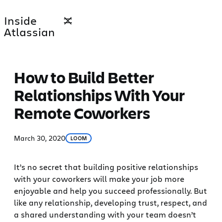
Skip
Inside
to
Atlassian
content
How to Build Better
Relationships With Your
Remote Coworkers
March 30, 2020
LOOM
It’s no secret that building positive relationships
with your coworkers will make your job more
enjoyable and help you succeed professionally. But
like any relationship, developing trust, respect, and
a shared understanding with your team doesn’t