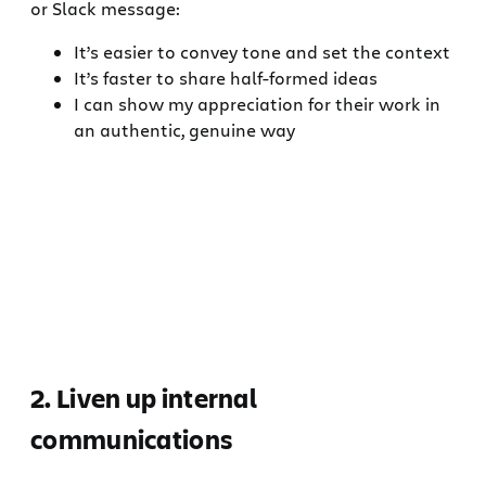
or Slack message:
It’s easier to convey tone and set the context
It’s faster to share half-formed ideas
I can show my appreciation for their work in
an authentic, genuine way
2. Liven up internal
communications