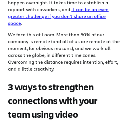
happen overnight. It takes time to establish a
rapport with coworkers, and
it can be an even
greater challenge if you don’t share an office
space
.
We face this at Loom. More than 50% of our
company is remote (and all of us are remote at the
moment, for obvious reasons), and we work all
across the globe, in different time zones.
Overcoming the distance requires intention, effort,
and a little creativity.
3 ways to strengthen
connections with your
team using video