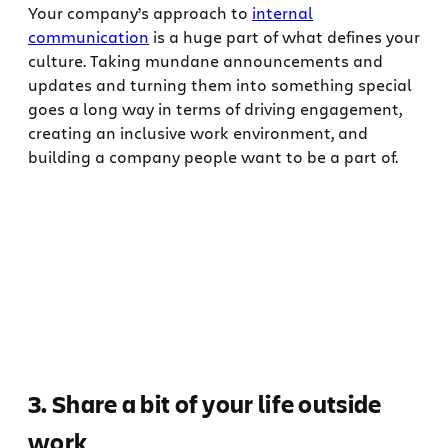
Your company’s approach to
internal
communication
is a huge part of what defines your
culture. Taking mundane announcements and
updates and turning them into something special
goes a long way in terms of driving engagement,
creating an inclusive work environment, and
building a company people want to be a part of.
3. Share a bit of your life outside
work