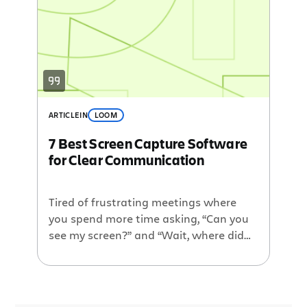
training alerts, meeting invites, and
account setup tasks—and there’s no
rhyme or reason to what you should […]
ARTICLE
IN
LOOM
7 Best Screen Capture Software
for Clear Communication
Tired of frustrating meetings where
you spend more time asking, “Can you
see my screen?” and “Wait, where did
you click?” than actually delivering key
information? You’re not alone. A
majority (65%) of employees say their
team regularly experiences wasted