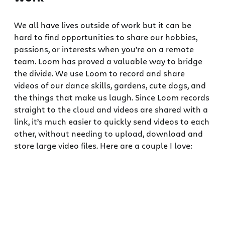
We all have lives outside of work but it can be
hard to find opportunities to share our hobbies,
passions, or interests when you’re on a remote
team. Loom has proved a valuable way to bridge
the divide. We use Loom to record and share
videos of our dance skills, gardens, cute dogs, and
the things that make us laugh. Since Loom records
straight to the cloud and videos are shared with a
link, it’s much easier to quickly send videos to each
other, without needing to upload, download and
store large video files. Here are a couple I love: