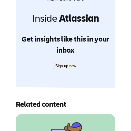
Inside
Atlassian
Get insights like this in your
inbox
Sign up now
Related content