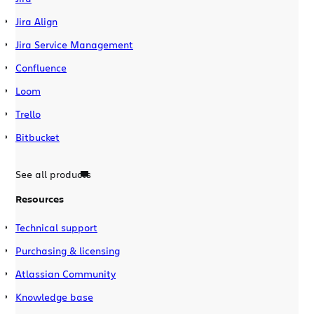
Jira Align
Jira Service Management
Confluence
Loom
Trello
Bitbucket
See all products
Resources
Technical support
Purchasing & licensing
Atlassian Community
Knowledge base