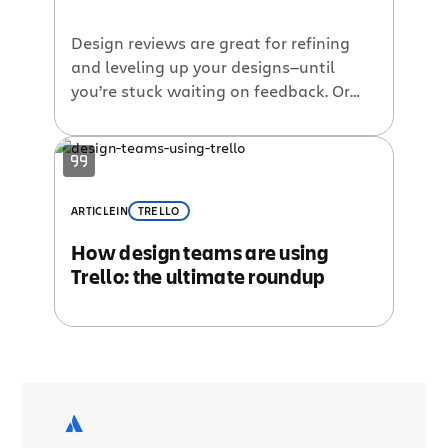
Design reviews are great for refining
and leveling up your designs—until
you’re stuck waiting on feedback. Or
trying to dig feedback out of an email
chain that deserves a spot in the
Guinness Book of World Records for
length. Not only are you trying to
summarize 500-word emails, you’re
ARTICLE
IN
TRELLO
also trying to understand text-based
How design teams are using
inputs […]
Trello: the ultimate roundup