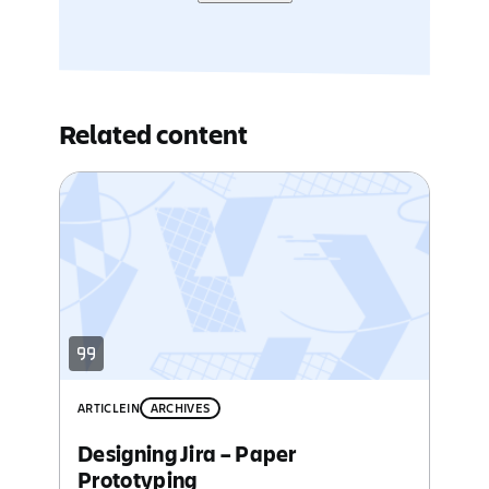
Related content
ARTICLE
IN
ARCHIVES
Designing Jira – Paper
Prototyping