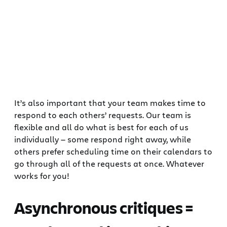
It’s also important that your team makes time to
respond to each others’ requests. Our team is
flexible and all do what is best for each of us
individually — some respond right away, while
others prefer scheduling time on their calendars to
go through all of the requests at once. Whatever
works for you!
Asynchronous critiques =