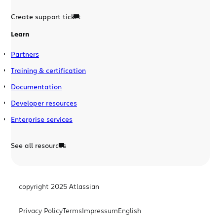
Create support ticket
Learn
Partners
Training & certification
Documentation
Developer resources
Enterprise services
See all resources
copyright 2025 Atlassian
Privacy Policy
Terms
Impressum
English