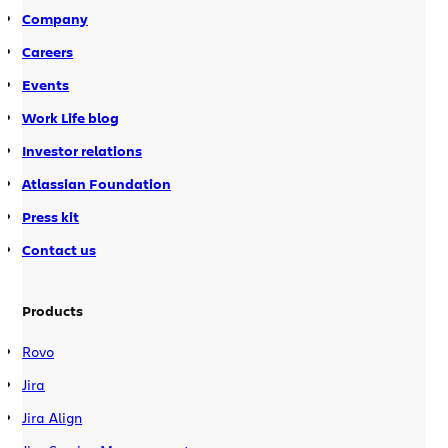
Company
Careers
Events
Work Life blog
Investor relations
Atlassian Foundation
Press kit
Contact us
Products
Rovo
Jira
Jira Align