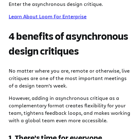
Enter the asynchronous design critique.
Learn About Loom For Enterprise
4 benefits of asynchronous
design critiques
No matter where you are, remote or otherwise, live
critiques are one of the most important meetings
of a design team’s week.
However, adding in asynchronous critique as a
complementary format creates flexibility for your
team, tightens feedback loops, and makes working
with a global team even more accessible.
1. There’s time for everyone