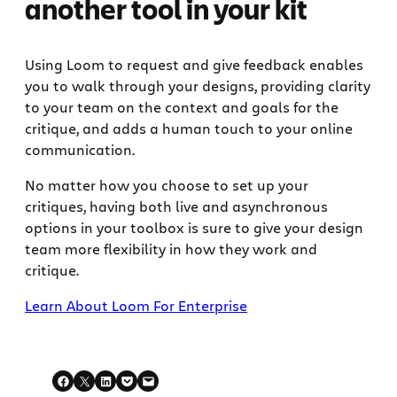
another tool in your kit
Using Loom to request and give feedback enables
you to walk through your designs, providing clarity
to your team on the context and goals for the
critique, and adds a human touch to your online
communication.
No matter how you choose to set up your
critiques, having both live and asynchronous
options in your toolbox is sure to give your design
team more flexibility in how they work and
critique.
Learn About Loom For Enterprise