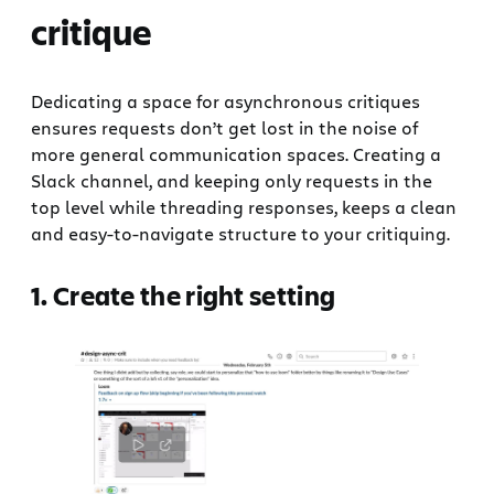
critique
Dedicating a space for asynchronous critiques
ensures requests don’t get lost in the noise of
more general communication spaces. Creating a
Slack channel, and keeping only requests in the
top level while threading responses, keeps a clean
and easy-to-navigate structure to your critiquing.
1. Create the right setting