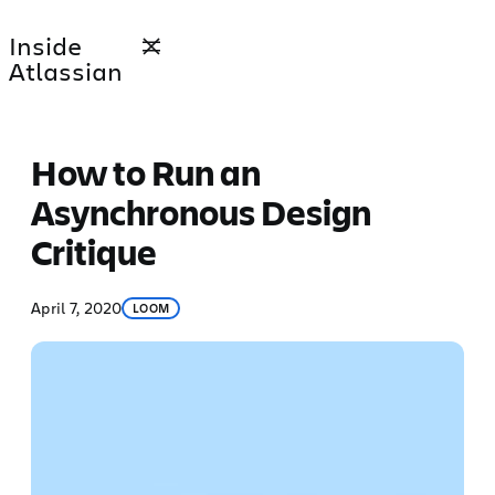
Skip
Inside
to
Atlassian
content
How to Run an
Asynchronous Design
Critique
April 7, 2020
LOOM