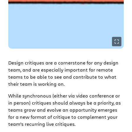
Design critiques are a cornerstone for any design
team, and are especially important for remote
teams to be able to see and contribute to what
their team is working on.
While synchronous (either via video conference or
in person) critiques should always be a priority, as
teams grow and evolve an opportunity emerges
for a new format of critique to complement your
team’s recurring live critiques.