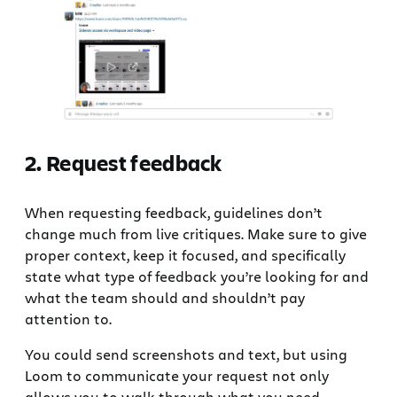
‍2. Request feedback
When requesting feedback, guidelines don’t
change much from live critiques. Make sure to give
proper context, keep it focused, and specifically
state what type of feedback you’re looking for and
what the team should and shouldn’t pay
attention to.
You could send screenshots and text, but using
Loom to communicate your request not only
allows you to walk through what you need