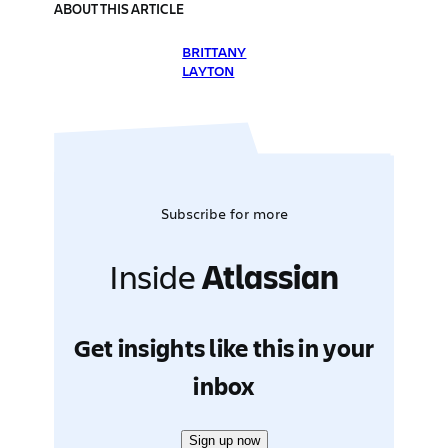
ABOUT THIS ARTICLE
BRITTANY
LAYTON
Subscribe for more
Inside
Atlassian
Get insights like this in your
inbox
Sign up now