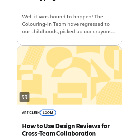
Well it was bound to happen! The
Colouring-In Team have regressed to
our childhoods, picked up our crayons
and got creative! Our previous work,
pretty pages such as new View Issue,
Issue Nav and dialogs, have all had
quite small scope – though they
weren’t small pieces of work. The next
section we plan on […]
ARTICLE
IN
LOOM
How to Use Design Reviews for
Cross-Team Collaboration