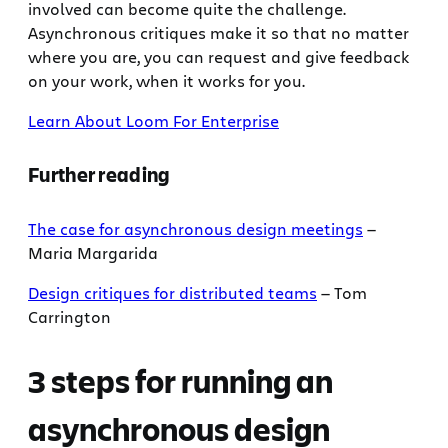
involved can become quite the challenge.
Asynchronous critiques make it so that no matter
where you are, you can request and give feedback
on your work, when it works for you.
Learn About Loom For Enterprise
Further reading
The case for asynchronous design meetings
—
Maria Margarida
Design critiques for distributed teams
— Tom
Carrington
3 steps for running an
asynchronous design