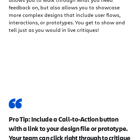
feedback on, but also allows you to showcase
more complex designs that include user flows,
interactions, or prototypes. You get to show and
tell just as you would in live critiques!
Pro Tip: Include a Call-to-Action button
with a link to your design file or prototype.
Your team can click right through to critique