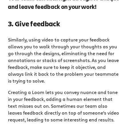
and leave feedback on your work!
3. Give feedback
Similarly, using video to capture your feedback
allows you to walk through your thoughts as you
go through the designs, eliminating the need for
annotations or stacks of screenshots. As you leave
feedback, make sure to keep it objective, and
always link it back to the problem your teammate
is trying to solve.
Creating a Loom lets you convey nuance and tone
in your feedback, adding a human element that
text misses out on. Sometimes our team also
leaves feedback directly on top of someone’s video
request, leading to some interesting end results.