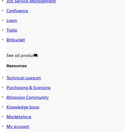
Jira Service Management
Confluence
Loom
Trello
Bitbucket
See all products
Resources
Technical support
Purchasing & licensing
Atlassian Community
Knowledge base
Marketplace
My account