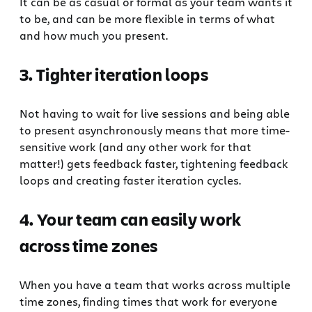
It can be as casual or formal as your team wants it
to be, and can be more flexible in terms of what
and how much you present.
3. Tighter iteration loops
Not having to wait for live sessions and being able
to present asynchronously means that more time-
sensitive work (and any other work for that
matter!) gets feedback faster, tightening feedback
loops and creating faster iteration cycles.
4. Your team can easily work
across time zones
When you have a team that works across multiple
time zones, finding times that work for everyone