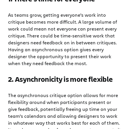
As teams grow, getting everyone’s work into
critique becomes more difficult. A large volume of
work could mean not everyone can present every
critique. There could be time-sensitive work that
designers need feedback on in between critiques.
Having an asynchronous option gives every
designer the opportunity to present their work
when they need feedback the most.
2. Asynchronicity is more flexible
The asynchronous critique option allows for more
flexibility around when participants present or
give feedback, potentially freeing up time on your
team’s calendars and allowing designers to work
in whatever way that works best for each of them.