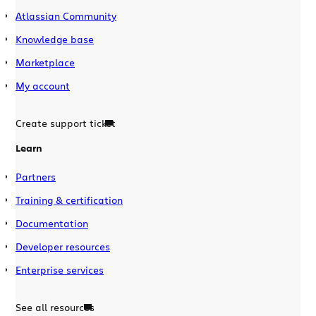
Atlassian Community
Knowledge base
Marketplace
My account
Create support ticket
Learn
Partners
Training & certification
Documentation
Developer resources
Enterprise services
See all resources