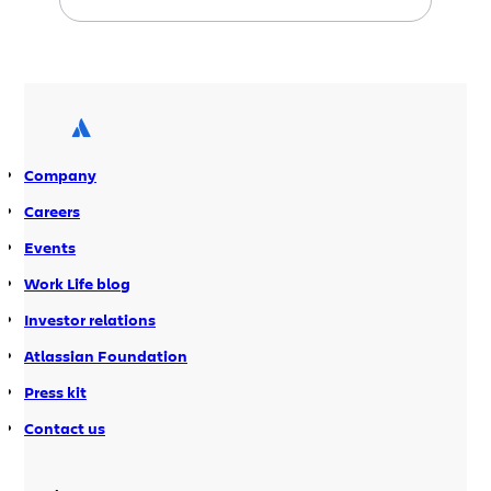
That is until now. In a little over a
month, in time for a much awaited
southern hemisphere springtime,
Atlassian’s Sydney offices will host the
inaugural Sydney Atlassian User […]
Company
Careers
Events
Work Life blog
Investor relations
Atlassian Foundation
Press kit
Contact us