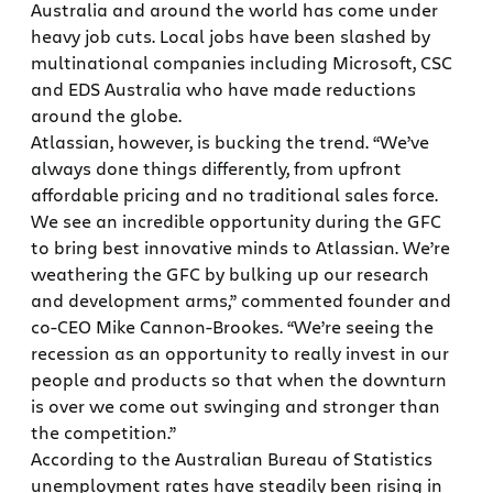
Australia and around the world has come under
heavy job cuts. Local jobs have been slashed by
multinational companies including Microsoft, CSC
and EDS Australia who have made reductions
around the globe.
Atlassian, however, is bucking the trend. “We’ve
always done things differently, from upfront
affordable pricing and no traditional sales force.
We see an incredible opportunity during the GFC
to bring best innovative minds to Atlassian. We’re
weathering the GFC by bulking up our research
and development arms,” commented founder and
co-CEO Mike Cannon-Brookes. “We’re seeing the
recession as an opportunity to really invest in our
people and products so that when the downturn
is over we come out swinging and stronger than
the competition.”
According to the Australian Bureau of Statistics
unemployment rates have steadily been rising in