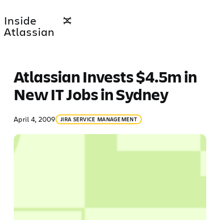
Skip
Inside
to
Atlassian
content
Atlassian Invests $4.5m in
New IT Jobs in Sydney
April 4, 2009
JIRA SERVICE MANAGEMENT