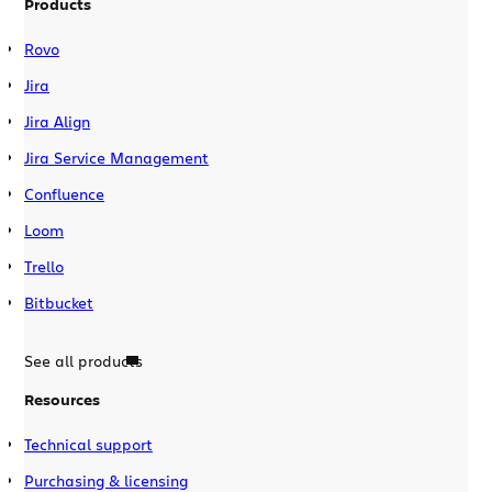
Products
Rovo
Jira
Jira Align
Jira Service Management
Confluence
Loom
Trello
Bitbucket
See all products
Resources
Technical support
Purchasing & licensing