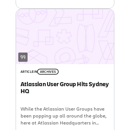
‘Atlassian 32‘ – a recruitment campaign
dedicated to finding 32 awesome
people to join our Sydney team. 6
months in, we had hired 24 people. To
date, we have hired 69 people in
Sydney alone […]
ARTICLE
IN
ARCHIVES
Atlassian User Group Hits Sydney
HQ
While the Atlassian User Groups have
been popping up all around the globe,
here at Atlassian Headquarters in
Sydney we have yet to host an AUG.