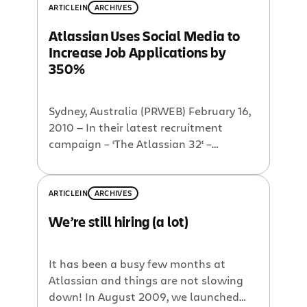
ARTICLE
IN
ARCHIVES
Atlassian Uses Social Media to
Increase Job Applications by
350%
Sydney, Australia (PRWEB) February 16,
2010 — In their latest recruitment
campaign – ‘The Atlassian 32‘ –
Atlassian has been embracing the
power of social media to find quality
new employees for the company. Since
ARTICLE
IN
ARCHIVES
the campaign launch in August 2009,
We’re still hiring (a lot)
Atlassian has seen applications more
than triple with the number of
applicants soaring to […]
It has been a busy few months at
Atlassian and things are not slowing
down! In August 2009, we launched