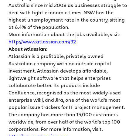
Australia since mid 2008 as businesses struggle to
deal with tight economic times. NSW has the
highest unemployment rate in the country, sitting
at 6.4% of the population.
More information about the jobs available, visit:
http://www.atlassian.com/32
About Atlassian:
Atlassian is a profitable, privately owned
Australian company with no outside capital
investment. Atlassian develops affordable,
lightweight software that helps enterprises
collaborate better. Its products include
Confluence, recognised as the most widely-used
enterprise wiki, and Jira, one of the world’s most
popular issue trackers for IT project management.
The company has more than 15,000 customers
worldwide, from over half of the world’s top 100
corporations. For more information, visit: