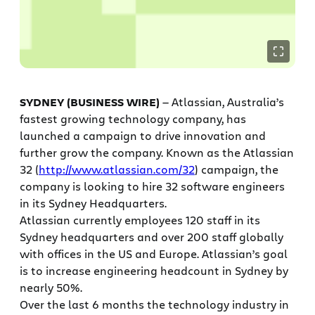
SYDNEY (BUSINESS WIRE)
— Atlassian, Australia’s
fastest growing technology company, has
launched a campaign to drive innovation and
further grow the company. Known as the Atlassian
32 (
http://www.atlassian.com/32
) campaign, the
company is looking to hire 32 software engineers
in its Sydney Headquarters.
Atlassian currently employees 120 staff in its
Sydney headquarters and over 200 staff globally
with offices in the US and Europe. Atlassian’s goal
is to increase engineering headcount in Sydney by
nearly 50%.
Over the last 6 months the technology industry in