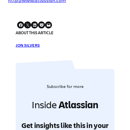
http://www.atlassian.com
ABOUT THIS ARTICLE
JON SILVERS
Subscribe for more
Inside
Atlassian
Get insights like this in your