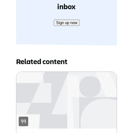
inbox
Sign up now
Related content