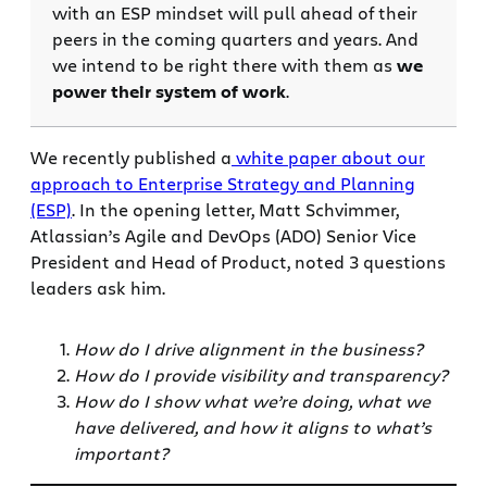
with an ESP mindset will pull ahead of their
peers in the coming quarters and years. And
we intend to be right there with them as
we
power their system of work
.
We recently published a
white paper about our
approach to Enterprise Strategy and Planning
(ESP)
. In the opening letter, Matt Schvimmer,
Atlassian’s Agile and DevOps (ADO) Senior Vice
President and Head of Product, noted 3 questions
leaders ask him.
How do I drive alignment in the business?
How do I provide visibility and transparency?
How do I show what we’re doing, what we
have delivered, and how it aligns to what’s
important?