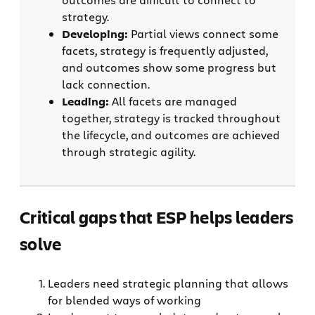
strategy.
Developing:
Partial views connect some
facets, strategy is frequently adjusted,
and outcomes show some progress but
lack connection.
Leading:
All facets are managed
together, strategy is tracked throughout
the lifecycle, and outcomes are achieved
through strategic agility.
Critical gaps that ESP helps leaders
solve
Leaders need strategic planning that allows
for blended ways of working