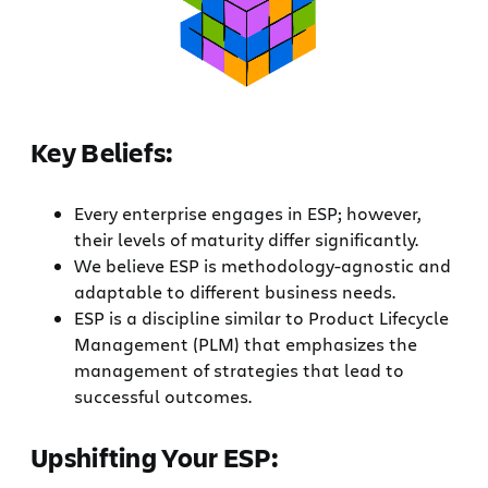
Key Beliefs:
Every enterprise engages in ESP; however,
their levels of maturity differ significantly.
We believe ESP is methodology-agnostic and
adaptable to different business needs.
ESP is a discipline similar to Product Lifecycle
Management (PLM) that emphasizes the
management of strategies that lead to
successful outcomes.
Upshifting Your ESP: