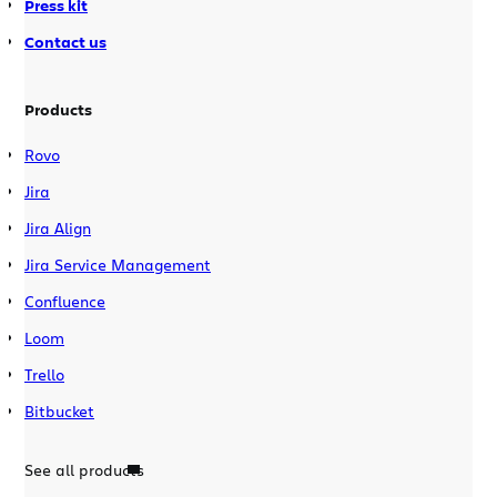
Press kit
Contact us
Products
Rovo
Jira
Jira Align
Jira Service Management
Confluence
Loom
Trello
Bitbucket
See all products