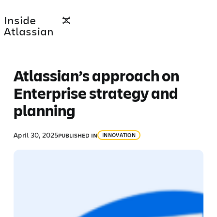
Skip
Inside
to
Atlassian
content
Atlassian’s approach on
Enterprise strategy and
planning
April 30, 2025
PUBLISHED IN
INNOVATION