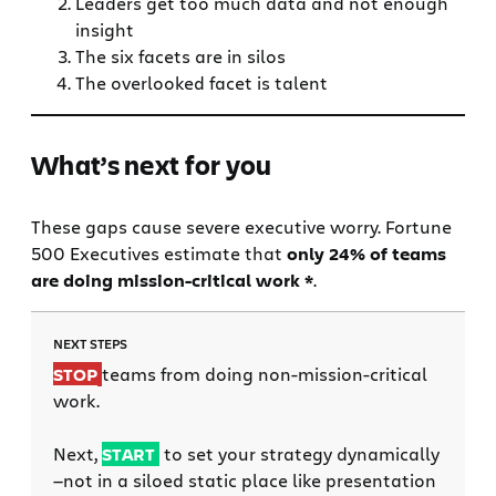
Leaders get too much data and not enough
insight
The six facets are in silos
The overlooked facet is talent
What’s next for you
These gaps cause severe executive worry. Fortune
500 Executives estimate that
only 24% of teams
are doing mission-critical work *
.
NEXT STEPS
STOP
teams from doing non-mission-critical
work.
Next,
START
to set your strategy dynamically
—not in a siloed static place like presentation