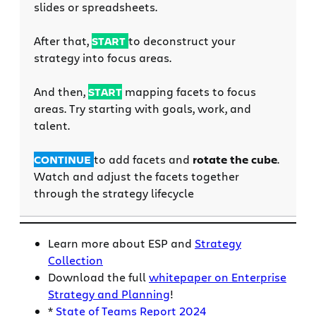
slides or spreadsheets.
After that,
START
to deconstruct your
strategy into focus areas.
And then,
START
mapp
ing facets to focus
areas. Try starting with goals, work, and
talent.
CONTINUE
to add facets and
rotate the cube
.
Watch and adjust the facets together
through the strategy lifecycle
Learn more about ESP and
Strategy
Collection
Download the full
whitepaper on Enterprise
Strategy and Planning
!
*
State of Teams Report 2024