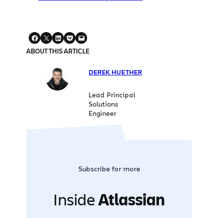
ABOUT THIS ARTICLE
DEREK HUETHER
Lead Principal
Solutions
Engineer
Subscribe for more
Inside
Atlassian