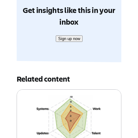
Get insights like this in your
inbox
Sign up now
Related content