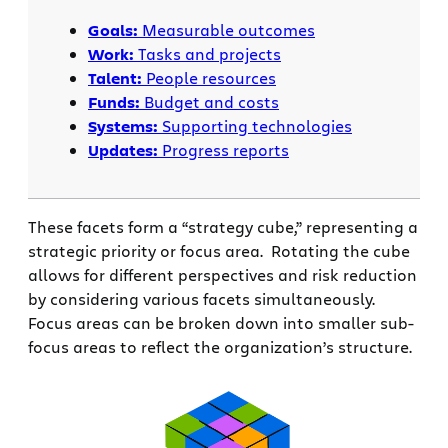
Goals:
Measurable outcomes
Work:
Tasks and projects
Talent:
People resources
Funds:
Budget and costs
Systems:
Supporting technologies
Updates:
Progress reports
These facets form a “strategy cube,” representing a
strategic priority or focus area. Rotating the cube
allows for different perspectives and risk reduction
by considering various facets simultaneously.
Focus areas can be broken down into smaller sub-
focus areas to reflect the organization’s structure.