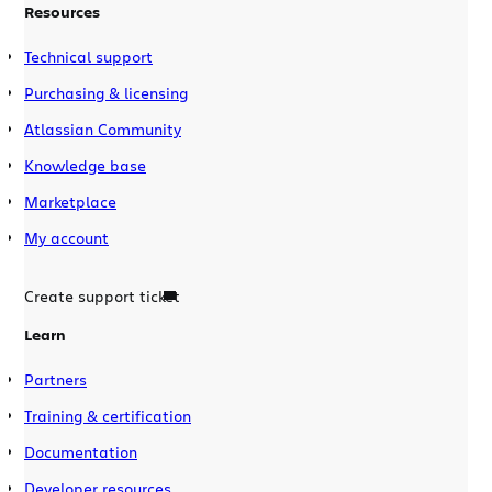
Resources
Technical support
Purchasing & licensing
Atlassian Community
Knowledge base
Marketplace
My account
Create support ticket
Learn
Partners
Training & certification
Documentation
Developer resources