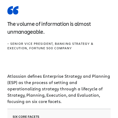
The volume of information is almost
unmanageable.
– SENIOR VICE PRESIDENT, BANKING STRATEGY &
EXECUTION, FORTUNE 500 COMPANY
Atlassian defines Enterprise Strategy and Planning
(ESP) as the process of setting and
operationalizing strategy through a lifecycle of
Strategy, Planning, Execution, and Evaluation,
focusing on six core facets.
SIX CORE FACETS