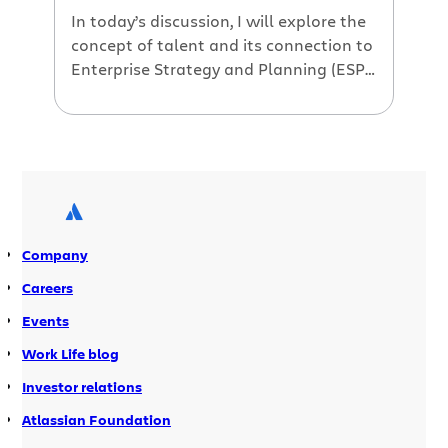
In today’s discussion, I will explore the
concept of talent and its connection to
Enterprise Strategy and Planning (ESP)
and outline practical steps to ensure
alignment. In the initial post of this
series, I outlined Atlassian’s perspective
on ESP and its six fundamental
components. At the heart of any
successful organization lies its most
valuable asset: […]
Company
Careers
Events
Work Life blog
Investor relations
Atlassian Foundation