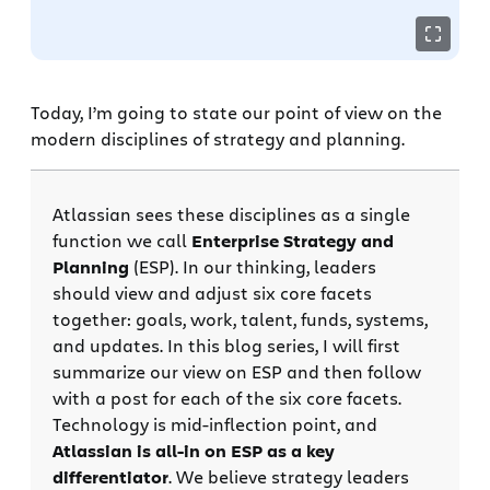
Today, I’m going to state our point of view on the
modern disciplines of strategy and planning.
Atlassian sees these disciplines as a single
function we call
Enterprise Strategy and
Planning
(ESP). In our thinking, leaders
should view and adjust six core facets
together: goals, work, talent, funds, systems,
and updates. In this blog series, I will first
summarize our view on ESP and then follow
with a post for each of the six core facets.
Technology is mid-inflection point, and
Atlassian is all-in on ESP as a key
differentiator
. We believe strategy leaders