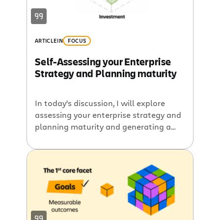
ARTICLE
IN
FOCUS
Self-Assessing your Enterprise
Strategy and Planning maturity
In today’s discussion, I will explore
assessing your enterprise strategy and
planning maturity and generating a
score that can be a snapshot and
improved over time. Whether these
scores are high or low, the key is
continuous improvement. Use this
assessment as a benchmark, revisit it
over time, and take steps to strengthen
alignment. Core […]