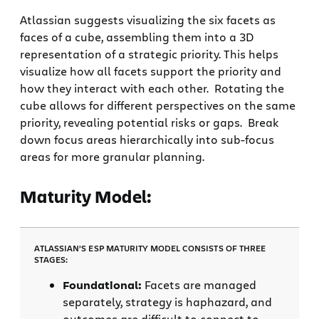
Atlassian suggests visualizing the six facets as
faces of a cube, assembling them into a 3D
representation of a strategic priority. This helps
visualize how all facets support the priority and
how they interact with each other. Rotating the
cube allows for different perspectives on the same
priority, revealing potential risks or gaps. Break
down focus areas hierarchically into sub-focus
areas for more granular planning.
Maturity Model:
ATLASSIAN’S ESP MATURITY MODEL CONSISTS OF THREE
STAGES:
Foundational:
Facets are managed
separately, strategy is haphazard, and
outcomes are difficult to connect to