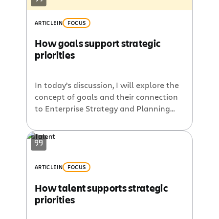
ARTICLE
IN
FOCUS
How goals support strategic
priorities
In today’s discussion, I will explore the
concept of goals and their connection
to Enterprise Strategy and Planning
(ESP). In the initial post of this series, I
outlined Atlassian’s perspective on ESP
and its six fundamental components.
So, how do goals fit in? As noted in the
team goals, signals, and measures
ARTICLE
IN
FOCUS
playbook, teams set […]
How talent supports strategic
priorities