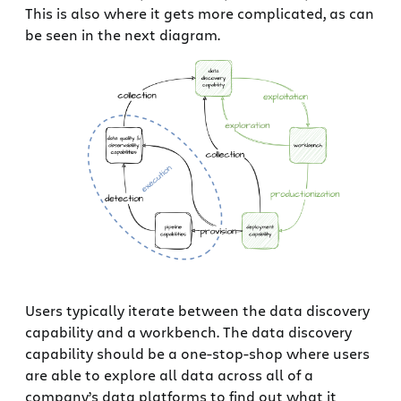
This is also where it gets more complicated, as can
be seen in the next diagram.
Users typically iterate between the data discovery
capability and a workbench. The data discovery
capability should be a one-stop-shop where users
are able to explore all data across all of a
company’s data platforms to find out what it