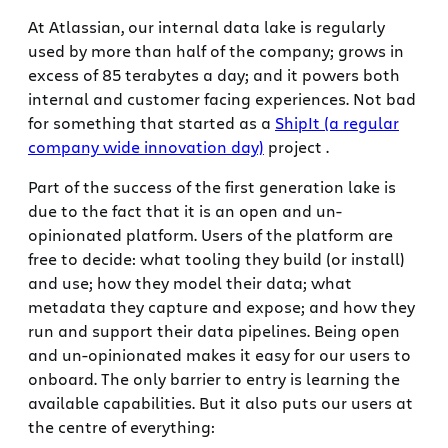
At Atlassian, our internal data lake is regularly
used by more than half of the company; grows in
excess of 85 terabytes a day; and it powers both
internal and customer facing experiences. Not bad
for something that started as a
ShipIt (a regular
company wide innovation day)
project .
Part of the success of the first generation lake is
due to the fact that it is an open and un-
opinionated platform. Users of the platform are
free to decide: what tooling they build (or install)
and use; how they model their data; what
metadata they capture and expose; and how they
run and support their data pipelines. Being open
and un-opinionated makes it easy for our users to
onboard. The only barrier to entry is learning the
available capabilities. But it also puts our users at
the centre of everything: