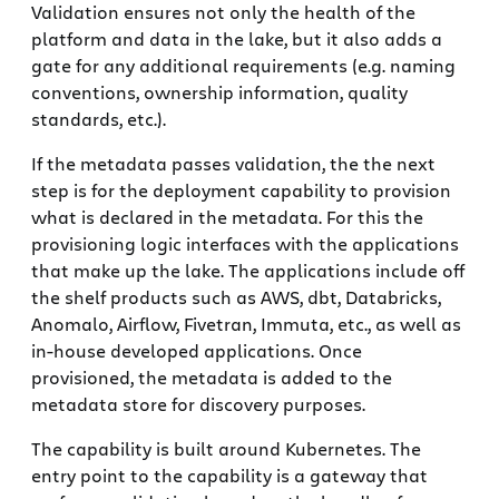
Validation ensures not only the health of the
platform and data in the lake, but it also adds a
gate for any additional requirements (e.g. naming
conventions, ownership information, quality
standards, etc.).
If the metadata passes validation, the the next
step is for the deployment capability to provision
what is declared in the metadata. For this the
provisioning logic interfaces with the applications
that make up the lake. The applications include off
the shelf products such as AWS, dbt, Databricks,
Anomalo, Airflow, Fivetran, Immuta, etc., as well as
in-house developed applications. Once
provisioned, the metadata is added to the
metadata store for discovery purposes.
The capability is built around Kubernetes. The
entry point to the capability is a gateway that