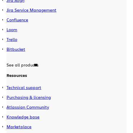
Jira Align
Jira Service Management
Confluence
Loom
Trello
Bitbucket
See all products
Resources
Technical support
Purchasing & licensing
Atlassian Community
Knowledge base
Marketplace