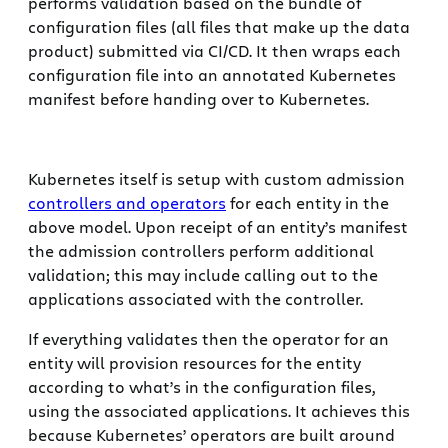
performs validation based on the bundle of
configuration files (all files that make up the data
product) submitted via CI/CD. It then wraps each
configuration file into an annotated Kubernetes
manifest before handing over to Kubernetes.
Kubernetes itself is setup with custom admission
controllers and operators
for each entity in the
above model. Upon receipt of an entity’s manifest
the admission controllers perform additional
validation; this may include calling out to the
applications associated with the controller.
If everything validates then the operator for an
entity will provision resources for the entity
according to what’s in the configuration files,
using the associated applications. It achieves this
because Kubernetes’ operators are built around