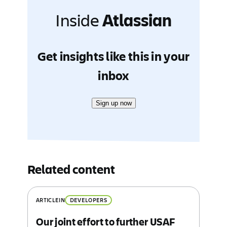
Inside
Atlassian
Get insights like this in your
inbox
Sign up now
Related content
ARTICLE
IN
DEVELOPERS
Our joint effort to further USAF