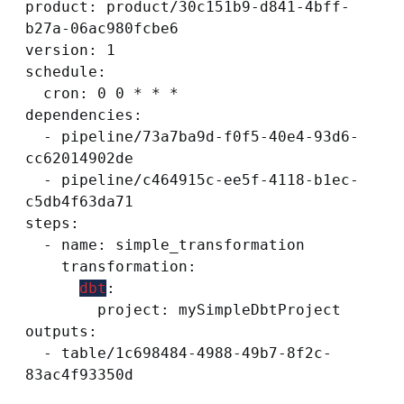
product: product/30c151b9-d841-4bff-
b27a-06ac980fcbe6

version: 1

schedule:

  cron: 0 0 * * *

dependencies:

  - pipeline/73a7ba9d-f0f5-40e4-93d6-
cc62014902de

  - pipeline/c464915c-ee5f-4118-b1ec-
c5db4f63da71

steps:

  - name: simple_transformation

    transformation:

dbt
:

        project: mySimpleDbtProject

outputs:

  - table/1c698484-4988-49b7-8f2c-