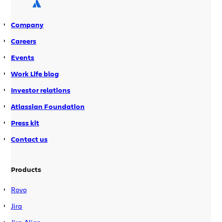
when manually triggered by someone
on your team. […]
Company
Careers
Events
Work Life blog
Investor relations
Atlassian Foundation
Press kit
Contact us
Products
Rovo
Jira