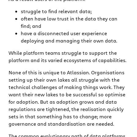
struggle to find relevant data;
often have low trust in the data they can
find; and
have a disconnected user experience
deploying and managing their own data.
While platform teams struggle to support the
platform and its varied ecosystems of capabilities.
None of this is unique to Atlassian. Organisations
setting up their own lakes all struggle with the
technical challenges of making things work. They
want their new lakes to be successful so optimise
for adoption. But as adoption grows and data
regulations are tightened, the realisation quickly
sets in that something has to change; more
governance and standardisation are needed.
The common evolutionary path of data platforms