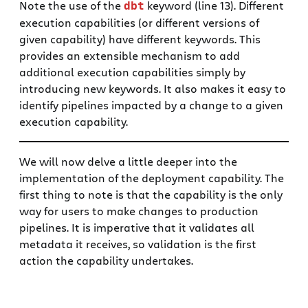
Note the use of the
keyword (line 13). Different
dbt
execution capabilities (or different versions of
given capability) have different keywords. This
provides an extensible mechanism to add
additional execution capabilities simply by
introducing new keywords. It also makes it easy to
identify pipelines impacted by a change to a given
execution capability.
We will now delve a little deeper into the
implementation of the deployment capability. The
first thing to note is that the capability is the only
way for users to make changes to production
pipelines. It is imperative that it validates all
metadata it receives, so validation is the first
action the capability undertakes.