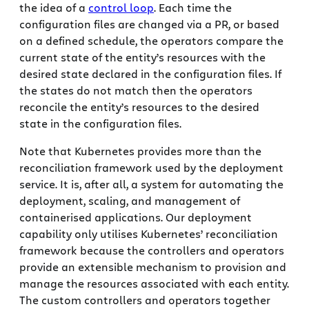
the idea of a
control loop
. Each time the
configuration files are changed via a PR, or based
on a defined schedule, the operators compare the
current state of the entity’s resources with the
desired state declared in the configuration files. If
the states do not match then the operators
reconcile the entity’s resources to the desired
state in the configuration files.
Note that Kubernetes provides more than the
reconciliation framework used by the deployment
service. It is, after all, a system for automating the
deployment, scaling, and management of
containerised applications. Our deployment
capability only utilises Kubernetes’ reconciliation
framework because the controllers and operators
provide an extensible mechanism to provision and
manage the resources associated with each entity.
The custom controllers and operators together