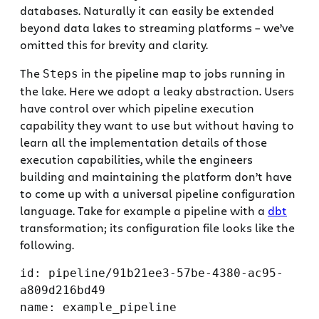
databases. Naturally it can easily be extended
beyond data lakes to streaming platforms – we’ve
omitted this for brevity and clarity.
The
in the pipeline map to jobs running in
Steps
the lake. Here we adopt a leaky abstraction. Users
have control over which pipeline execution
capability they want to use but without having to
learn all the implementation details of those
execution capabilities, while the engineers
building and maintaining the platform don’t have
to come up with a universal pipeline configuration
language. Take for example a pipeline with a
dbt
transformation; its configuration file looks like the
following.
id: pipeline/91b21ee3-57be-4380-ac95-
a809d216bd49

name: example_pipeline
