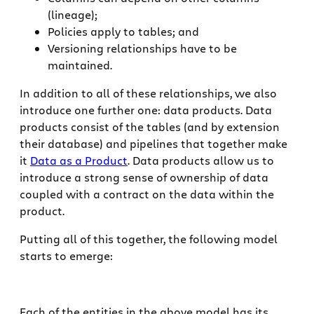
(lineage);
Policies apply to tables; and
Versioning relationships have to be
maintained.
In addition to all of these relationships, we also
introduce one further one: data products. Data
products consist of the tables (and by extension
their database) and pipelines that together make
it
Data as a Product
. Data products allow us to
introduce a strong sense of ownership of data
coupled with a contract on the data within the
product.
Putting all of this together, the following model
starts to emerge:
Each of the entities in the above model has its