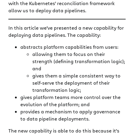
with the Kubernetes’ reconciliation framework
allow us to deploy data pipelines.
In this article we’ve presented a new capability for
deploying data pipelines. The capability:
abstracts platform capabilities from users:
allowing them to focus on their
strength (defining transformation logic);
and
gives them a simple consistent way to
self-serve the deployment of their
transformation logic;
gives platform teams more control over the
evolution of the platform; and
provides a mechanism to apply governance
to data pipeline deployments.
The new capability is able to do this because it’s