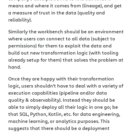
means and where it comes from (lineage), and get
a measure of trust in the data (quality and
reliability).
Similarly the workbench should be an environment
where users can connect to all data (subject to
permissions) for them to exploit the data and
build out new transformation logic (with tooling
already setup for them) that solves the problem at
hand.
Once they are happy with their transformation
logic, users shouldn’t have to deal with a variety of
execution capabilities (pipeline and/or data
quality & observability). Instead they should be
able to simply deploy all their logic in one go; be
that SQL, Python, Kotlin, etc. for data engineering,
machine learning, or analytics purposes. This
suggests that there should be a deployment