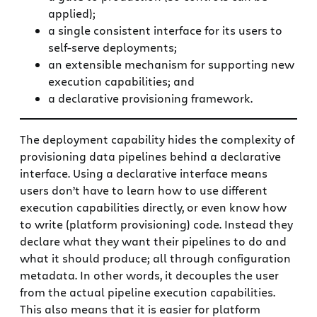
applied);
a single consistent interface for its users to
self-serve deployments;
an extensible mechanism for supporting new
execution capabilities; and
a declarative provisioning framework.
The deployment capability hides the complexity of
provisioning data pipelines behind a declarative
interface. Using a declarative interface means
users don’t have to learn how to use different
execution capabilities directly, or even know how
to write (platform provisioning) code. Instead they
declare what they want their pipelines to do and
what it should produce; all through configuration
metadata. In other words, it decouples the user
from the actual pipeline execution capabilities.
This also means that it is easier for platform