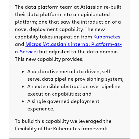
The data platform team at Atlassian re-built
their data platform into an opinionated
platform; one that saw the introduction of a
novel deployment capability. The new
capability takes inspiration from
Kubernetes
and
Micros (Atlassian’s internal Platform-as-
a-Service)
but adjusted to the data domain.
This new capability provides:
A declarative metadata driven, self-
serve, data pipeline provisioning system;
An extensible abstraction over pipeline
execution capabilities; and
A single governed deployment
experience.
To build this capability we leveraged the
flexibility of the Kubernetes framework.