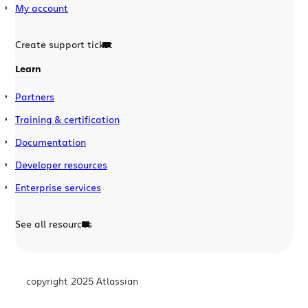
My account
Create support ticket
Learn
Partners
Training & certification
Documentation
Developer resources
Enterprise services
See all resources
copyright 2025 Atlassian