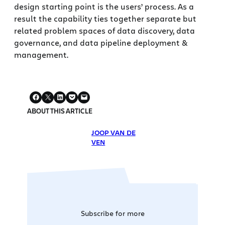
design starting point is the users’ process. As a
result the capability ties together separate but
related problem spaces of data discovery, data
governance, and data pipeline deployment &
management.
ABOUT THIS ARTICLE
JOOP VAN DE
VEN
Subscribe for more