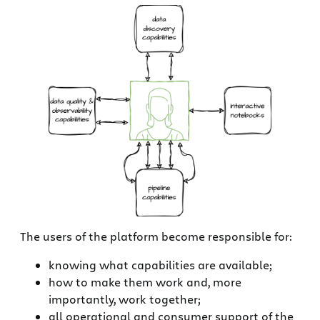
The users of the platform become responsible for:
knowing what capabilities are available;
how to make them work and, more
importantly, work together;
all operational and consumer support of the