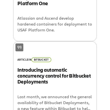
Platform One
Atlassian and Ascend develop
hardened containers for deployment to
USAF Platform One.
ARTICLE
IN
BITBUCKET
Introducing automatic
concurrency control for Bitbucket
Deployments
Last month, we announced the general
availability of Bitbucket Deployments,
a new feature within Bitbucket to help