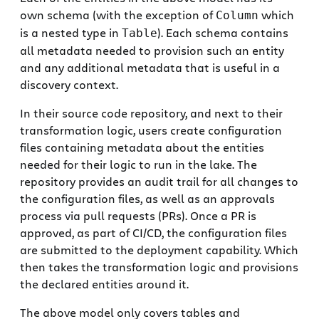
own schema (with the exception of
which
Column
is a nested type in
). Each schema contains
Table
all metadata needed to provision such an entity
and any additional metadata that is useful in a
discovery context.
In their source code repository, and next to their
transformation logic, users create configuration
files containing metadata about the entities
needed for their logic to run in the lake. The
repository provides an audit trail for all changes to
the configuration files, as well as an approvals
process via pull requests (PRs). Once a PR is
approved, as part of CI/CD, the configuration files
are submitted to the deployment capability. Which
then takes the transformation logic and provisions
the declared entities around it.
The above model only covers tables and