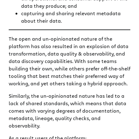
data they produce; and
capturing and sharing relevant metadata
about their data.
The open and un-opinionated nature of the
platform has also resulted in an explosion of data
transformation, data quality & observability, and
data discovery capabilities. With some teams
building their own, while others prefer off-the-shelf
tooling that best matches their preferred way of
working, and yet others taking a hybrid approach.
Similarly, the un-opinionated nature has led to a
lack of shared standards, which means that data
comes with varying degrees of documentation,
metadata, lineage, quality checks, and
observability.
As a result users of the platform: