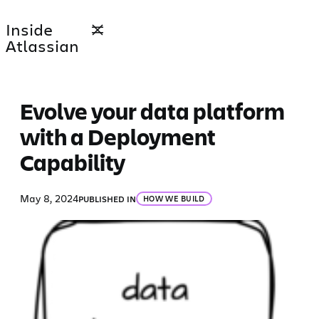
Skip
Inside
to
Atlassian
content
Evolve your data platform
with a Deployment
Capability
May 8, 2024
PUBLISHED IN
HOW WE BUILD