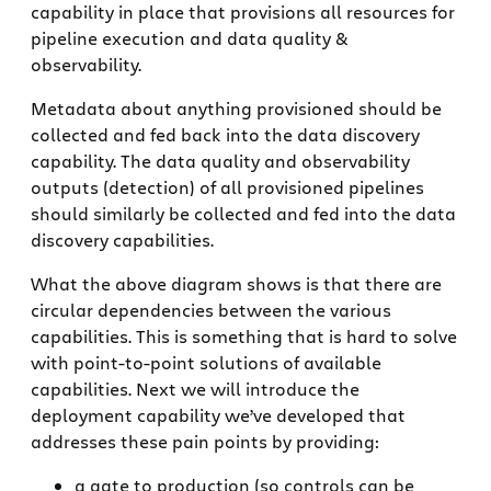
capability in place that provisions all resources for
pipeline execution and data quality &
observability.
Metadata about anything provisioned should be
collected and fed back into the data discovery
capability. The data quality and observability
outputs (detection) of all provisioned pipelines
should similarly be collected and fed into the data
discovery capabilities.
What the above diagram shows is that there are
circular dependencies between the various
capabilities. This is something that is hard to solve
with point-to-point solutions of available
capabilities. Next we will introduce the
deployment capability we’ve developed that
addresses these pain points by providing:
a gate to production (so controls can be