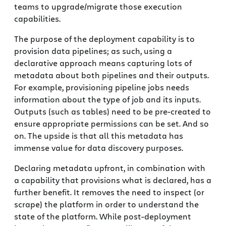
teams to upgrade/migrate those execution
capabilities.
The purpose of the deployment capability is to
provision data pipelines; as such, using a
declarative approach means capturing lots of
metadata about both pipelines and their outputs.
For example, provisioning pipeline jobs needs
information about the type of job and its inputs.
Outputs (such as tables) need to be pre-created to
ensure appropriate permissions can be set. And so
on. The upside is that all this metadata has
immense value for data discovery purposes.
Declaring metadata upfront, in combination with
a capability that provisions what is declared, has a
further benefit. It removes the need to inspect (or
scrape) the platform in order to understand the
state of the platform. While post-deployment