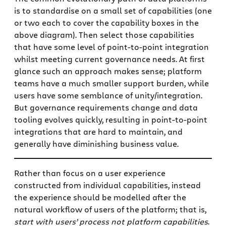
is to standardise on a small set of capabilities (one
or two each to cover the capability boxes in the
above diagram). Then select those capabilities
that have some level of point-to-point integration
whilst meeting current governance needs. At first
glance such an approach makes sense; platform
teams have a much smaller support burden, while
users have some semblance of unity/integration.
But governance requirements change and data
tooling evolves quickly, resulting in point-to-point
integrations that are hard to maintain, and
generally have diminishing business value.
Rather than focus on a user experience
constructed from individual capabilities, instead
the experience should be modelled after the
natural workflow of users of the platform; that is,
start with users’ process not platform capabilities
.