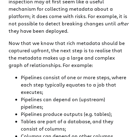
inspection may at first seem like a useful
mechanism for collecting metadata about a
platform; it does come with risks. For example, it is
not possible to detect breaking changes until
after
they have been deployed.
Now that we know that rich metadata should be
captured upfront, the next step is to realise that
the metadata makes up a large and complex
graph of relationships. For example:
Pipelines consist of one or more steps, where
each step typically equates to a job that
executes;
Pipelines can depend on (upstream)
pipelines;
Pipelines produce outputs (e.g. tables);
Tables are part of a database, and they
consist of columns;
Columns can depend on other columns