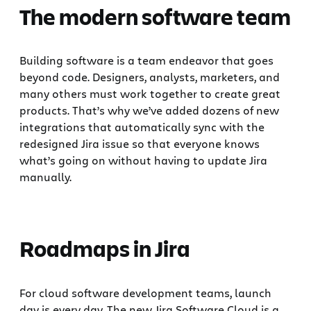
The modern software team
Building software is a team endeavor that goes
beyond code. Designers, analysts, marketers, and
many others must work together to create great
products. That’s why we’ve added dozens of new
integrations that automatically sync with the
redesigned Jira issue so that everyone knows
what’s going on without having to update Jira
manually.
Roadmaps in Jira
For cloud software development teams, launch
day is every day. The new Jira Software Cloud is a