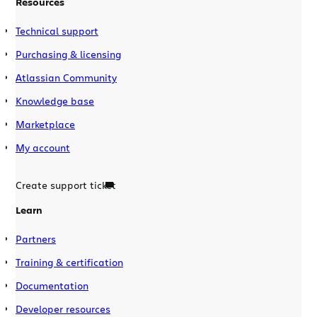
Resources
Technical support
Purchasing & licensing
Atlassian Community
Knowledge base
Marketplace
My account
Create support ticket
Learn
Partners
Training & certification
Documentation
Developer resources