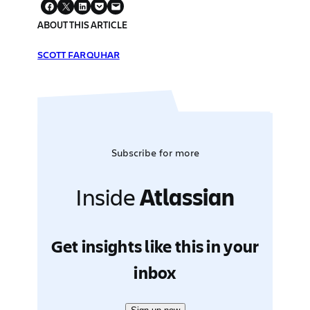
ABOUT THIS ARTICLE
SCOTT FARQUHAR
Subscribe for more
Inside
Atlassian
Get insights like this in your
inbox