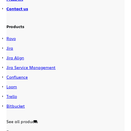
Contact us
Products
Rovo
Jira
Jira Align
Jira Service Management
Confluence
Loom
Trello
Bitbucket
See all products