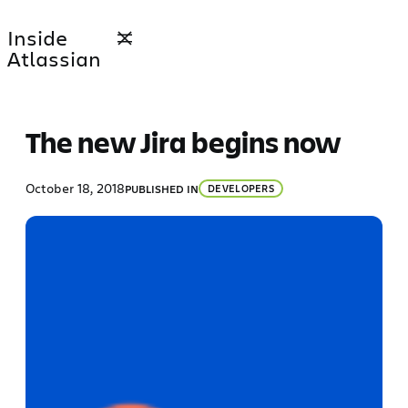
Skip
Inside
to
Atlassian
content
The new Jira begins now
October 18, 2018
PUBLISHED IN
DEVELOPERS