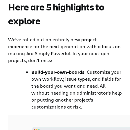
Here are 5 highlights to
explore
We’ve rolled out an entirely new project
experience for the next generation with a focus on
making Jira Simply Powerful. In your next-gen
projects, don’t miss:
Build-your-own-boards
: Customize your
own workflow, issue types, and fields for
the board you want and need. All
without needing an administrator’s help
or putting another project’s
customizations at risk.