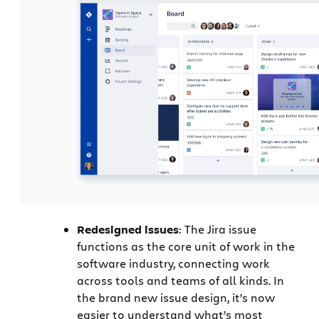
Redesigned issues
: The Jira issue
functions as the core unit of work in the
software industry, connecting work
across tools and teams of all kinds. In
the brand new issue design, it’s now
easier to understand what’s most