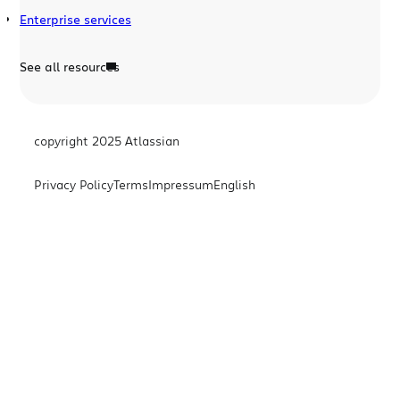
Enterprise services
See all resources
copyright 2025 Atlassian
Privacy Policy
Terms
Impressum
English