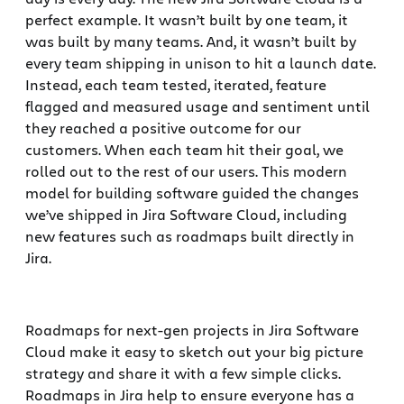
perfect example. It wasn’t built by one team, it
was built by many teams. And, it wasn’t built by
every team shipping in unison to hit a launch date.
Instead, each team tested, iterated, feature
flagged and measured usage and sentiment until
they reached a positive outcome for our
customers. When each team hit their goal, we
rolled out to the rest of our users. This modern
model for building software guided the changes
we’ve shipped in Jira Software Cloud, including
new features such as roadmaps built directly in
Jira.
Roadmaps for next-gen projects in Jira Software
Cloud make it easy to sketch out your big picture
strategy and share it with a few simple clicks.
Roadmaps in Jira help to ensure everyone has a