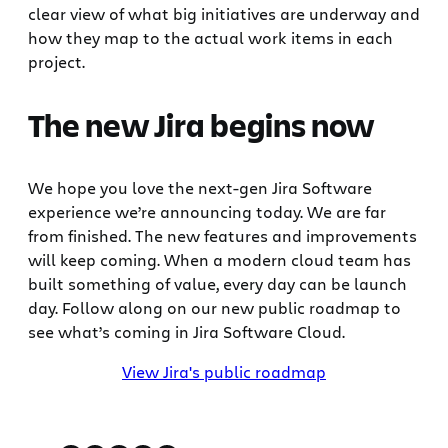
clear view of what big initiatives are underway and
how they map to the actual work items in each
project.
The new Jira begins now
We hope you love the next-gen Jira Software
experience we’re announcing today. We are far
from finished. The new features and improvements
will keep coming. When a modern cloud team has
built something of value, every day can be launch
day. Follow along on our new public roadmap to
see what’s coming in Jira Software Cloud.
View Jira's public roadmap