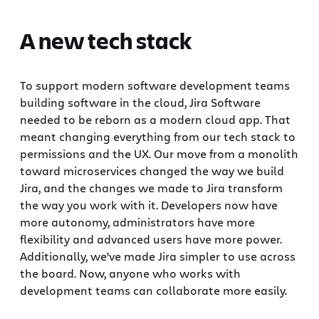
A new tech stack
To support modern software development teams
building software in the cloud, Jira Software
needed to be reborn as a modern cloud app. That
meant changing everything from our tech stack to
permissions and the UX. Our move from a monolith
toward microservices changed the way we build
Jira, and the changes we made to Jira transform
the way you work with it. Developers now have
more autonomy, administrators have more
flexibility and advanced users have more power.
Additionally, we’ve made Jira simpler to use across
the board. Now, anyone who works with
development teams can collaborate more easily.