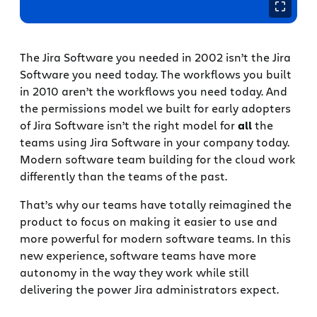
The Jira Software you needed in 2002 isn’t the Jira
Software you need today. The workflows you built
in 2010 aren’t the workflows you need today. And
the permissions model we built for early adopters
of Jira Software isn’t the right model for
all
the
teams using Jira Software in your company today.
Modern software team building for the cloud work
differently than the teams of the past.
That’s why our teams have totally reimagined the
product to focus on making it easier to use and
more powerful for modern software teams. In this
new experience, software teams have more
autonomy in the way they work while still
delivering the power Jira administrators expect.