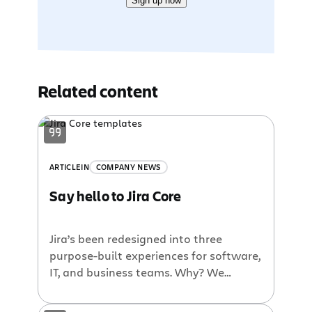
Sign up now
Related content
ARTICLE
IN
COMPANY NEWS
Say hello to Jira Core
Jira’s been redesigned into three
purpose-built experiences for software,
IT, and business teams. Why? We
discovered that a third of our users
were using Jira for non-software