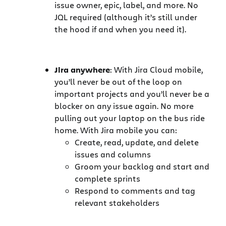
issue owner, epic, label, and more. No
JQL required (although it’s still under
the hood if and when you need it).
Jira anywhere
: With Jira Cloud mobile,
you’ll never be out of the loop on
important projects and you’ll never be a
blocker on any issue again. No more
pulling out your laptop on the bus ride
home. With Jira mobile you can:
Create, read, update, and delete
issues and columns
Groom your backlog and start and
complete sprints
Respond to comments and tag
relevant stakeholders