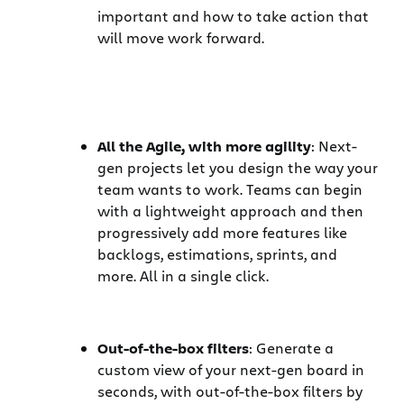
important and how to take action that
will move work forward.
All the Agile, with more agility
: Next-
gen projects let you design the way your
team wants to work. Teams can begin
with a lightweight approach and then
progressively add more features like
backlogs, estimations, sprints, and
more. All in a single click.
Out-of-the-box filters
: Generate a
custom view of your next-gen board in
seconds, with out-of-the-box filters by