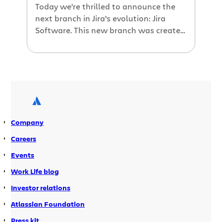
Today we’re thrilled to announce the
next branch in Jira’s evolution: Jira
Software. This new branch was created
specifically for software teams, the
customers who made Jira great from
the beginning.
Company
Careers
Events
Work Life blog
Investor relations
Atlassian Foundation
Press kit