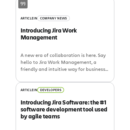
projects. So we decided rather than
have business teams use a product
built for software teams, why not build
ARTICLE
IN
COMPANY NEWS
a product just for them? Meet Jira Core.
Introducing Jira Work
Management
A new era of collaboration is here. Say
hello to Jira Work Management, a
friendly and intuitive way for business
teams to access the power of Jira.
ARTICLE
IN
DEVELOPERS
Introducing Jira Software: the #1
software development tool used
by agile teams