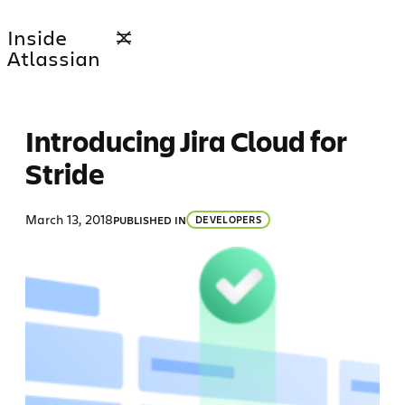
Skip
Inside
to
Atlassian
content
Introducing Jira Cloud for
Stride
March 13, 2018
PUBLISHED IN
DEVELOPERS