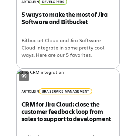
ARTICLE
IN
DEVELOPERS
5 ways to make the most of Jira
Software and Bitbucket
Bitbucket Cloud and Jira Software
Cloud integrate in some pretty cool
ways. Here are our 5 favorites.
ARTICLE
IN
JIRA SERVICE MANAGEMENT
CRM for Jira Cloud: close the
customer feedback loop from
sales to support to development