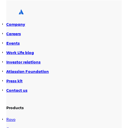
collaborative tools they rely on to get
work done. Atlassian Guard comes
equipped with: In November, we […]
Company
Careers
Events
Work Life blog
Investor relations
Atlassian Foundation
Press kit
Contact us
Products
Rovo