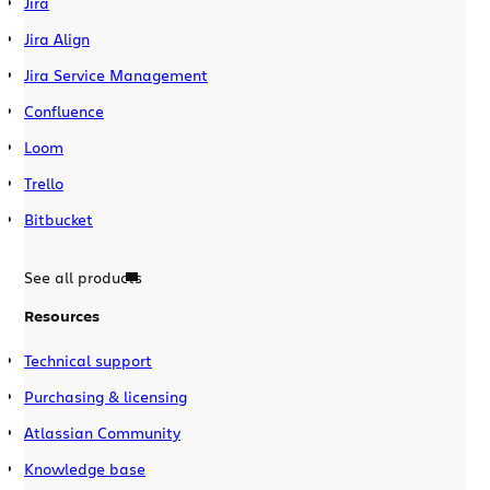
Jira
Jira Align
Jira Service Management
Confluence
Loom
Trello
Bitbucket
See all products
Resources
Technical support
Purchasing & licensing
Atlassian Community
Knowledge base