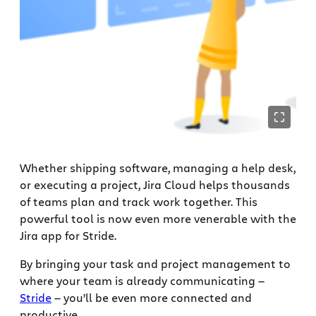
Whether shipping software, managing a help desk,
or executing a project, Jira Cloud helps thousands
of teams plan and track work together. This
powerful tool is now even more venerable with the
Jira app for Stride.
By bringing your task and project management to
where your team is already communicating —
Stride
— you’ll be even more connected and
productive.