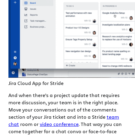
Jira Cloud App for Stride
And when there’s a project update that requires
more discussion, your team is in the right place.
Move your conversations out of the comments
section of your Jira ticket and into a Stride
team
chat
room or
video conference
. That way you can
come together for a chat convo or face-to-face