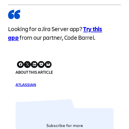
Looking for a Jira Server app?
Try this
app
from our partner, Code Barrel.
ABOUT THIS ARTICLE
ATLASSIAN
Subscribe for more