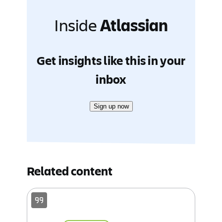
Inside
Atlassian
Get insights like this in your
inbox
Sign up now
Related content