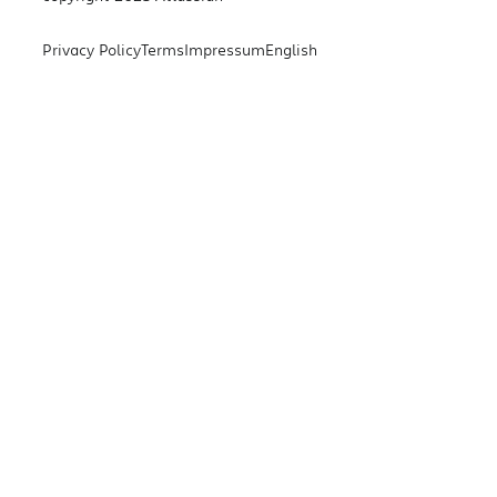
Privacy Policy
Terms
Impressum
English