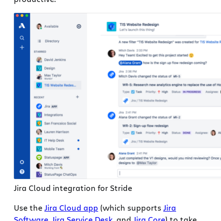
Jira Cloud integration for Stride
Use the
Jira Cloud app
(which supports
Jira
Software
,
Jira Service Desk
, and
Jira Core
) to take