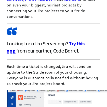
on even your biggest, hairiest projects by
connecting your Jira projects to your Stride
conversations.
Looking for a Jira Server app?
Try this
app
from our partner, Code Barrel.
Each time a ticket is changed, Jira will send an
update to the Stride room of your choosing.
Everyone is automatically notified without having
to check your Jira project board.