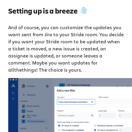
Setting up is a breeze
And of course, you can customize the updates you
want sent from Jira to your Stride room. You decide
if you want your Stride room to be updated when
a ticket is moved, a new issue is created, an
assignee is updated, or someone leaves a
comment. Maybe you want updates for
allthethings! The choice is yours.