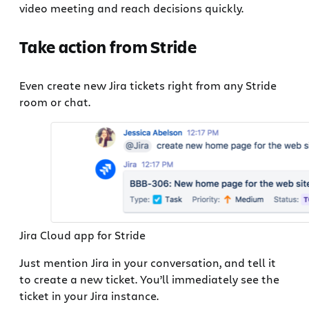
video meeting and reach decisions quickly.
Take action from Stride
Even create new Jira tickets right from any Stride
room or chat.
Jira Cloud app for Stride
Just mention Jira in your conversation, and tell it
to create a new ticket. You’ll immediately see the
ticket in your Jira instance.