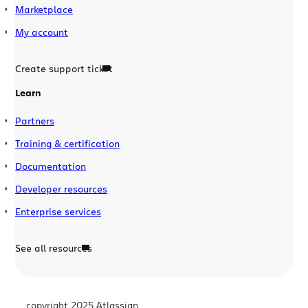
Marketplace
My account
Create support ticket
Learn
Partners
Training & certification
Documentation
Developer resources
Enterprise services
See all resources
copyright 2025 Atlassian