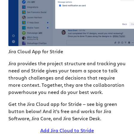
Jira Cloud App for Stride
Jira provides the project structure and tracking you
need and Stride gives your team a space to talk
through challenges and decisions that require
more context. Together, they are the collaboration
powerhouse you need do your best work.
Get the Jira Cloud app for Stride — see big green
button below! And it’s free and works for Jira
Software, Jira Core, and Jira Service Desk.
Add Jira Cloud to Stride