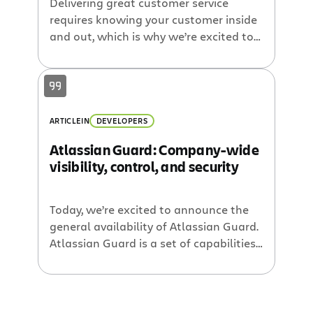
Delivering great customer service
requires knowing your customer inside
and out, which is why we’re excited to
announce our new app that helps
organizations do just that. CRM for Jira
Cloud gives you an easy way to
connect your JIRA Service Desk Cloud
and JIRA Software Cloud instance to
ARTICLE
IN
DEVELOPERS
your CRM so you get a holistic view of
Atlassian Guard: Company-wide
[…]
visibility, control, and security
Today, we’re excited to announce the
general availability of Atlassian Guard.
Atlassian Guard is a set of capabilities
that gives administrators company-
wide visibility, control, and security over
their Atlassian Cloud products, while
providing users easy access to the