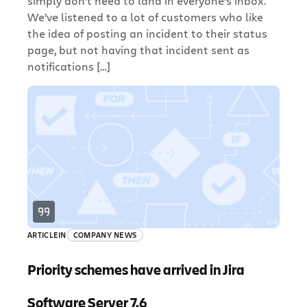
simply don’t need to land in everyone’s inbox.
We’ve listened to a lot of customers who like
the idea of posting an incident to their status
page, but not having that incident sent as
notifications […]
ARTICLE
IN
COMPANY NEWS
Priority schemes have arrived in Jira
Software Server 7.6