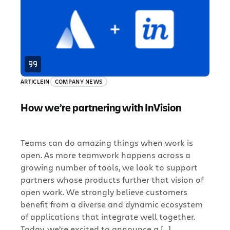
ARTICLE
IN
COMPANY NEWS
How we’re partnering with InVision
Teams can do amazing things when work is
open. As more teamwork happens across a
growing number of tools, we look to support
partners whose products further that vision of
open work. We strongly believe customers
benefit from a diverse and dynamic ecosystem
of applications that integrate well together.
Today, we’re excited to announce a […]