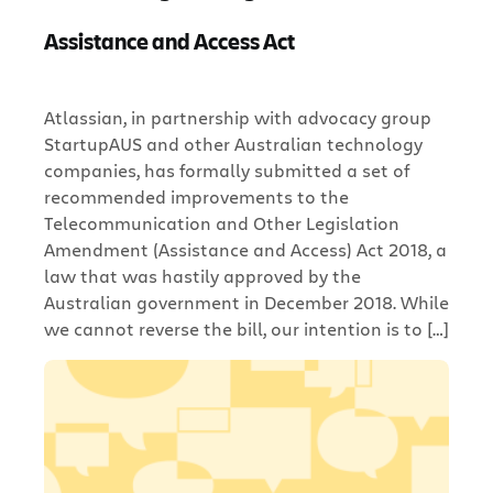
Assistance and Access Act
Atlassian, in partnership with advocacy group
StartupAUS and other Australian technology
companies, has formally submitted a set of
recommended improvements to the
Telecommunication and Other Legislation
Amendment (Assistance and Access) Act 2018, a
law that was hastily approved by the
Australian government in December 2018. While
we cannot reverse the bill, our intention is to […]