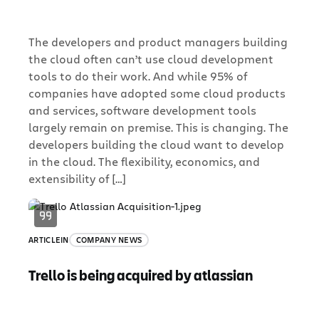
The developers and product managers building
the cloud often can’t use cloud development
tools to do their work. And while 95% of
companies have adopted some cloud products
and services, software development tools
largely remain on premise. This is changing. The
developers building the cloud want to develop
in the cloud. The flexibility, economics, and
extensibility of […]
ARTICLE
IN
COMPANY NEWS
Trello is being acquired by atlassian