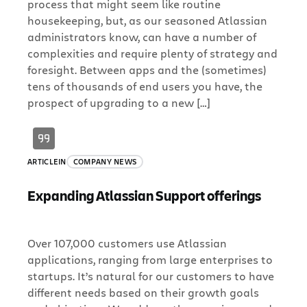
process that might seem like routine
housekeeping, but, as our seasoned Atlassian
administrators know, can have a number of
complexities and require plenty of strategy and
foresight. Between apps and the (sometimes)
tens of thousands of end users you have, the
prospect of upgrading to a new […]
ARTICLE
IN
COMPANY NEWS
Expanding Atlassian Support offerings
Over 107,000 customers use Atlassian
applications, ranging from large enterprises to
startups. It’s natural for our customers to have
different needs based on their growth goals