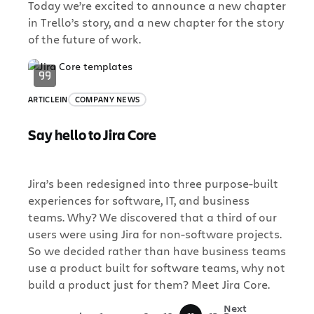
Today we’re excited to announce a new chapter
in Trello’s story, and a new chapter for the story
of the future of work.
ARTICLE
IN
COMPANY NEWS
Say hello to Jira Core
Jira’s been redesigned into three purpose-built
experiences for software, IT, and business
teams. Why? We discovered that a third of our
users were using Jira for non-software projects.
So we decided rather than have business teams
use a product built for software teams, why not
build a product just for them? Meet Jira Core.
«
Next