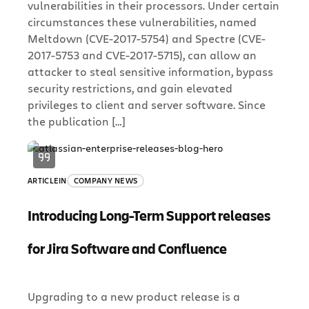
vulnerabilities in their processors. Under certain
circumstances these vulnerabilities, named
Meltdown (CVE-2017-5754) and Spectre (CVE-
2017-5753 and CVE-2017-5715), can allow an
attacker to steal sensitive information, bypass
security restrictions, and gain elevated
privileges to client and server software. Since
the publication […]
ARTICLE
IN
COMPANY NEWS
Introducing Long-Term Support releases
for Jira Software and Confluence
Upgrading to a new product release is a