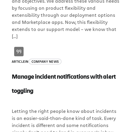
and objectives. We address these various needs
by focusing on product flexibility and
extensibility through our deployment options
and Marketplace apps. Now, this flexibility
extends to our support model – we know that
[…]
ARTICLE
IN
COMPANY NEWS
Manage incident notifications with alert
toggling
Letting the right people know about incidents
is an easier-said-than-done kind of task. Every
incident is different and some notifications