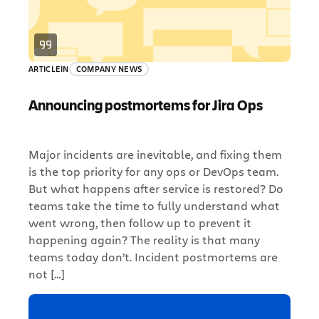
ARTICLE
IN
COMPANY NEWS
Announcing postmortems for Jira Ops
Major incidents are inevitable, and fixing them
is the top priority for any ops or DevOps team.
But what happens after service is restored? Do
teams take the time to fully understand what
went wrong, then follow up to prevent it
happening again? The reality is that many
teams today don’t. Incident postmortems are
not […]