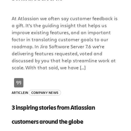
At Atlassian we often say customer feedback is
a gift. It’s the guiding insight that helps us
improve existing features, and an important
factor in translating customer goals to our
roadmap. In Jira Software Server 7.6 we’re
delivering features requested, voted and
discussed by you that help streamline work at
scale. With that said, we have […]
ARTICLE
IN
COMPANY NEWS
3 inspiring stories from Atlassian
customers around the globe