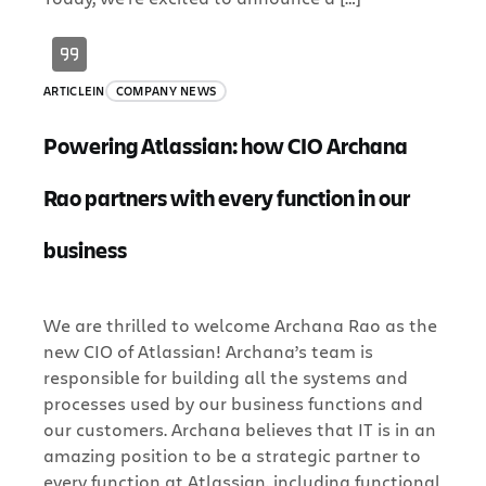
ARTICLE
IN
COMPANY NEWS
Powering Atlassian: how CIO Archana
Rao partners with every function in our
business
We are thrilled to welcome Archana Rao as the
new CIO of Atlassian! Archana’s team is
responsible for building all the systems and
processes used by our business functions and
our customers. Archana believes that IT is in an
amazing position to be a strategic partner to
every function at Atlassian, including functional