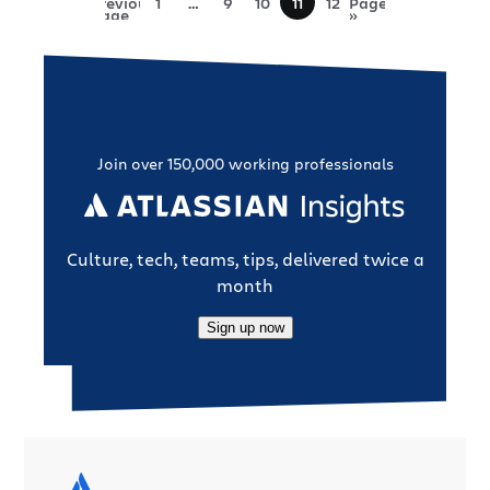
Previous
1
…
9
10
11
12
Page
Page
»
Join over 150,000 working professionals
Culture, tech, teams, tips, delivered twice a
month
Sign up now