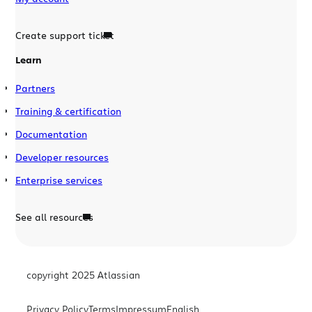
Create support ticket
Learn
Partners
Training & certification
Documentation
Developer resources
Enterprise services
See all resources
copyright 2025 Atlassian
Privacy Policy
Terms
Impressum
English