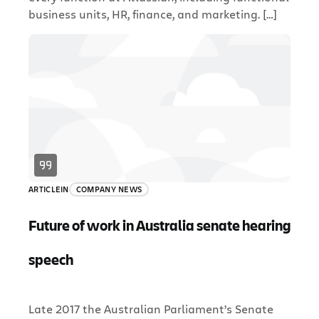
business units, HR, finance, and marketing. […]
ARTICLE
IN
COMPANY NEWS
Future of work in Australia senate hearing
speech
Late 2017 the Australian Parliament’s Senate