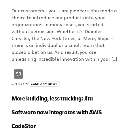
Our customers – you – are pioneers. You made a
choice to introduce our products into your
organizations. In many cases, you started
without permission. Whether it’s Daimler
Chrysler, The New York Times, or Mercy Ships –
there is an individual or a small team that
placed a bet on us. As a result, you are
unleashing incredible innovation within your […]
ARTICLE
IN
COMPANY NEWS
More building, less tracking: Jira
Software now integrates with AWS
CodeStar