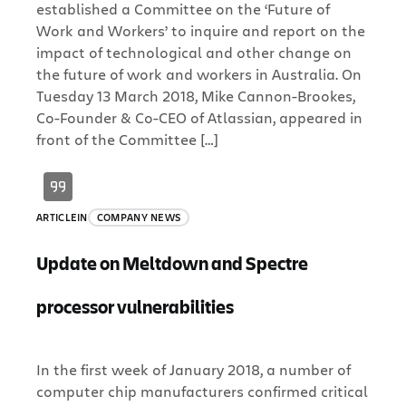
established a Committee on the ‘Future of
Work and Workers’ to inquire and report on the
impact of technological and other change on
the future of work and workers in Australia. On
Tuesday 13 March 2018, Mike Cannon-Brookes,
Co-Founder & Co-CEO of Atlassian, appeared in
front of the Committee […]
ARTICLE
IN
COMPANY NEWS
Update on Meltdown and Spectre
processor vulnerabilities
In the first week of January 2018, a number of
computer chip manufacturers confirmed critical