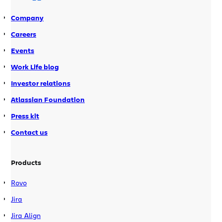
Company
Careers
Events
Work Life blog
Investor relations
Atlassian Foundation
Press kit
Contact us
Products
Rovo
Jira
Jira Align