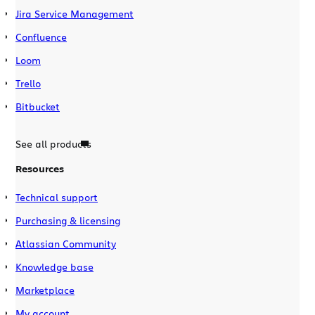
Jira Service Management
Confluence
Loom
Trello
Bitbucket
See all products
Resources
Technical support
Purchasing & licensing
Atlassian Community
Knowledge base
Marketplace
My account