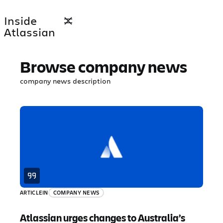
Inside
Atlassian
Browse company news
company news description
ARTICLE
IN
COMPANY NEWS
Atlassian urges changes to Australia’s