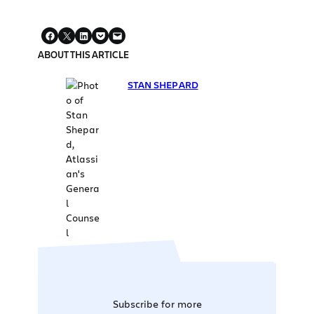
ABOUT THIS ARTICLE
STAN SHEPARD
Subscribe for more