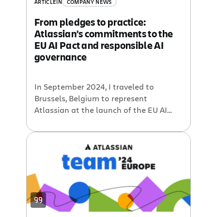
ARTICLE
IN
COMPANY NEWS
From pledges to practice:
Atlassian’s commitments to the
EU AI Pact and responsible AI
governance
In September 2024, I traveled to
Brussels, Belgium to represent
Atlassian at the launch of the EU AI
Pact, an initiative of the European
Commission for companies to
voluntarily pledge to uphold key
responsible AI practices in preparation
for the EU AI Act. We were proud to join
over 100 industry leaders from across
market […]