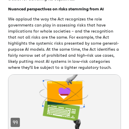
Nuanced perspectives on risks stemming from AI
We applaud the way the Act recognizes the role
governments can play in assessing risks that have
implications for whole societies – and the recognition
that not all risks are the same. For example, the Act
highlights the systemic risks presented by some general-
purpose AI models. At the same time, the Act identifies a
fairly narrow set of prohibited and high-risk use cases,
likely putting most AI systems in low-risk categories
where they’ll be subject to a lighter regulatory touch.