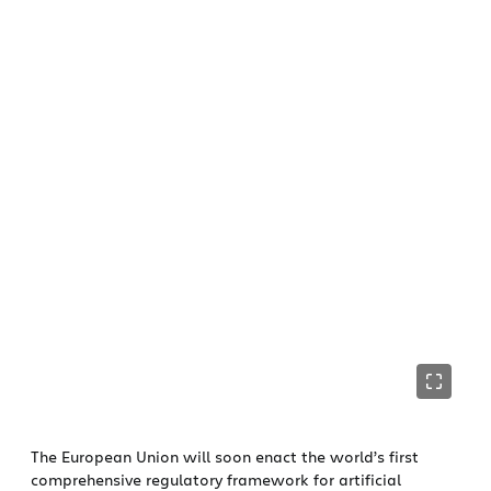
The European Union will soon enact the world’s first
comprehensive regulatory framework for artificial