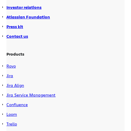
Investor relations
Atlassian Foundation
Press kit
Contact us
Products
Rovo
Jira
Jira Align
Jira Service Management
Confluence
Loom
Trello