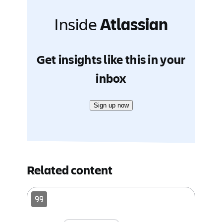
Inside
Atlassian
Get insights like this in your
inbox
Sign up now
Related content