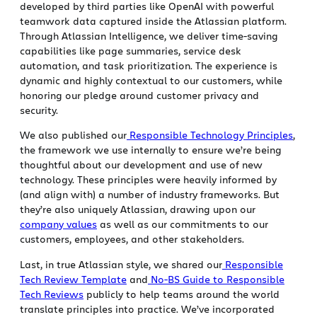
developed by third parties like OpenAI with powerful
teamwork data captured inside the Atlassian platform.
Through Atlassian Intelligence, we deliver time-saving
capabilities like page summaries, service desk
automation, and task prioritization. The experience is
dynamic and highly contextual to our customers, while
honoring our pledge around customer privacy and
security.
We also published our
Responsible Technology Principles
,
the framework we use internally to ensure we’re being
thoughtful about our development and use of new
technology. These principles were heavily informed by
(and align with) a number of industry frameworks. But
they’re also uniquely Atlassian, drawing upon our
company values
as well as our commitments to our
customers, employees, and other stakeholders.
Last, in true Atlassian style, we shared our
Responsible
Tech Review Template
and
No-BS Guide to Responsible
Tech Reviews
publicly to help teams around the world
translate principles into practice. We’ve incorporated