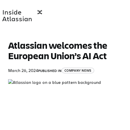
Skip
Inside
to
Atlassian
content
Atlassian welcomes the
European Union’s AI Act
March 26, 2024
PUBLISHED IN
COMPANY NEWS