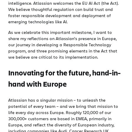
intelligence. Atlassian welcomes the EU AI Act (the Act).
We believe thoughtful regulation can build trust and
foster responsible development and deployment of
emerging technologies like AI.
As we celebrate this important milestone, I want to
share my reflections on Atlassian’s presence in Europe,
our journey in developing a Responsible Technology
program, and three promising elements in the Act that
we believe are critical to its implementation.
Innovating for the future, hand-in-
hand with Europe
Atlassian has a singular mission – to unleash the
potential of every team – and we bring that mission to
life every day across Europe. Roughly 120,000 of our
300,000+ customers are based in EMEA, primarily in
Europe, and reflect the diversity of European industry,
including companies like Audi, Cancer Research UK,