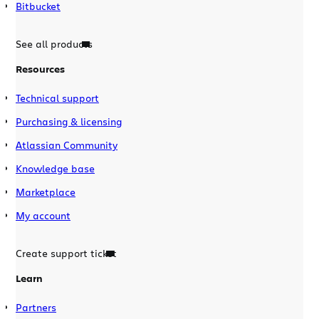
Bitbucket
See all products
Resources
Technical support
Purchasing & licensing
Atlassian Community
Knowledge base
Marketplace
My account
Create support ticket
Learn
Partners