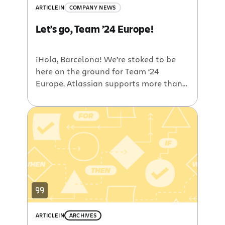
ARTICLE
IN
COMPANY NEWS
Let’s go, Team ’24 Europe!
¡Hola, Barcelona! We’re stoked to be
here on the ground for Team ‘24
Europe. Atlassian supports more than
120,000 customers in the EMEA region
and they represent some of the most
innovative companies anywhere. As
they push the world forward in every
kind of industry – from air travel to
drug discovery, retail to financial […]
ARTICLE
IN
ARCHIVES