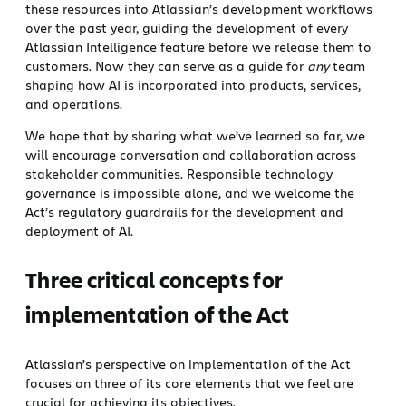
these resources into Atlassian’s development workflows
over the past year, guiding the development of every
Atlassian Intelligence feature before we release them to
customers. Now they can serve as a guide for
any
team
shaping how AI is incorporated into products, services,
and operations.
We hope that by sharing what we’ve learned so far, we
will encourage conversation and collaboration across
stakeholder communities. Responsible technology
governance is impossible alone, and we welcome the
Act’s regulatory guardrails for the development and
deployment of AI.
Three critical concepts for
implementation of the Act
Atlassian’s perspective on implementation of the Act
focuses on three of its core elements that we feel are
crucial for achieving its objectives.