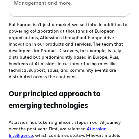
Management and more.
But Europe isn’t just a market we sell into. In addition to
powering collaboration at thousands of European
organizations, Atlassians throughout Europe drive
innovation in our products and services. The team that
developed Jira Product Discovery, for example, is fully
distributed but predominantly based in Europe. Plus,
hundreds of Atlassians in customer-facing roles like
technical support, sales, and community events are
distributed across the continent.
Our principled approach to
emerging technologies
Atlassian has taken significant steps in our AI journey
over the past year. First, we released
Atlassian
Intelligence
, which combines state-of-the-art models