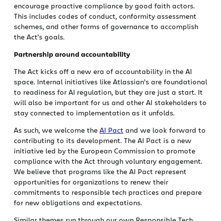
encourage proactive compliance by good faith actors.
This includes codes of conduct, conformity assessment
schemes, and other forms of governance to accomplish
the Act’s goals.
Partnership around accountability
The Act kicks off a new era of accountability in the AI
space. Internal initiatives like Atlassian’s are foundational
to readiness for AI regulation, but they are just a start. It
will also be important for us and other AI stakeholders to
stay connected to implementation as it unfolds.
As such, we welcome the
AI Pact
and we look forward to
contributing to its development. The AI Pact is a new
initiative led by the European Commission to promote
compliance with the Act through voluntary engagement.
We believe that programs like the AI Pact represent
opportunities for organizations to renew their
commitments to responsible tech practices and prepare
for new obligations and expectations.
Similar themes run through our own Responsible Tech