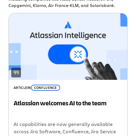
Capgemini, Klarna, Air France-KLM, and Solarisbank.
ARTICLE
IN
CONFLUENCE
Atlassian welcomes AI to the team
AI capabilities are now generally available
across Jira Software, Confluence, Jira Service