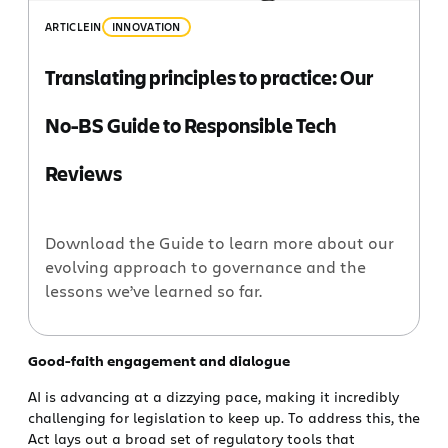
ARTICLE
IN
INNOVATION
Translating principles to practice: Our
No-BS Guide to Responsible Tech
Reviews
Download the Guide to learn more about our
evolving approach to governance and the
lessons we’ve learned so far.
Good-faith engagement and dialogue
AI is advancing at a dizzying pace, making it incredibly
challenging for legislation to keep up. To address this, the
Act lays out a broad set of regulatory tools that