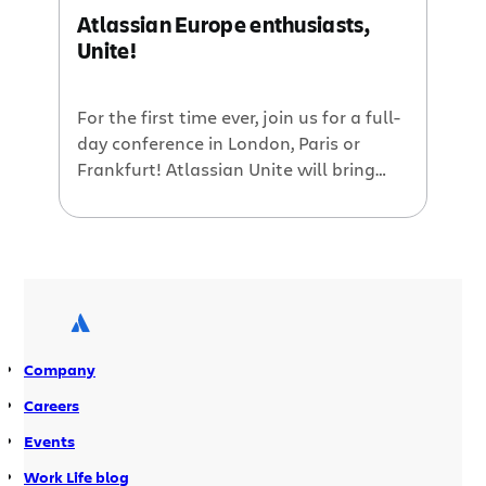
Atlassian Europe enthusiasts,
Unite!
For the first time ever, join us for a full-
day conference in London, Paris or
Frankfurt! Atlassian Unite will bring
together users from all over Europe to
hear and participate in discussions
about Atlassian products, plugins, use
cases, and best practices. There will
also be plenty of time for socializing,
and meeting Atlassian team members
[…]
Company
Careers
Events
Work Life blog