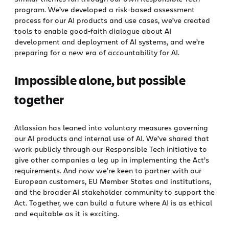
program. We’ve developed a risk-based assessment
process for our AI products and use cases, we’ve created
tools to enable good-faith dialogue about AI
development and deployment of AI systems, and we’re
preparing for a new era of accountability for AI.
Impossible alone, but possible
together
Atlassian has leaned into voluntary measures governing
our AI products and internal use of AI. We’ve shared that
work publicly through our Responsible Tech initiative to
give other companies a leg up in implementing the Act’s
requirements. And now we’re keen to partner with our
European customers, EU Member States and institutions,
and the broader AI stakeholder community to support the
Act. Together, we can build a future where AI is as ethical
and equitable as it is exciting.