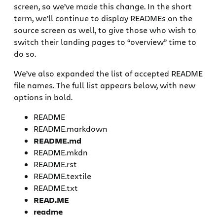
screen, so we’ve made this change. In the short
term, we’ll continue to display READMEs on the
source screen as well, to give those who wish to
switch their landing pages to “overview” time to
do so.
We’ve also expanded the list of accepted README
file names. The full list appears below, with new
options in bold.
README
README.markdown
README.md
README.mkdn
README.rst
README.textile
README.txt
READ.ME
readme