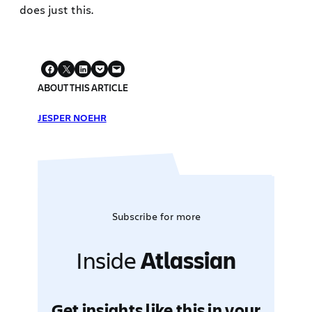
does just this.
ABOUT THIS ARTICLE
JESPER NOEHR
Subscribe for more
Inside
Atlassian
Get insights like this in your