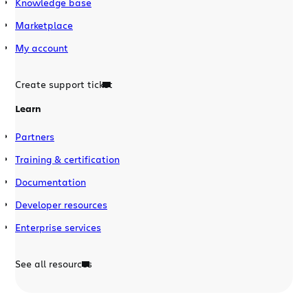
Knowledge base
Marketplace
My account
Create support ticket
Learn
Partners
Training & certification
Documentation
Developer resources
Enterprise services
See all resources