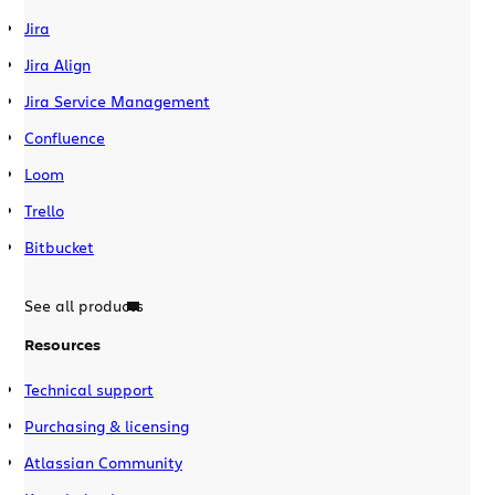
Jira
Jira Align
Jira Service Management
Confluence
Loom
Trello
Bitbucket
See all products
Resources
Technical support
Purchasing & licensing
Atlassian Community