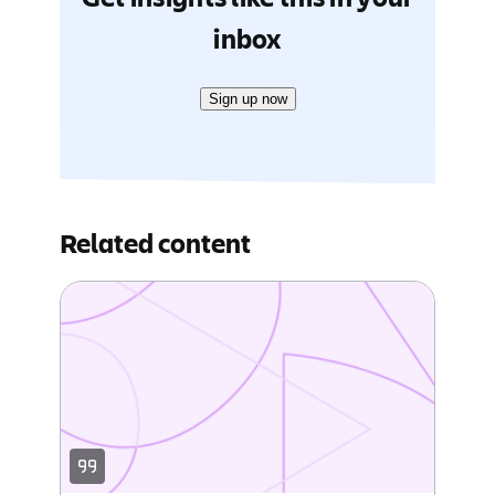
inbox
Sign up now
Related content