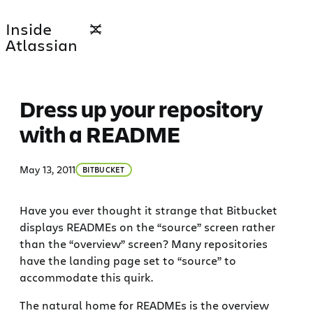
Skip
Inside
to
Atlassian
content
Dress up your repository
with a README
May 13, 2011
BITBUCKET
Have you ever thought it strange that Bitbucket
displays READMEs on the “source” screen rather
than the “overview” screen? Many repositories
have the landing page set to “source” to
accommodate this quirk.
The natural home for READMEs is the overview