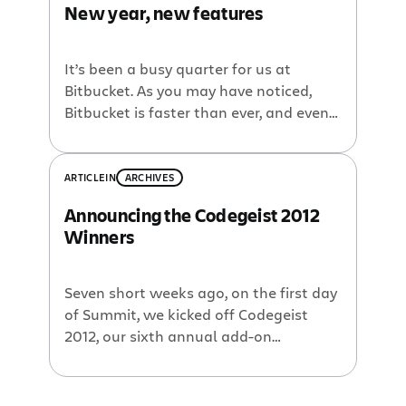
New year, new features
It’s been a busy quarter for us at
Bitbucket. As you may have noticed,
Bitbucket is faster than ever, and even
more reliable for our human users,
cloning agents, and even for our robot
friends who reach on behalf of CI
ARTICLE
IN
ARCHIVES
systems and other integrations. We
Announcing the Codegeist 2012
also have a bunch of new features that
Winners
have […]
Seven short weeks ago, on the first day
of Summit, we kicked off Codegeist
2012, our sixth annual add-on
development competition. Participants
had six weeks to throw together one or
more kick-ass add-ons for a chance to