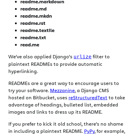
readme.markdown
readme.md
readme.mkdn
readme.rst
readme.textile
readme.txt
read.me
We’ve also applied Django’s
filter to
urlize
plaintext READMEs to provide automatic
hyperlinking.
READMEs are a great way to encourage users to
try your software.
Mezzanine
, a Django CMS
hosted on Bitbucket, uses
reStructuredText
to take
advantage of headings, bulleted list, embedded
images and links to dress up its README.
If you prefer to kick it old school, there’s no shame
in including a plaintext README.
PyPy
, for example,