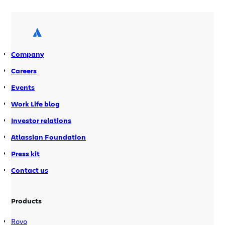
win cash prizes totaling $45,000 USD.
Codegeist ended last week (16 July).
This year’s was, by far, the best
Codegeist […]
Company
Careers
Events
Work Life blog
Investor relations
Atlassian Foundation
Press kit
Contact us
Products
Rovo