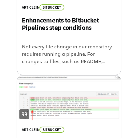
ARTICLE
IN
BITBUCKET
Enhancements to Bitbucket
Pipelines step conditions
Not every file change in our repository
requires running a pipeline. For
changes to files, such as README,
.gitignore, and CODEOWNERS, you may
not want to run 30-minute browser
tests or full deployment pipelines. To
allow you to skip steps for low-impact
file changes and eventually make your
pipelines run faster, we are introducing
a […]
ARTICLE
IN
BITBUCKET