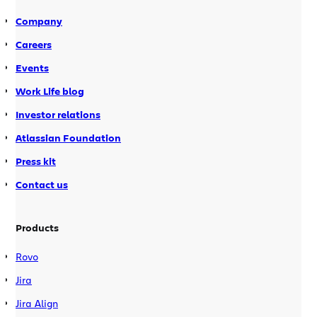
of tools like blogs & wikis, […]
Company
Careers
Events
Work Life blog
Investor relations
Atlassian Foundation
Press kit
Contact us
Products
Rovo
Jira
Jira Align