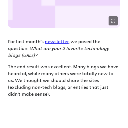
For last month’s
newsletter
, we posed the
question:
What are your 2 favorite technology
blogs (URLs)?
The end result was excellent. Many blogs we have
heard of, while many others were totally new to
us. We thought we should share the sites
(excluding non-tech blogs, or entries that just
didn’t make sense):