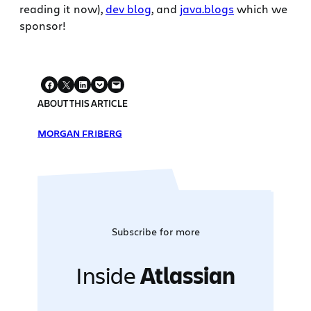
reading it now),
dev blog
, and
java.blogs
which we
sponsor!
ABOUT THIS ARTICLE
MORGAN FRIBERG
Subscribe for more
Inside
Atlassian