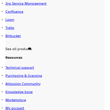
Jira Service Management
Confluence
Loom
Trello
Bitbucket
See all products
Resources
Technical support
Purchasing & licensing
Atlassian Community
Knowledge base
Marketplace
My account