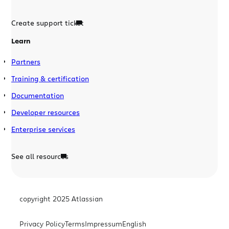
Create support ticket
Learn
Partners
Training & certification
Documentation
Developer resources
Enterprise services
See all resources
copyright 2025 Atlassian
Privacy Policy
Terms
Impressum
English