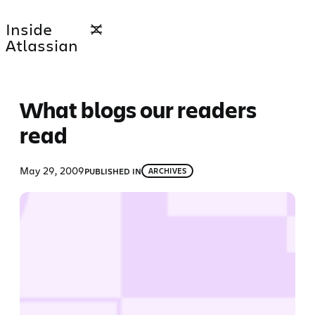
Skip
Inside
to
Atlassian
content
What blogs our readers
read
May 29, 2009
PUBLISHED IN
ARCHIVES