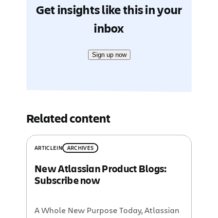
Get insights like this in your
inbox
Sign up now
Related content
ARTICLE
IN
ARCHIVES
New Atlassian Product Blogs:
Subscribe now
A Whole New Purpose Today, Atlassian