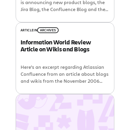
is announcing new product blogs, the
Jira Blog, the Confluence Blog and the
Dev Tools Blog. The idea is to provide a
steady and focused drip feed of
product updates, power user tips and
ARTICLE
IN
ARCHIVES
usage examples to help passionate
Information World Review
product users be increasingly more
Article on Wikis and Blogs
successful with these tools. Three […]
Here’s an excerpt regarding Atlassian
Confluence from an article about blogs
and wikis from the November 2006
issue of Information World Review: As
you would expect of a product aimed
squarely at the enterprise market,
security functionality is well
implemented. The editing experience is
also richer now, mainly because of the
additional power that has […]