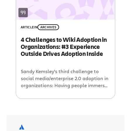
ARTICLE
IN
ARCHIVES
4 Challenges to Wiki Adoption in
Organizations: #3 Experience
Outside Drives Adoption Inside
Sandy Kemsley’s third challenge to
social media/enterprise 2.0 adoption in
organizations: Having people immerse
themselves in the creation and/or
consumption of blogs and wikis in the
wild is essential to having them
understand why this is important
within their company. This is the key
difference between the new generation