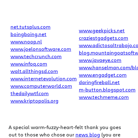
net.tutsplus.com
www.geekpicks.net
boingboing.net
craziestgadgets.com
www.noop.nl
www.adictosaltrabajo.c
www.joelonsoftware.com
blog.mountaingoatsoft
www.techcrunch.com
www.javaeye.com
www.infoq.com
www.hanselman.com/bl
walt.allthingsd.com
www.engadget.com
www.internetevolution.com
daringfireball.net
www.computerworld.com
m-button.blogspot.com
thedailywtf.com
www.techmeme.com
www.kriptopolis.org
A special warm-fuzzy-heart-felt thank you goes
out to those who chose our
news blog
(you are