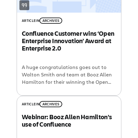
ARTICLE
IN
ARCHIVES
Confluence Customer wins ‘Open
Enterprise Innovation’ Award at
Enterprise 2.0
A huge congratulations goes out to
Walton Smith and team at Booz Allen
Hamilton for their winning the Open
Enterprise Innovation Award at the
Enterprise 2.0 conference in Boston this
week. Booz Allen’s Hamilton is a 90-
ARTICLE
IN
ARCHIVES
year-old consulting firm with over 20K
Webinar: Booz Allen Hamilton’s
employees. Walton helped create
use of Confluence
Hello.bah.com, a platform combining
‘best of breed enterprise 2.0 […]