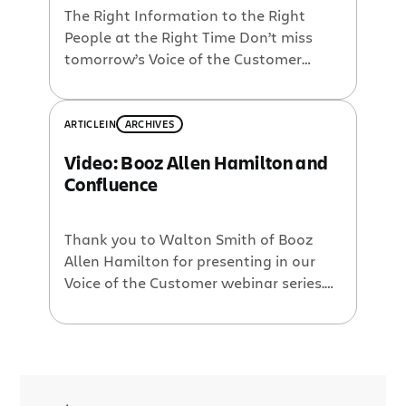
The Right Information to the Right
People at the Right Time Don’t miss
tomorrow’s Voice of the Customer
webinar with Walton Smith of Booz
Allen Hamilton. If you plan on using
Confluence, or already do, you should
ARTICLE
IN
ARCHIVES
take the time to see this excellent
Video: Booz Allen Hamilton and
presentation. Booz Allen Hamilton is a
Confluence
large consulting firm with over […]
Thank you to Walton Smith of Booz
Allen Hamilton for presenting in our
Voice of the Customer webinar series.
Walton Smith helped create
Hello.bah.com, a platform combining
‘best of breed enterprise 2.0 tools’
which utilizes Confluence. He goes on
to say that there has been over 30%