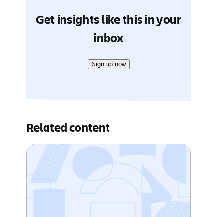
Get insights like this in your
inbox
Sign up now
Related content