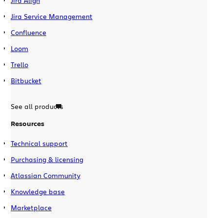
Jira Align
Jira Service Management
Confluence
Loom
Trello
Bitbucket
See all products
Resources
Technical support
Purchasing & licensing
Atlassian Community
Knowledge base
Marketplace