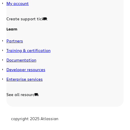
My account
Create support ticket
Learn
Partners
Training & certification
Documentation
Developer resources
Enterprise services
See all resources
copyright 2025 Atlassian