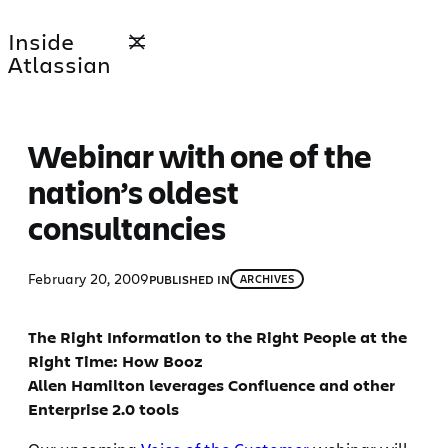
Skip
Inside
to
Atlassian
content
Webinar with one of the
nation’s oldest
consultancies
February 20, 2009
PUBLISHED IN
ARCHIVES
The Right Information to the Right People at the
Right Time: How Booz
Allen Hamilton leverages Confluence and other
Enterprise 2.0 tools