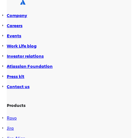
buy-in from his co-workers in about 7
months. […]
Company
Careers
Events
Work Life blog
Investor relations
Atlassian Foundation
Press kit
Contact us
Products
Rovo
Jira