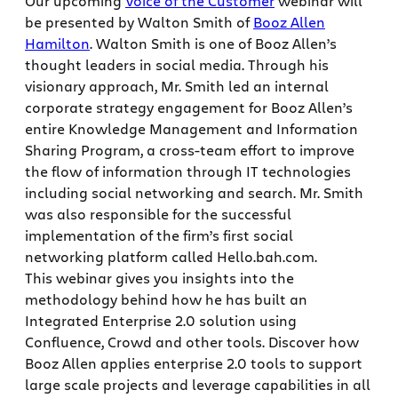
Our upcoming
Voice of the Customer
webinar will
be presented by Walton Smith of
Booz Allen
Hamilton
. Walton Smith is one of Booz Allen’s
thought leaders in social media. Through his
visionary approach, Mr. Smith led an internal
corporate strategy engagement for Booz Allen’s
entire Knowledge Management and Information
Sharing Program, a cross-team effort to improve
the flow of information through IT technologies
including social networking and search. Mr. Smith
was also responsible for the successful
implementation of the firm’s first social
networking platform called Hello.bah.com.
This webinar gives you insights into the
methodology behind how he has built an
Integrated Enterprise 2.0 solution using
Confluence, Crowd and other tools. Discover how
Booz Allen applies enterprise 2.0 tools to support
large scale projects and leverage capabilities in all