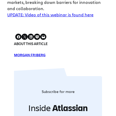
markets, breaking down barriers for innovation
and collaboration.
UPDATE: Video of this webinar is found here
ABOUT THIS ARTICLE
MORGAN FRIBERG
Subscribe for more
Inside
Atlassian