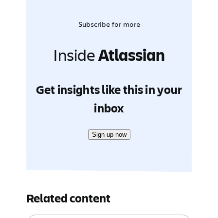
Subscribe for more
Inside
Atlassian
Get insights like this in your
inbox
Sign up now
Related content