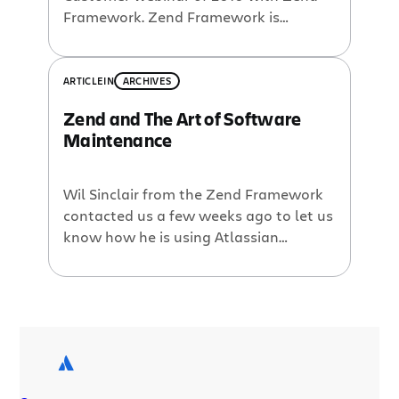
Framework. Zend Framework is
arguably the most popular PHP
framework available, boasting millions
of downloads and an active
ARTICLE
IN
ARCHIVES
community. Early in its history, a
Zend and The Art of Software
decision was made to use Jira and
Maintenance
Confluence as developer tools to help
manage issues, feature requests, […]
Wil Sinclair from the Zend Framework
contacted us a few weeks ago to let us
know how he is using Atlassian
products. Zend has the leading PHP
framework with over 120 active Open
Source developers. (For those of you
who thought PHP is just a scripting
language; Think Again.) I had heard
that they have […]