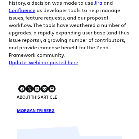
history, a decision was made to use
Jira
and
Confluence
as developer tools to help manage
issues, feature requests, and our proposal
workflow. The tools have weathered a number of
upgrades, a rapidly expanding user base (and thus
issue reports), a growing number of contributors,
and provide immense benefit for the Zend
Framework community.
Update: webinar posted here
ABOUT THIS ARTICLE
MORGAN FRIBERG