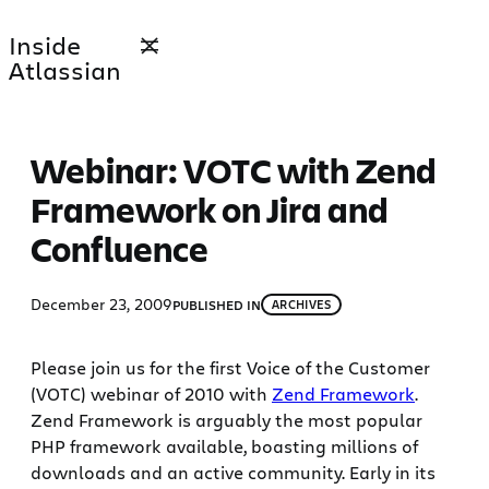
Skip
Inside
to
Atlassian
content
Webinar: VOTC with Zend
Framework on Jira and
Confluence
December 23, 2009
PUBLISHED IN
ARCHIVES
Please join us for the first Voice of the Customer
(VOTC) webinar of 2010 with
Zend Framework
.
Zend Framework is arguably the most popular
PHP framework available, boasting millions of
downloads and an active community. Early in its