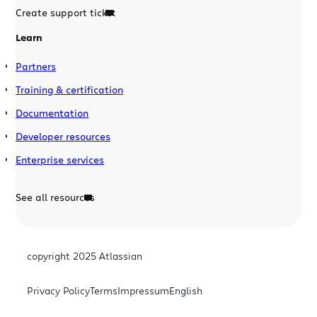
Create support ticket
Learn
Partners
Training & certification
Documentation
Developer resources
Enterprise services
See all resources
copyright 2025 Atlassian
Privacy Policy
Terms
Impressum
English