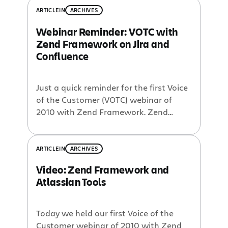
ARTICLE
IN
ARCHIVES
Webinar Reminder: VOTC with
Zend Framework on Jira and
Confluence
Just a quick reminder for the first Voice
of the Customer (VOTC) webinar of
2010 with Zend Framework. Zend
Framework is arguably the most
popular PHP framework available,
boasting millions of downloads and an
ARTICLE
IN
ARCHIVES
active community. Early in its history, a
Video: Zend Framework and
decision was made to use Jira and
Atlassian Tools
Confluence as developer tools to help
manage […]
Today we held our first Voice of the
Customer webinar of 2010 with Zend