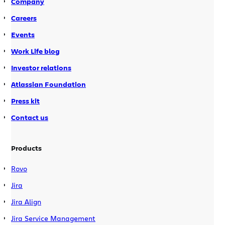
Company
Careers
Events
Work Life blog
Investor relations
Atlassian Foundation
Press kit
Contact us
Products
Rovo
Jira
Jira Align
Jira Service Management