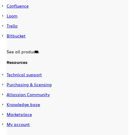
Confluence
Loom
Trello
Bitbucket
See all products
Resources
Technical support
Purchasing & licensing
Atlassian Community
Knowledge base
Marketplace
My account