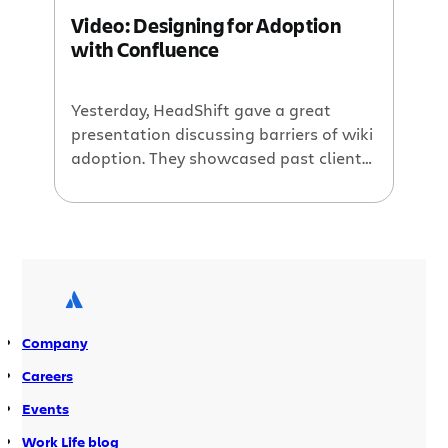
recording of the webinar here.
Video: Designing for Adoption
with Confluence
Yesterday, HeadShift gave a great
presentation discussing barriers of wiki
adoption. They showcased past client
issues, design requirements, and how
they have helped these clients
overcome the adoption issue. Please
watch the video here:
http://www.youtube.com/watch?
v=a8_tbBR8QiI For past webinars,
please hop on over to Atlassian TV
Company
where you can sort videos by products
and categories. For […]
Careers
Events
Work Life blog