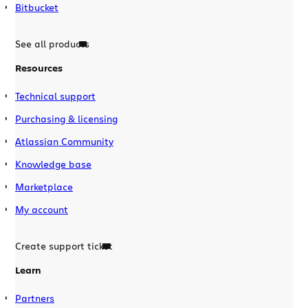
Bitbucket
See all products
Resources
Technical support
Purchasing & licensing
Atlassian Community
Knowledge base
Marketplace
My account
Create support ticket
Learn
Partners