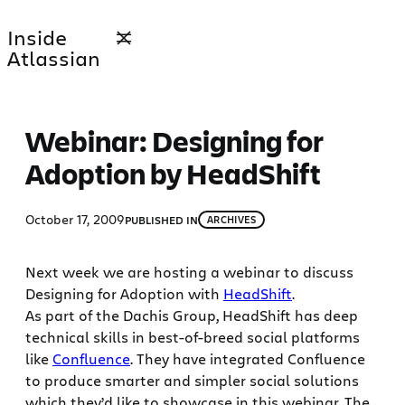
Skip
Inside
to
Atlassian
content
Webinar: Designing for
Adoption by HeadShift
October 17, 2009
PUBLISHED IN
ARCHIVES
Next week we are hosting a webinar to discuss
Designing for Adoption with
HeadShift
.
As part of the Dachis Group, HeadShift has deep
technical skills in best-of-breed social platforms
like
Confluence
. They have integrated Confluence
to produce smarter and simpler social solutions
which they’d like to showcase in this webinar. The