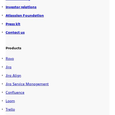
Investor relations
Atlassian Foundation
Press kit
Contact us
Products
Rovo
Jira
Jira Align
Jira Service Management
Confluence
Loom
Trello