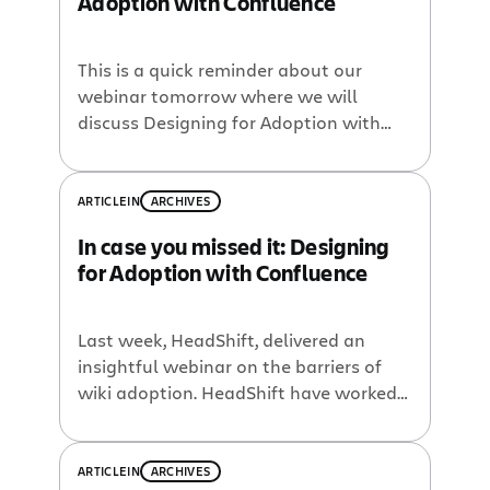
Adoption with Confluence
This is a quick reminder about our
webinar tomorrow where we will
discuss Designing for Adoption with
HeadShift. As part of the Dachis Group,
HeadShift has deep technical skills in
best-of-breed social platforms like
ARTICLE
IN
ARCHIVES
Confluence. They have integrated
In case you missed it: Designing
Confluence to produce smarter and
for Adoption with Confluence
simpler social solutions which they’d
like to showcase in this webinar. The […]
Last week, HeadShift, delivered an
insightful webinar on the barriers of
wiki adoption. HeadShift have worked
with a number of clients on design
requirements and helping them foster
adoption of Confluence. Check out the
ARTICLE
IN
ARCHIVES