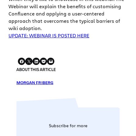
Webinar will explain the benefits of customising
Confluence and applying a user-centered
approach that overcomes the typical barriers of
wiki adoption.
UPDATE: WEBINAR IS POSTED HERE
ABOUT THIS ARTICLE
MORGAN FRIBERG
Subscribe for more