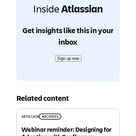
Inside
Atlassian
Get insights like this in your
inbox
Sign up now
Related content
ARTICLE
IN
ARCHIVES
Webinar reminder: Designing for