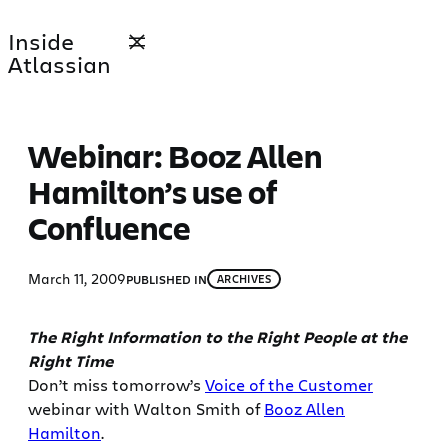
Skip
Inside
to
Atlassian
content
Webinar: Booz Allen
Hamilton’s use of
Confluence
March 11, 2009
PUBLISHED IN
ARCHIVES
The Right Information to the Right People at the
Right Time
Don’t miss tomorrow’s
Voice of the Customer
webinar with Walton Smith of
Booz Allen
Hamilton
.