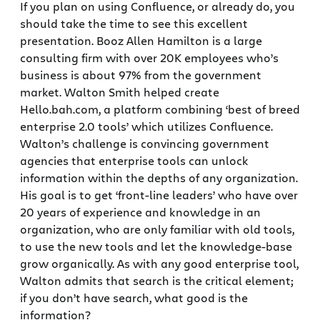
If you plan on using Confluence, or already do, you
should take the time to see this excellent
presentation. Booz Allen Hamilton is a large
consulting firm with over 20K employees who’s
business is about 97% from the government
market. Walton Smith helped create
Hello.bah.com, a platform combining ‘best of breed
enterprise 2.0 tools’ which utilizes Confluence.
Walton’s challenge is convincing government
agencies that enterprise tools can unlock
information within the depths of any organization.
His goal is to get ‘front-line leaders’ who have over
20 years of experience and knowledge in an
organization, who are only familiar with old tools,
to use the new tools and let the knowledge-base
grow organically. As with any good enterprise tool,
Walton admits that search is the critical element;
if you don’t have search, what good is the
information?