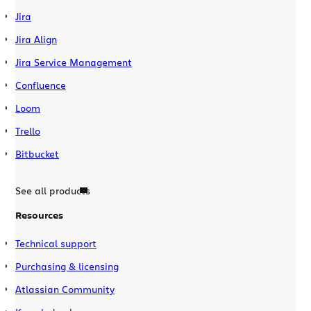
Jira
Jira Align
Jira Service Management
Confluence
Loom
Trello
Bitbucket
See all products
Resources
Technical support
Purchasing & licensing
Atlassian Community