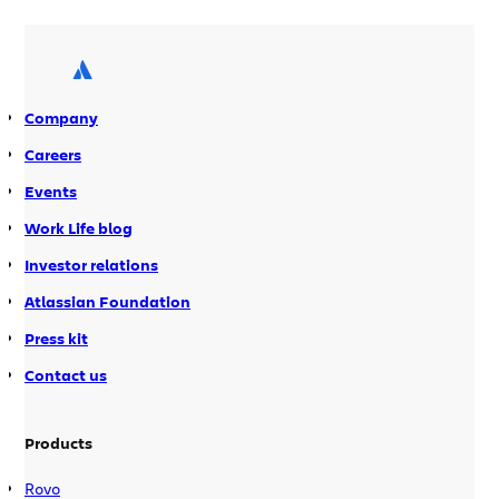
year-old consulting firm with over 20K
employees. Walton helped create
Hello.bah.com, a platform combining
‘best of breed enterprise 2.0 […]
Company
Careers
Events
Work Life blog
Investor relations
Atlassian Foundation
Press kit
Contact us
Products
Rovo