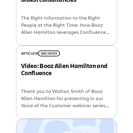
The Right Information to the Right
People at the Right Time: How Booz
Allen Hamilton leverages Confluence
and other Enterprise 2.0 tools Our
upcoming Voice of the Customer
webinar will be presented by Walton
ARTICLE
IN
ARCHIVES
Smith of Booz Allen Hamilton. Walton
Video: Booz Allen Hamilton and
Smith is one of Booz Allen’s thought
Confluence
leaders in social media. Through his
visionary approach, […]
Thank you to Walton Smith of Booz
Allen Hamilton for presenting in our
Voice of the Customer webinar series.
Walton Smith helped create
Hello.bah.com, a platform combining
‘best of breed enterprise 2.0 tools’