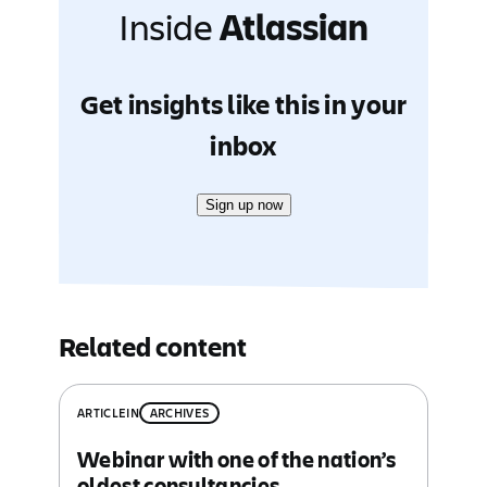
Inside
Atlassian
Get insights like this in your
inbox
Sign up now
Related content
ARTICLE
IN
ARCHIVES
Webinar with one of the nation’s
oldest consultancies