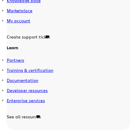
Knowledge base
Marketplace
My account
Create support ticket
Learn
Partners
Training & certification
Documentation
Developer resources
Enterprise services
See all resources