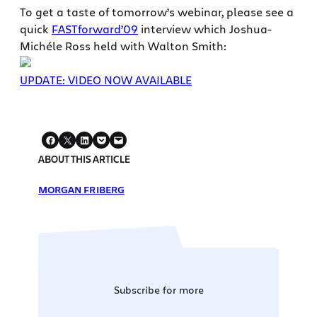
To get a taste of tomorrow’s webinar, please see a
quick
FASTforward’09
interview which Joshua-
Michéle Ross held with Walton Smith:
UPDATE: VIDEO NOW AVAILABLE
ABOUT THIS ARTICLE
MORGAN FRIBERG
Subscribe for more