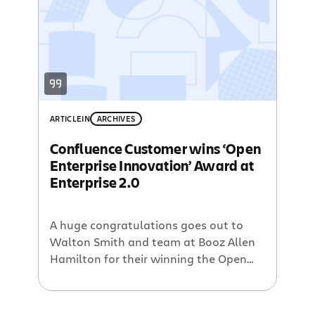
which utilizes Confluence. He goes on
to say that there has been over 30%
buy-in from his co-workers in about 7
months. […]
ARTICLE
IN
ARCHIVES
Confluence Customer wins ‘Open
Enterprise Innovation’ Award at
Enterprise 2.0
A huge congratulations goes out to
Walton Smith and team at Booz Allen
Hamilton for their winning the Open
Enterprise Innovation Award at the
Enterprise 2.0 conference in Boston this
week. Booz Allen’s Hamilton is a 90-