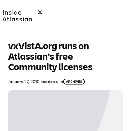
Skip
Inside
to
Atlassian
content
vxVistA.org runs on
Atlassian’s free
Community licenses
January 27, 2010
PUBLISHED IN
ARCHIVES