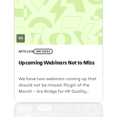
ARTICLE
IN
ARCHIVES
Upcoming Webinars Not to Miss
We have two webinars coming up that
should not be missed. Plugin of the
Month – Jira Bridge for HP Quality
Center from Orasi Orasi is a leading
provider of software testing services
using the HP test management and
automation technology. For over 15