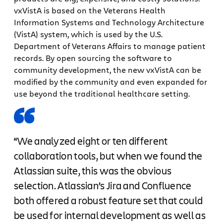
vxVistA is based on the Veterans Health
Information Systems and Technology Architecture
(VistA) system, which is used by the U.S.
Department of Veterans Affairs to manage patient
records. By open sourcing the software to
community development, the new vxVistA can be
modified by the community and even expanded for
use beyond the traditional healthcare setting.
“We analyzed eight or ten different
collaboration tools, but when we found the
Atlassian suite, this was the obvious
selection. Atlassian’s Jira and Confluence
both offered a robust feature set that could
be used for internal development as well as