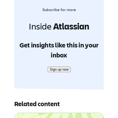
Subscribe for more
Inside
Atlassian
Get insights like this in your
inbox
Sign up now
Related content