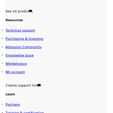
See all products
Resources
Technical support
Purchasing & licensing
Atlassian Community
Knowledge base
Marketplace
My account
Create support ticket
Learn
Partners
Training & certification