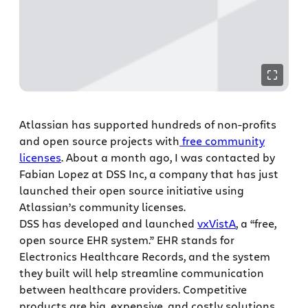
Atlassian has supported hundreds of non-profits
and open source projects with
free community
licenses
. About a month ago, I was contacted by
Fabian Lopez at DSS Inc, a company that has just
launched their open source initiative using
Atlassian’s community licenses.
DSS has developed and launched
vxVistA
, a “free,
open source EHR system.” EHR stands for
Electronics Healthcare Records, and the system
they built will help streamline communication
between healthcare providers. Competitive
products are big, expensive, and costly solutions.