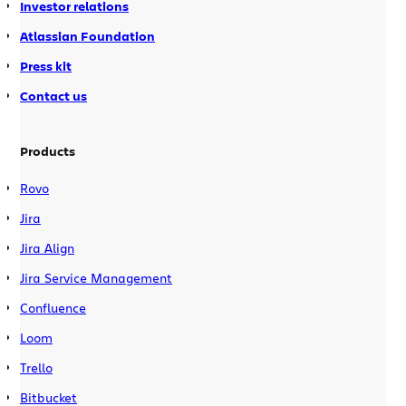
Investor relations
Atlassian Foundation
Press kit
Contact us
Products
Rovo
Jira
Jira Align
Jira Service Management
Confluence
Loom
Trello
Bitbucket