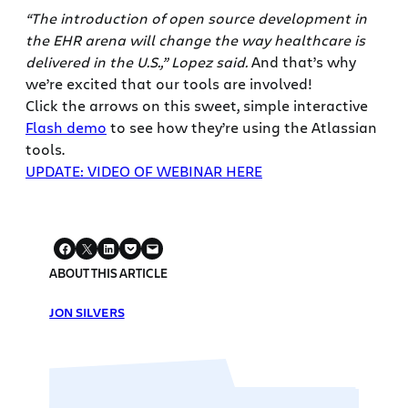
“The introduction of open source development in
the EHR arena will change the way healthcare is
delivered in the U.S.,” Lopez said.
And that’s why
we’re excited that our tools are involved!
Click the arrows on this sweet, simple interactive
Flash demo
to see how they’re using the Atlassian
tools.
UPDATE: VIDEO OF WEBINAR HERE
ABOUT THIS ARTICLE
JON SILVERS