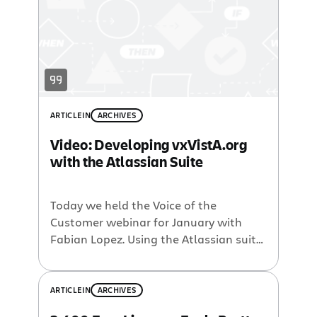
years, Orasi has consistently helped
customers successfully implement and
integrate software […]
ARTICLE
IN
ARCHIVES
Video: Developing vxVistA.org
with the Atlassian Suite
Today we held the Voice of the
Customer webinar for January with
Fabian Lopez. Using the Atlassian suite
of products and plugins, DSS Inc, with
the help of Open Health Tools and
CustomWare, developed a
ARTICLE
IN
ARCHIVES
collaboration environment to support