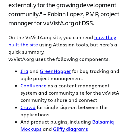
externally for the growing development
community.” – Fabian Lopez, PMP, project
manager for vxVistA.org at DSS.
On the VxVistA.org site, you can read
how they
built the site
using Atlassian tools, but here’s a
quick summary.
vxVistA.org uses the following components:
Jira
and
GreenHopper
for bug tracking and
agile project management.
Confluence
as a content management
system and community site for the vxVistA
community to share and connect
Crowd
for single sign-on between the
applications
And product plugins, including
Balsamiq
Mockups
and
Gliffy diagrams