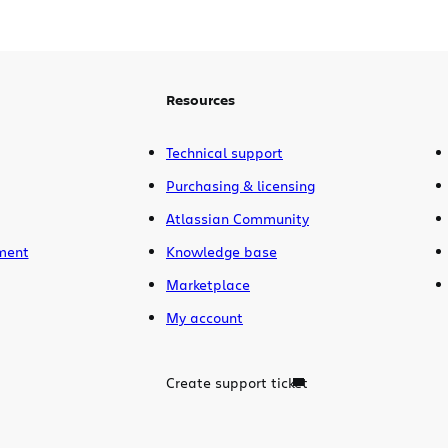
“Runner’s Up” position in the Best
Enterprise award category. The overall
winner was Google Docs. Sure, it’s pretty
unusual to […]
Resources
Technical support
Purchasing & licensing
Atlassian Community
ment
Knowledge base
Marketplace
My account
Create support ticket