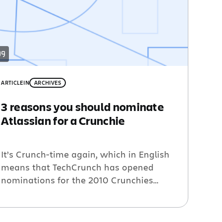
ARTICLE
IN
ARCHIVES
3 reasons you should nominate
Atlassian for a Crunchie
It’s Crunch-time again, which in English
means that TechCrunch has opened
nominations for the 2010 Crunchies
awards. Nominations are open through
Friday, December 24, 2010 at midnight
PT. Atlassian fits neatly into two