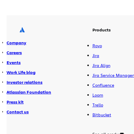
final vote. Starting now, you can vote for
the startups you think are most worthy
in each of […]
Products
Company
Rovo
Careers
Jira
Events
Jira Align
Work Life blog
Jira Service Manage
Investor relations
Confluence
Atlassian Foundation
Loom
Press kit
Trello
Contact us
Bitbucket