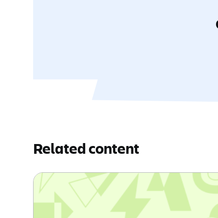
Related content