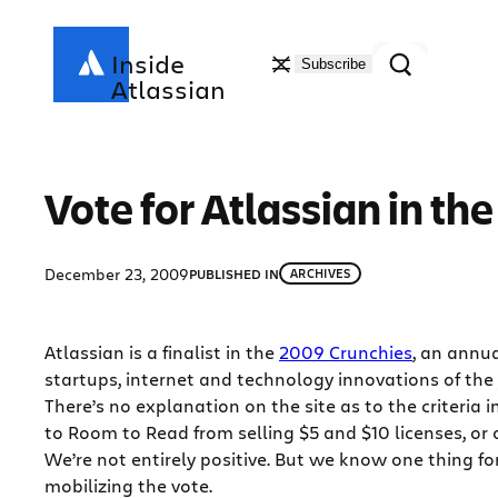
Skip
to
Search
Inside
Subscribe
content
Atlassian
Vote for Atlassian in th
December 23, 2009
PUBLISHED IN
ARCHIVES
Atlassian is a finalist in the
2009 Crunchies
, an annu
startups, internet and technology innovations of the 
There’s no explanation on the site as to the criteria
to Room to Read from selling $5 and $10 licenses, or 
We’re not entirely positive. But we know one thing fo
mobilizing the vote.