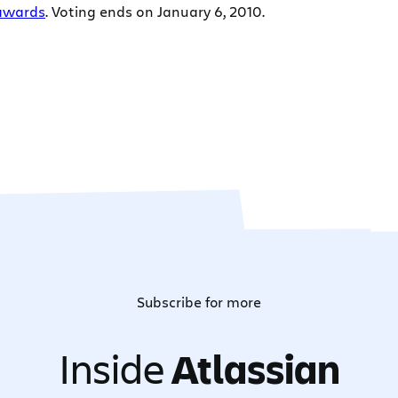
awards
. Voting ends on January 6, 2010.
Subscribe for more
Inside
Atlassian