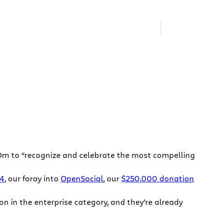
m to “recognize and celebrate the most compelling
 4
, our foray into
OpenSocial
, our
$250,000 donation
n in the enterprise category, and they’re already