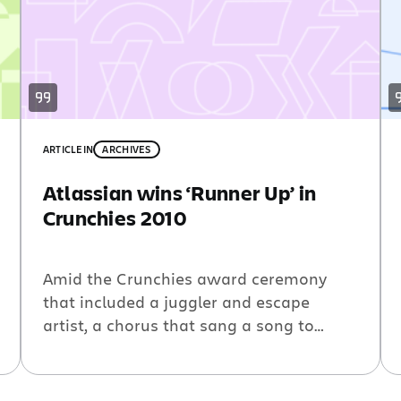
ARTICLE
IN
ARCHIVES
Atlassian wins ‘Runner Up’ in
Crunchies 2010
Amid the Crunchies award ceremony
that included a juggler and escape
artist, a chorus that sang a song to
lampoon Silicon Valley, and way too
many corny jokes, something fairly
inspiring happened. Atlassian got the