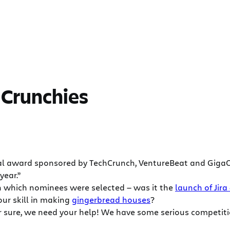
e Crunchies
al award sponsored by TechCrunch, VentureBeat and GigaO
year.”
 in which nominees were selected — was it the
launch of Jira
our skill in making
gingerbread houses
?
r sure, we need your help! We have some serious competitio