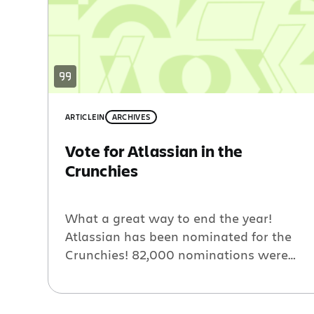
ARTICLE
IN
ARCHIVES
Vote for Atlassian in the
Crunchies
What a great way to end the year!
Atlassian has been nominated for the
Crunchies! 82,000 nominations were
made for thousands of individual
startups. The top startups in each of
twenty categories have made it to the