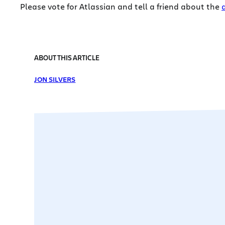
Please vote for Atlassian and tell a friend about the
ABOUT THIS ARTICLE
JON SILVERS