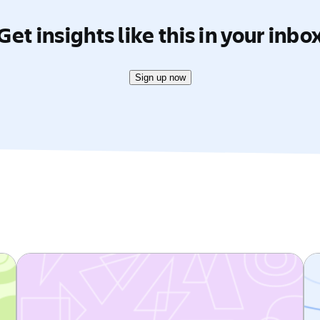
Get insights like this in your inbo
Sign up now