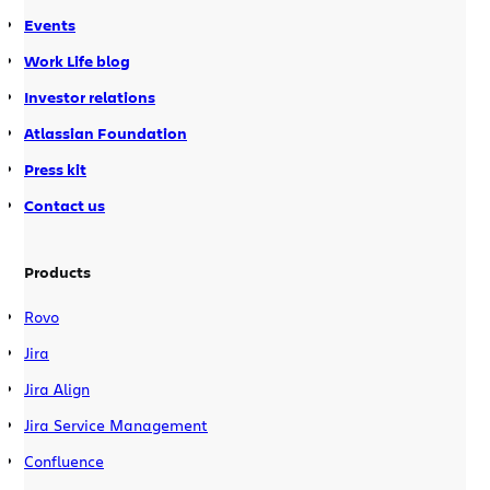
Events
Work Life blog
Investor relations
Atlassian Foundation
Press kit
Contact us
Products
Rovo
Jira
Jira Align
Jira Service Management
Confluence