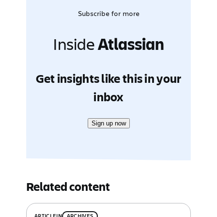
Subscribe for more
Inside
Atlassian
Get insights like this in your
inbox
Sign up now
Related content
ARTICLE
IN
ARCHIVES