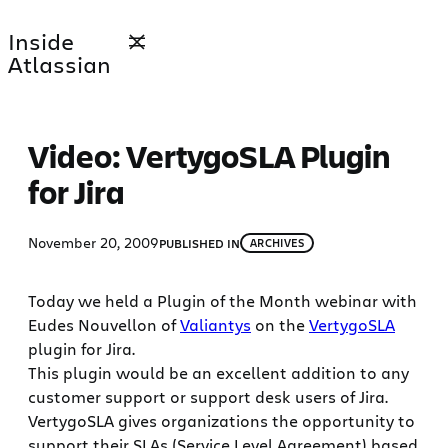
Skip
Inside
to
Atlassian
content
Video: VertygoSLA Plugin
for Jira
November 20, 2009
PUBLISHED IN
ARCHIVES
Today we held a Plugin of the Month webinar with
Eudes Nouvellon of
Valiantys
on the
VertygoSLA
plugin for Jira.
This plugin would be an excellent addition to any
customer support or support desk users of Jira.
VertygoSLA gives organizations the opportunity to
support their SLAs (Service Level Agreement) based