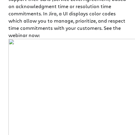
on acknowledgment time or resolution time
commitments. In Jira, a UI displays color codes
which allow you to manage, prioritize, and respect
time commitments with your customers. See the
webinar now: