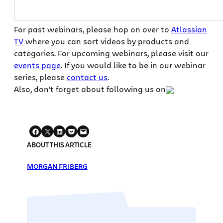
For past webinars, please hop on over to
Atlassian
TV
where you can sort videos by products and
categories. For upcoming webinars, please visit our
events page
. If you would like to be in our webinar
series, please
contact us
.
Also, don’t forget about following us on
ABOUT THIS ARTICLE
MORGAN FRIBERG