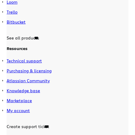
Loom
Trello
Bitbucket
See all products
Resources
Technical support
Purchasing & licensing
Atlassian Community
Knowledge base
Marketplace
My account
Create support ticket