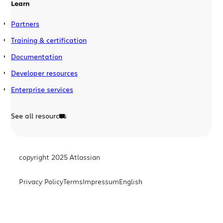
Learn
Partners
Training & certification
Documentation
Developer resources
Enterprise services
See all resources
copyright 2025 Atlassian
Privacy Policy
Terms
Impressum
English