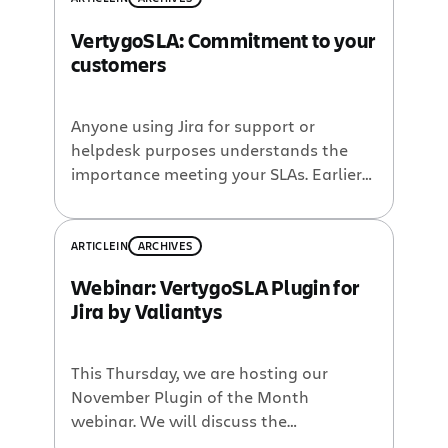
VertygoSLA: Commitment to your
customers
Anyone using Jira for support or
helpdesk purposes understands the
importance meeting your SLAs. Earlier
today, Eudes Nouvellon of Valiantys
shared details of the VertygoSLA plugin
for Jira, aka the November Plugin of the
ARTICLE
IN
ARCHIVES
Month. If you want to learn more,
Webinar: VertygoSLA Plugin for
check out the VertygoSLA Plugin
Jira by Valiantys
webinar recording over on the
Atlassian News Blog. VertygoSLA […]
This Thursday, we are hosting our
November Plugin of the Month
webinar. We will discuss the
VertygoSLA plugin for Jira which gives