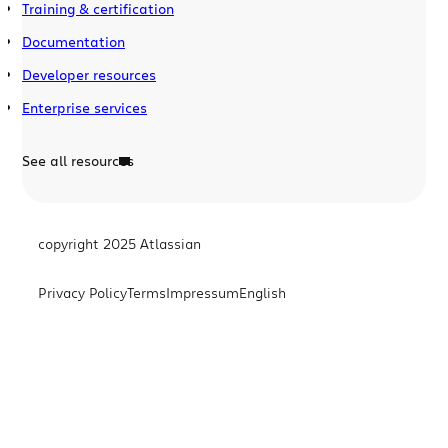
Training & certification
Documentation
Developer resources
Enterprise services
See all resources
copyright 2025 Atlassian
Privacy Policy
Terms
Impressum
English