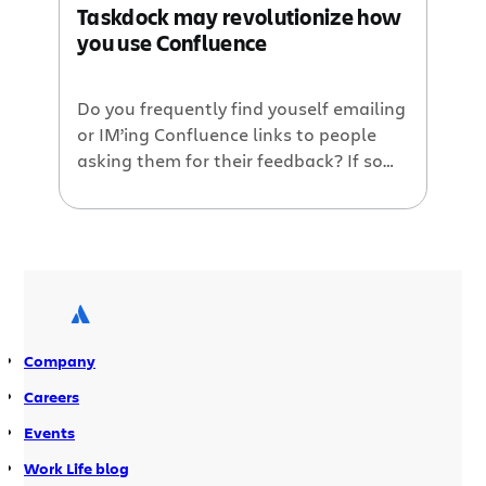
Taskdock may revolutionize how
Taskdock enables you to easily assign
you use Confluence
actionable tasks for many […]
Do you frequently find youself emailing
or IM’ing Confluence links to people
asking them for their feedback? If so
Taskdock may be for you. Taskdock is a
new Confluence plugin that just
announced its public beta this morning
on Atlassian’s Plugin of the Month
webinar. You’ll be blown away by what
these guys were able […]
Company
Careers
Events
Work Life blog