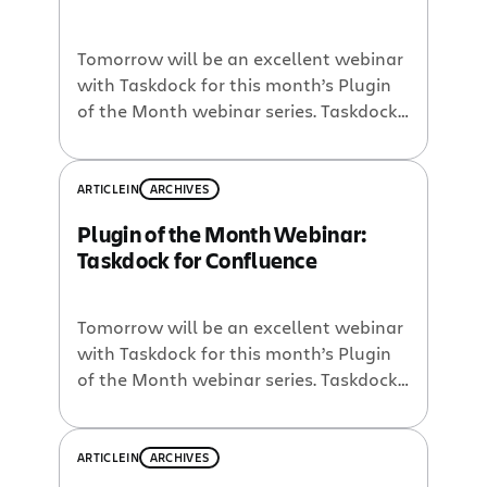
Tomorrow will be an excellent webinar
with Taskdock for this month’s Plugin
of the Month webinar series. Taskdock
for Confluence is like a dynamic tasklist
macro on steroids! No joke – I saw the
practice demo of this plugin for
ARTICLE
IN
ARCHIVES
Confluence and was blown away.
Plugin of the Month Webinar:
Taskdock enables you to easily assign
Taskdock for Confluence
actionable tasks for many […]
Tomorrow will be an excellent webinar
with Taskdock for this month’s Plugin
of the Month webinar series. Taskdock
for Confluence is like a dynamic tasklist
macro on steroids! No joke – I saw the
practice demo of this plugin for
ARTICLE
IN
ARCHIVES
Confluence and was blown away.