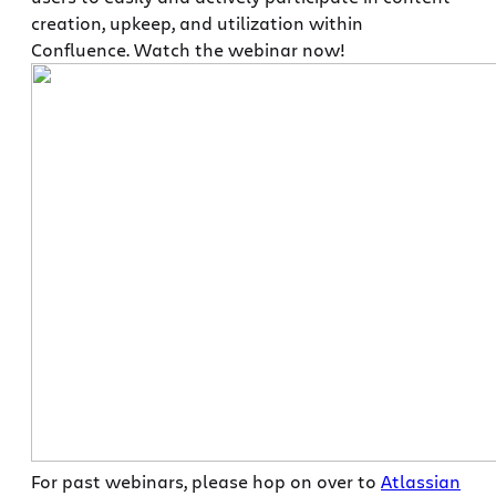
creation, upkeep, and utilization within
Confluence. Watch the webinar now!
For past webinars, please hop on over to
Atlassian