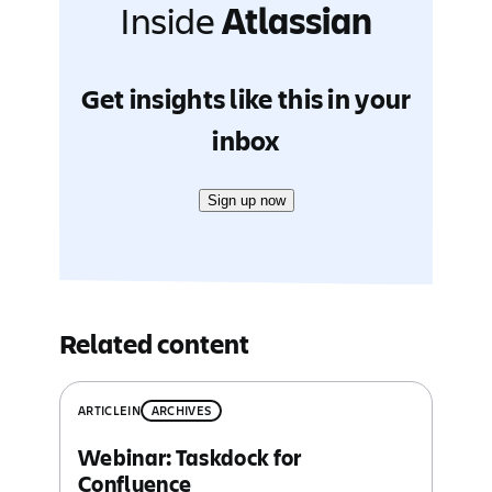
Inside
Atlassian
Get insights like this in your
inbox
Sign up now
Related content
ARTICLE
IN
ARCHIVES
Webinar: Taskdock for
Confluence