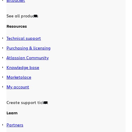
Bitbucket
See all products
Resources
Technical support
Purchasing & licensing
Atlassian Community
Knowledge base
Marketplace
My account
Create support ticket
Learn
Partners