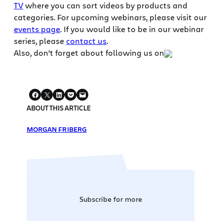
TV
where you can sort videos by products and
categories. For upcoming webinars, please visit our
events page
. If you would like to be in our webinar
series, please
contact us
.
Also, don’t forget about following us on
ABOUT THIS ARTICLE
MORGAN FRIBERG
Subscribe for more