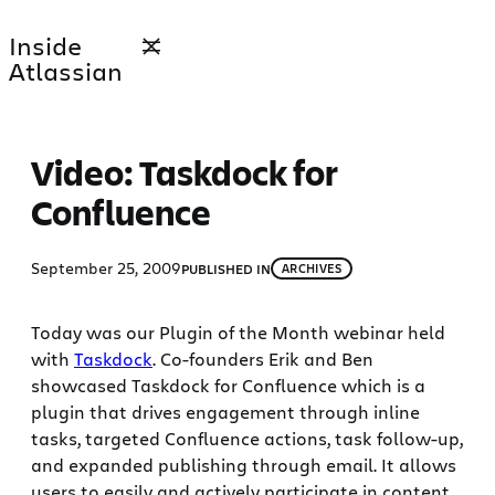
Skip
Inside
to
Atlassian
content
Video: Taskdock for
Confluence
September 25, 2009
PUBLISHED IN
ARCHIVES
Today was our Plugin of the Month webinar held
with
Taskdock
. Co-founders Erik and Ben
showcased Taskdock for Confluence which is a
plugin that drives engagement through inline
tasks, targeted Confluence actions, task follow-up,
and expanded publishing through email. It allows
users to easily and actively participate in content