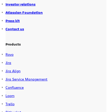
Investor relations
Atlassian Foundation
Press kit
Contact us
Products
Rovo
Jira
Jira Align
Jira Service Management
Confluence
Loom
Trello