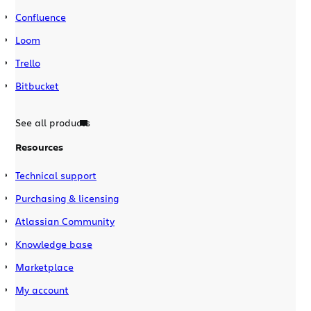
Confluence
Loom
Trello
Bitbucket
See all products
Resources
Technical support
Purchasing & licensing
Atlassian Community
Knowledge base
Marketplace
My account