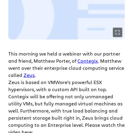
This morning we held a webinar with our partner
and friend, Matthew Porter, of
Contegix
. Matthew
went over their enterprise cloud computing service
called
Zeus
.
Zeus is based on VMWare’s powerful ESX
hypervisors, with a custom API built on top.
Contegix will be offering not only unmanaged
utility VMs, but fully managed virtual machines as
well. Furthermore, with true load balancing and
persistent storage built right in, Zeus brings cloud
computing to an Enterprise level. Please watch the
video here: