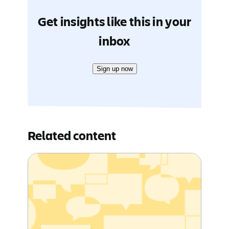
Get insights like this in your
inbox
Sign up now
Related content