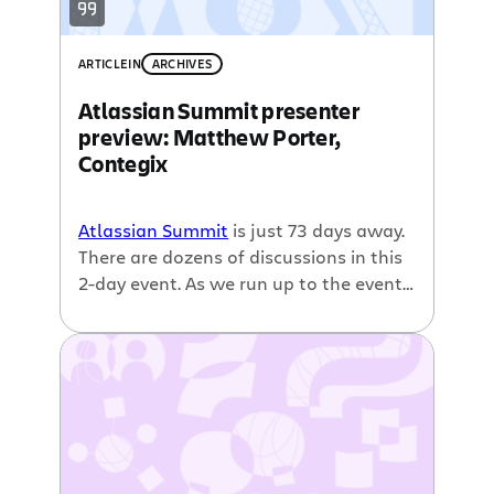
proactive, passionate support that […]
ARTICLE
IN
ARCHIVES
Atlassian Summit presenter
preview: Matthew Porter,
Contegix
Atlassian Summit
is just 73 days away.
There are dozens of discussions in this
2-day event. As we run up to the event,
we wanted to start highlighting some
of the speakers. This interview is with
Matthew Porter of
Contegix
. He will be
speaking on a number of different
sessions at Summit, including the
general sessions that kick off the
conference. Contegix is the
platinum