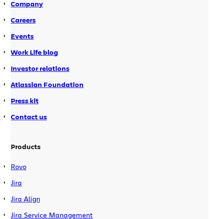
Company
Careers
Events
Work Life blog
Investor relations
Atlassian Foundation
Press kit
Contact us
Products
Rovo
Jira
Jira Align
Jira Service Management