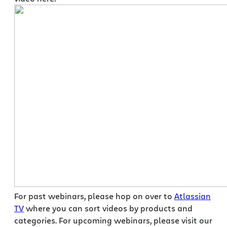
For past webinars, please hop on over to
Atlassian
TV
where you can sort videos by products and
categories. For upcoming webinars, please visit our