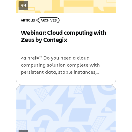
ARTICLE
IN
ARCHIVES
Webinar: Cloud computing with
Zeus by Contegix
<a href="" Do you need a cloud
computing solution complete with
persistent data, stable instances,
simple pricing, and professional
management? If so, you should watch
our upcoming webinar with Atlassian
Summit’s Platinum Sponsor, Contegix.
Contegix provides high-level managed
hosting solutions for enterprise
applications and infrastructure. This
long time Atlassian partner delivers