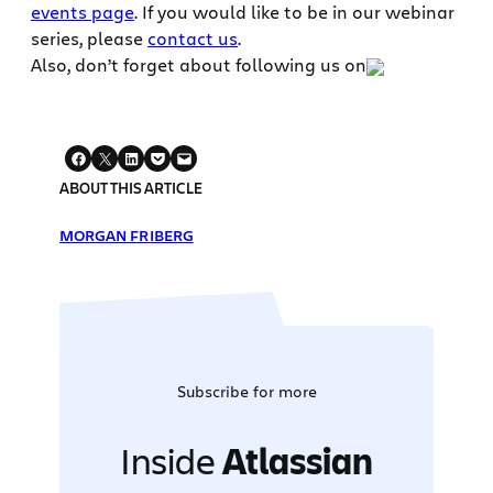
events page
. If you would like to be in our webinar
series, please
contact us
.
Also, don’t forget about following us on
ABOUT THIS ARTICLE
MORGAN FRIBERG
Subscribe for more
Inside
Atlassian