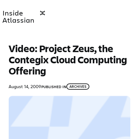
Skip
Inside
to
Atlassian
content
Video: Project Zeus, the
Contegix Cloud Computing
Offering
August 14, 2009
PUBLISHED IN
ARCHIVES