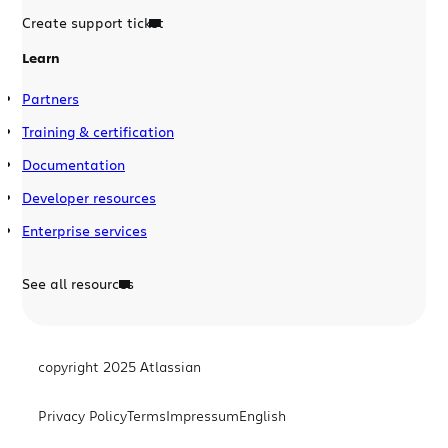
Create support ticket
Learn
Partners
Training & certification
Documentation
Developer resources
Enterprise services
See all resources
copyright 2025 Atlassian
Privacy Policy
Terms
Impressum
English