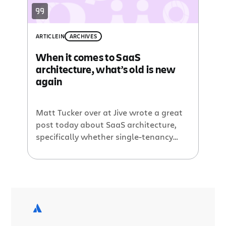
sponsor
for the conference and
Atlassian’s stellar
hosting provider
.
ARTICLE
IN
ARCHIVES
When it comes to SaaS
architecture, what’s old is new
again
Matt Tucker over at Jive wrote a great
post today about SaaS architecture,
specifically whether single-tenancy
was a viable enterprise SaaS
architecture in the age of virtualization,
automation, etc. For years, we’ve been
told that single-tenancy, or the idea of
one customer to one instance of the
product (versus multi-tenancy, which
puts many customers on […]