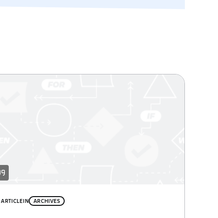
ARTICLE
IN
ARCHIVES