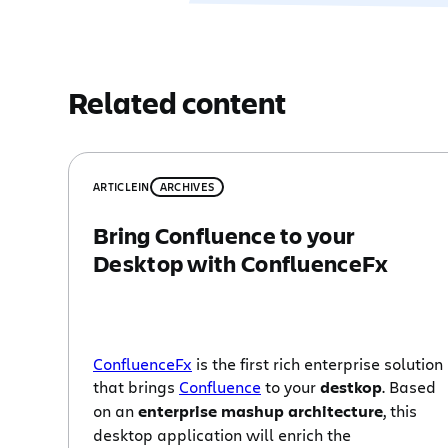
Related content
ARTICLE
IN
ARCHIVES
Bring Confluence to your
Desktop with ConfluenceFx
ConfluenceFx
is the first rich enterprise solution
that brings
Confluence
to your
destkop
. Based
on an
enterprise mashup architecture
, this
desktop application will enrich the