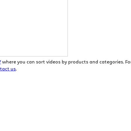
V
where you can sort videos by products and categories. Fo
tact us
.