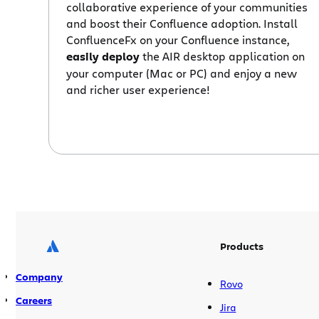
collaborative experience of your communities
and boost their Confluence adoption. Install
ConfluenceFx on your Confluence instance,
easily deploy
the AIR desktop application on
your computer (Mac or PC) and enjoy a new
and richer user experience!
Products
Company
Rovo
Careers
Jira