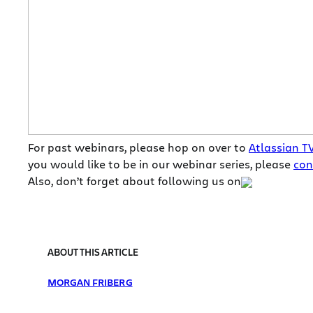
For past webinars, please hop on over to
Atlassian T
you would like to be in our webinar series, please
con
Also, don’t forget about following us on
ABOUT THIS ARTICLE
MORGAN FRIBERG