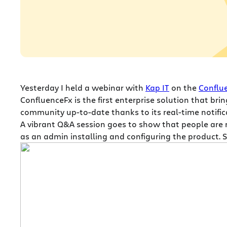
Yesterday I held a webinar with
Kap IT
on the
Conflu
ConfluenceFx is the first enterprise solution that br
community up-to-date thanks to its real-time notifica
A vibrant Q&A session goes to show that people are r
as an admin installing and configuring the product. 