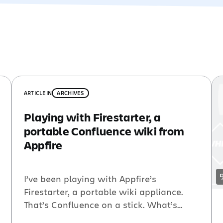
ARTICLE
IN
ARCHIVES
Playing with Firestarter, a
portable Confluence wiki from
Appfire
I’ve been playing with Appfire’s
Firestarter, a portable wiki appliance.
That’s Confluence on a stick. What’s
more, you can sync your Firestarter