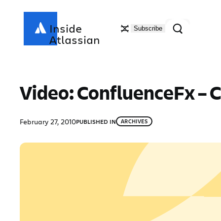
Skip
to
Search
Inside
Subscribe
content
Atlassian
Video: ConfluenceFx – 
February 27, 2010
PUBLISHED IN
ARCHIVES