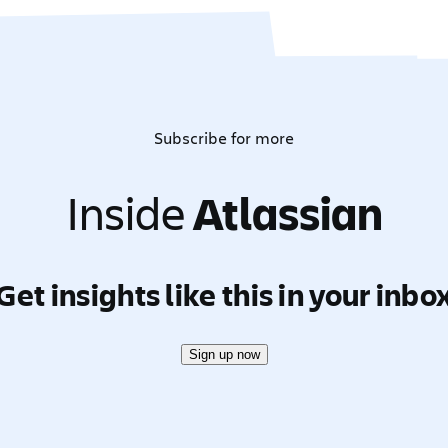
Subscribe for more
Inside
Atlassian
Get insights like this in your inbo
Sign up now