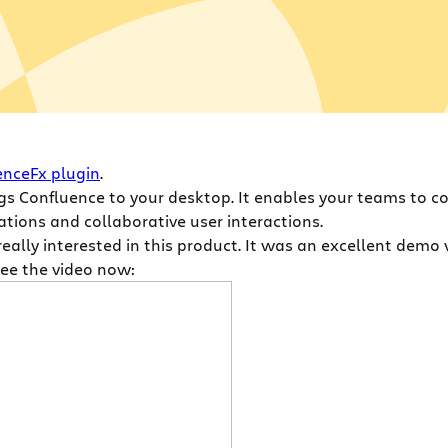
enceFx plugin
.
ings Confluence to your desktop. It enables your teams to c
tions and collaborative user interactions.
eally interested in this product. It was an excellent demo 
See the video now: