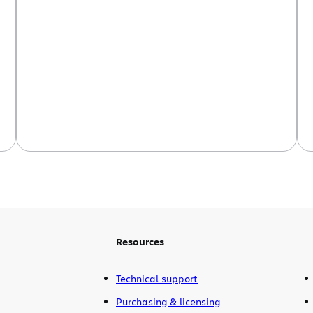
Confluence with a server-based
Confluence, and even sync one
Firestarter Confluence with another. This
will be great for people who want to
work remotely or offline, and then
update their corporate wiki when […]
Resources
Technical support
Purchasing & licensing