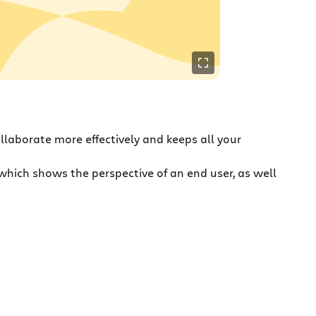
ollaborate more effectively and keeps all your
which shows the perspective of an end user, as well