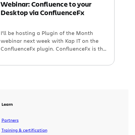
Webinar: Confluence to your
Desktop via ConfluenceFx
I’ll be hosting a Plugin of the Month
webinar next week with Kap IT on the
ConfluenceFx plugin. ConfluenceFx is the
first enterprise solution that brings
Confluence to your desktop. It enables
your teams to collaborate more
effectively and keeps all your community
up-to-date thanks to its real-time
notifications and collaborative user
interactions. UPDATE: VIDEO […]
Learn
Partners
Training & certification