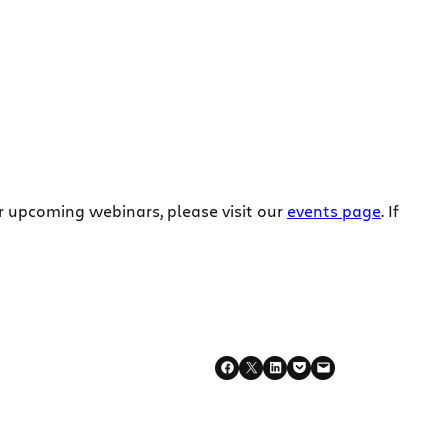
r upcoming webinars, please visit our
events page
. If