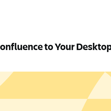
Confluence to Your Deskto