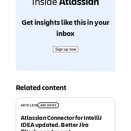
Inside
Atlassian
Get insights like this in your
inbox
Sign up now
Related content
ARTICLE
IN
ARCHIVES
Atlassian Connector for IntelliJ
IDEA updated. Better Jira