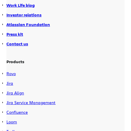
Work Life blog
windows as IDEA tool windows. The
IntelliJ Connector is compatible with
Investor relations
both IDEA v7 and v8.
Atlassian Foundation
Press kit
Contact us
Products
Rovo
Jira
Jira Align
Jira Service Management
Confluence
Loom