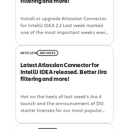
filtering and more!
Install or upgrade Atlassian Connector
for IntelliJ IDEA 2.2 Last week marked
one of the most important weeks ever
at Atlassian! Jira 4 introduces a
completely revamped UI including new
OpenSocial dashboards, and the super-
ARTICLE
IN
ARCHIVES
powerful but easy-to-use JQL for
Latest Atlassian Connector for
custom searching. And because
IntelliJ IDEA released. Better Jira
Atlassian wants to make our software
filtering and more!
available to everyone, we introduced
$10 […]
Hot on the heels of last week’s Jira 4
launch and the announcement of $10
starter licenses for our most popular
tools, Atlassian is launching the latest
version (2.2) of the Atlassian Connector