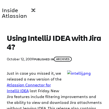
Skip
Inside
to
Atlassian
content
Using IntelliJ IDEA with Jira
4?
October 12, 2009
PUBLISHED IN
ARCHIVES
Just in case you missed it, we
released a new version of the
Atlassian Connector for
IntelliJ IDEA
last Friday. New
Jira features include filtering improvements and
the ability to view and download Jira attachments
without leaving IDEA. This release also contains