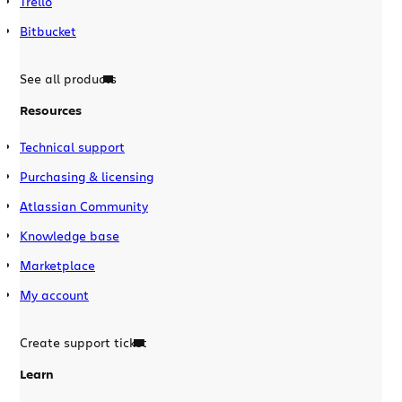
Trello
Bitbucket
See all products
Resources
Technical support
Purchasing & licensing
Atlassian Community
Knowledge base
Marketplace
My account
Create support ticket
Learn