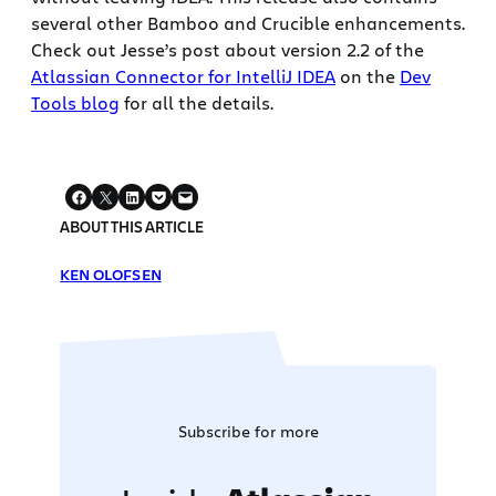
several other Bamboo and Crucible enhancements.
Check out Jesse’s post about version 2.2 of the
Atlassian Connector for IntelliJ IDEA
on the
Dev
Tools blog
for all the details.
ABOUT THIS ARTICLE
KEN OLOFSEN
Subscribe for more