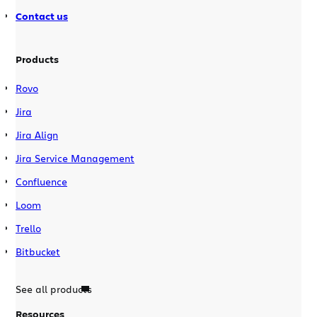
Contact us
Products
Rovo
Jira
Jira Align
Jira Service Management
Confluence
Loom
Trello
Bitbucket
See all products
Resources