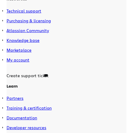
Technical support
Purchasing & licensing
Atlassian Community
Knowledge base
Marketplace
My account
Create support ticket
Learn
Partners
Training & certification
Documentation
Developer resources