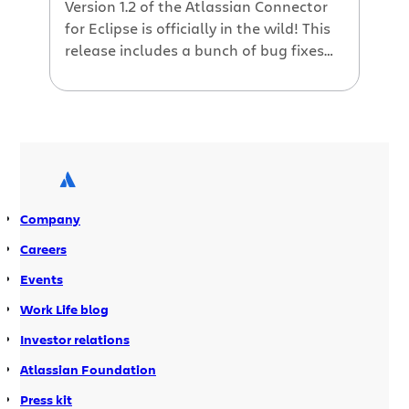
Version 1.2 of the Atlassian Connector
for Eclipse is officially in the wild! This
release includes a bunch of bug fixes
and minor enhancements, plus the
ability to download and install if you
are behind a firewall and can’t use
Eclipse’s plugin installation features.
Check out the 1.2 release notes for
more details The Atlassian […]
Company
Careers
Events
Work Life blog
Investor relations
Atlassian Foundation
Press kit