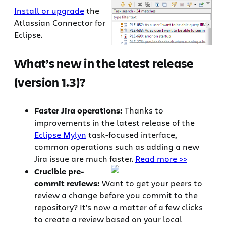
Install or upgrade
the
Atlassian Connector for
Eclipse.
What’s new in the latest release
(version 1.3)?
Faster Jira operations:
Thanks to
improvements in the latest release of the
Eclipse Mylyn
task-focused interface,
common operations such as adding a new
Jira issue are much faster.
Read more >>
Crucible pre-
commit reviews:
Want to get your peers to
review a change before you commit to the
repository? It’s now a matter of a few clicks
to create a review based on your local