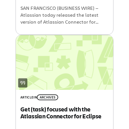
SAN FRANCISCO (BUSINESS WIRE) —
Atlassian today released the latest
version of Atlassian Connector for
Eclipse. The plugin allows developers
to quickly access Jira issues, Bamboo
builds, Crucible code reviews and
Fisheye SCM insights without context-
switching from their Eclipse-based IDE.
The Atlassian Connector supports the
newly released Eclipse 3.5 (Galileo) as
well as earlier 3.3 […]
ARTICLE
IN
ARCHIVES
Get (task) focused with the
Atlassian Connector for Eclipse