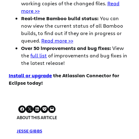
working copies of the changed files.
Read
more >>
Real-time Bamboo build status:
You can
now view the current status of all Bamboo
builds, to find out if they are in progress or
queued.
Read more >>
Over 50 improvements and bug fixes:
View
the
full list
of improvements and bug fixes in
the latest release!
Install or upgrade
the Atlassian Connector for
Eclipse today!
ABOUT THIS ARTICLE
JESSE GIBBS