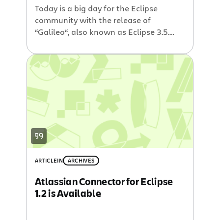
Today is a big day for the Eclipse
community with the release of
“Galileo“, also known as Eclipse 3.5.
Atlassian is joining the fun with the
latest version of our Atlassian
Connector for Eclipse. This Eclipse
plugin allows developers to quickly
access Jira issues, Bamboo builds,
Crucible code reviews and Fisheye SCM
insights without context-switching […]
ARTICLE
IN
ARCHIVES
Atlassian Connector for Eclipse
1.2 is Available