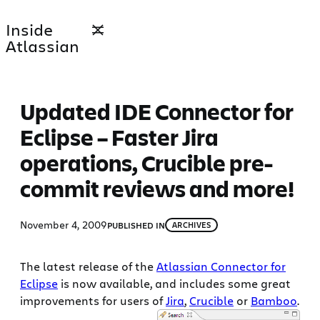
Skip
Inside
to
Atlassian
content
Updated IDE Connector for
Eclipse – Faster Jira
operations, Crucible pre-
commit reviews and more!
November 4, 2009
PUBLISHED IN
ARCHIVES
The latest release of the
Atlassian Connector for
Eclipse
is now available, and includes some great
improvements for users of
Jira
,
Crucible
or
Bamboo
.