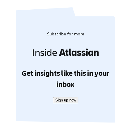
Subscribe for more
Inside
Atlassian
Get insights like this in your
inbox
Sign up now