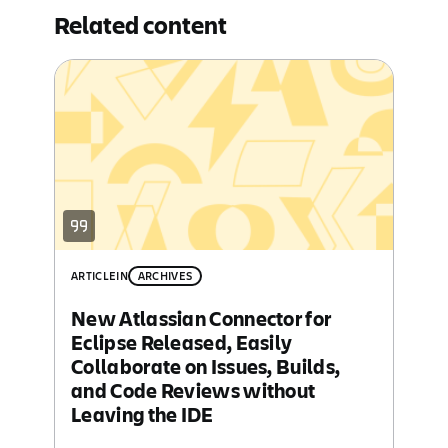
Related content
ARTICLE
IN
ARCHIVES
New Atlassian Connector for
Eclipse Released, Easily
Collaborate on Issues, Builds,
and Code Reviews without
Leaving the IDE