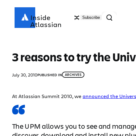
Skip
to
Search
Inside
Subscribe
content
Atlassian
3 reasons to try the Uni
July 30, 2010
PUBLISHED IN
ARCHIVES
At Atlassian Summit 2010, we
announced the Univers
The UPM allows you to see and manage th
discover, download and install new plu