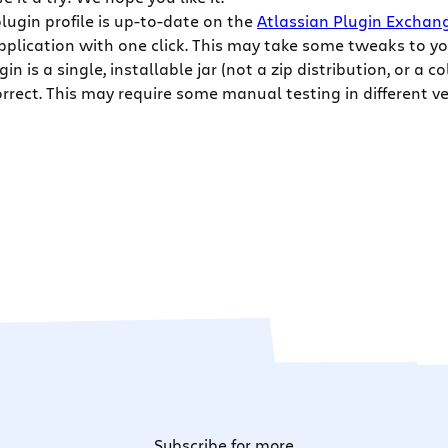
 plugin profile is up-to-date on the
Atlassian Plugin Exchan
pplication with one click. This may take some tweaks to yo
in is a single, installable jar (not a zip distribution, or a c
orrect. This may require some manual testing in different ve
Subscribe for more