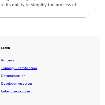
to its ability to simplify the process of
monitoring, installing, and upgrading
plugins. It alerts you when there are new
versions of your plugins, and, most
importantly, it downloads and installs
the plugins for you – no Jira restart
necessary. The process […]
Learn
Partners
Training & certification
Documentation
Developer resources
Enterprise services