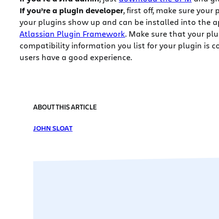
If you’re a plugin developer
, first off, make sure your
your plugins show up and can be installed into the a
Atlassian Plugin Framework
. Make sure that your plug
compatibility information you list for your plugin is c
users have a good experience.
ABOUT THIS ARTICLE
JOHN SLOAT