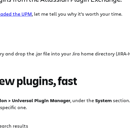
aded the UPM
, let me tell you why it’s worth your time.
y and drop the .jar file into your Jira home directory (JIRA
new plugins, fast
ion > Universal Plugin Manager
, under the
System
section
specific one.
earch results