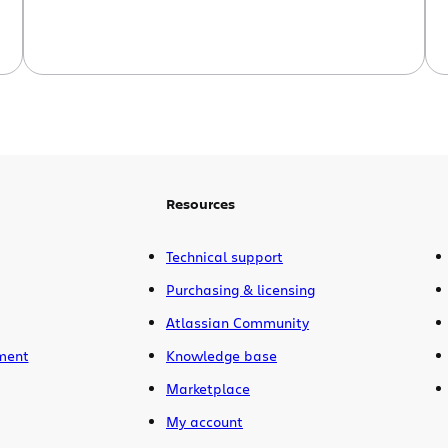
Resources
Technical support
Purchasing & licensing
Atlassian Community
ment
Knowledge base
Marketplace
My account