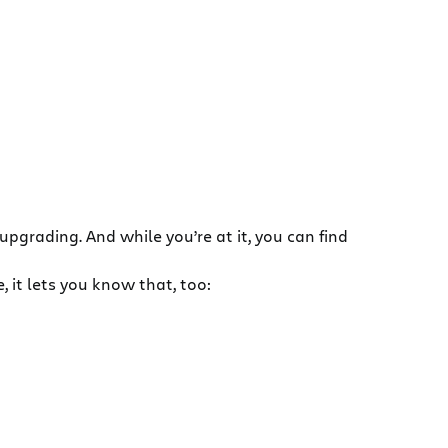
 upgrading. And while you’re at it, you can find
 it lets you know that, too: