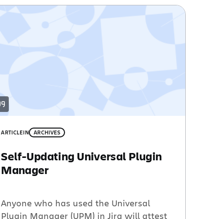
ARTICLE
IN
ARCHIVES
Self-Updating Universal Plugin
Manager
Anyone who has used the Universal
Plugin Manager (UPM) in Jira will attest