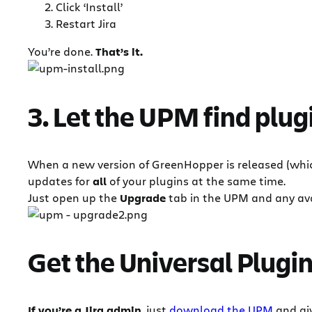
Click ‘Install’
Restart Jira
You’re done.
That’s it.
3. Let the UPM find plug
When a new version of GreenHopper is released (wh
updates for
all
of your plugins at the same time.
Just open up the
Upgrade
tab in the UPM and any avai
Get the Universal Plug
If you’re a Jira admin
, just
download the UPM
and giv