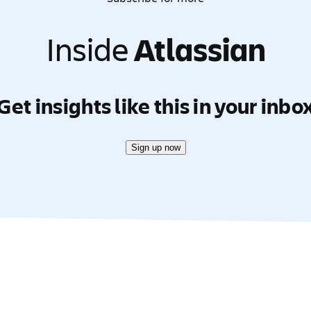
Inside
Atlassian
Get insights like this in your inbo
Sign up now