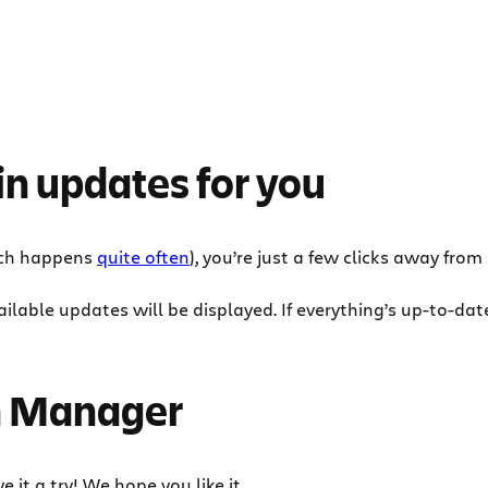
in updates for you
ich happens
quite often
), you’re just a few clicks away from
lable updates will be displayed. If everything’s up-to-date,
in Manager
e it a try! We hope you like it.