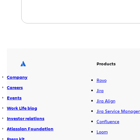
Products
Company
Rovo
Careers
Jira
Events
Jira Align
Work Life blog
Jira Service Manage
Investor relations
Confluence
Atlassian Foundation
Loom
Press kit