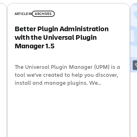
ARTICLE
IN
ARCHIVES
Better Plugin Administration
with the Universal Plugin
Manager 1.5
The Universal Plugin Manager (UPM) is a
tool we’ve created to help you discover,
install and manage plugins. We
announced the UPM about a year ago,
and with the newest release of Bamboo
3.1 the UPM is now bundled and shipping
with our entire pluggable product
portfolio. The UPM has come a long way
since […]