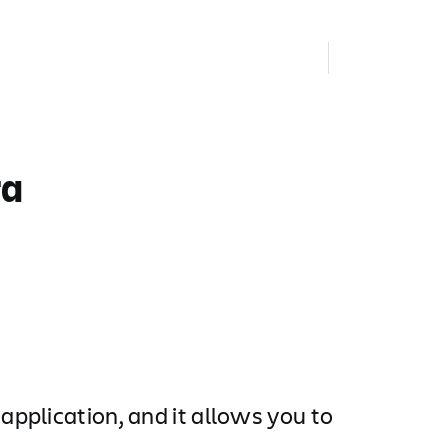
ra
pplication, and it allows you to