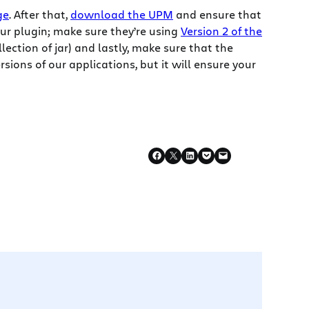
ge
. After that,
download the UPM
and ensure that
ur plugin; make sure they’re using
Version 2 of the
ollection of jar) and lastly, make sure that the
rsions of our applications, but it will ensure your