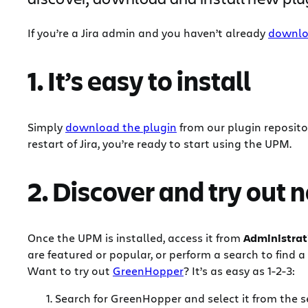
If you’re a Jira admin and you haven’t already
downlo
1. It’s easy to install
Simply
download the plugin
from our plugin repositor
restart of Jira, you’re ready to start using the UPM.
2. Discover and try out 
Once the UPM is installed, access it from
Administrat
are featured or popular, or perform a search to find a 
Want to try out
GreenHopper
? It’s as easy as 1-2-3:
Search for GreenHopper and select it from the s