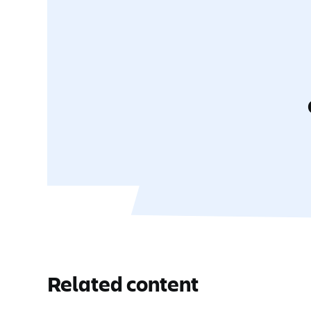
Related content