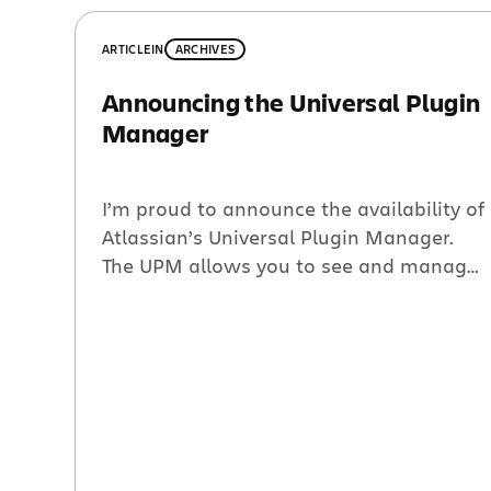
ARTICLE
IN
ARCHIVES
Announcing the Universal Plugin
Manager
I’m proud to announce the availability of
Atlassian’s Universal Plugin Manager.
The UPM allows you to see and manage
the plugins that you have installed in
your application, and it allows you to
discover, download and install new
plugins from the Atlassian Plugin
Exchange. That may sound simple, but
I’m incredibly excited about the
possibilities. […]