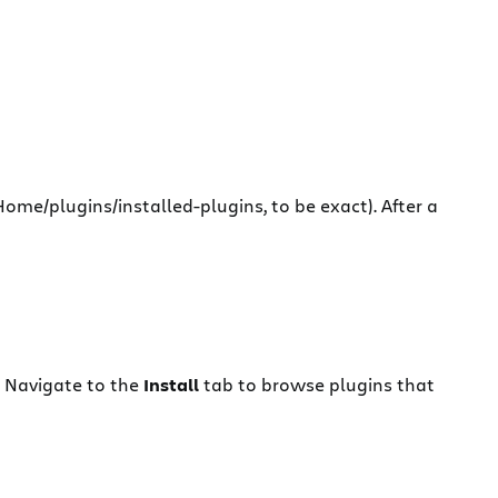
-Home/plugins/installed-plugins, to be exact). After a
. Navigate to the
Install
tab to browse plugins that