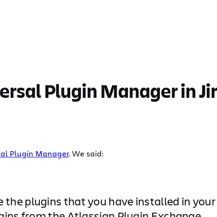
versal Plugin Manager in Ji
al Plugin Manager
. We said:
e plugins that you have installed in your a
gins from the Atlassian Plugin Exchange.