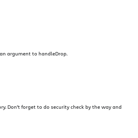
as an argument to handleDrop.
ry. Don’t forget to do security check by the way and