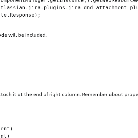
omponentManager.getInstance().getWebResourceM
tlassian.jira.plugins.jira-dnd-attachment-plu
letResponse);

e will be included.
tach it at the end of right column. Remember about proper 
ent)

nt)
