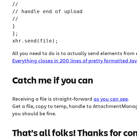
//

// handle end of upload

//

}

};

All you need to do is to actually send elements from 
Everything closes in 200 lines of pretty formatted Ja
Catch me if you can
Receiving a file is straight-forward
as you can see
.
Get a file, copy to temp, handle to AttachmentManage
you should be fine.
That’s all folks! Thanks for co