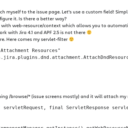
 myself to the issue page. Let’s use a custom field! Simple
igure it. Is there a better way?
with web-resource/context which allows you to automatica
ork with Jira 4.1 and APF 2.5 is not there
ore. Here comes my servlet-filter
 Attachment Resources"
n.jira.plugins.dnd.attachment.AttachDndResour
hing /browse/* (issue screens mostly) and it will attach my 
 servletRequest, final ServletResponse servle