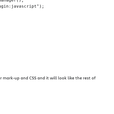
anager();

gin:javascript");

mark-up and CSS and it will look like the rest of