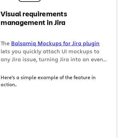
Visual requirements
management in Jira
The
Balsamiq Mockups for
Jira
plugin
lets you quickly attach UI mockups to
any
Jira
issue, turning
Jira
into an even
better collaboration tool for certain
tasks – especially design and UI projects
Here’s a simple example of the feature in
– and helping the issue requester
action..
communicate exactly what she needs
from the assignee.