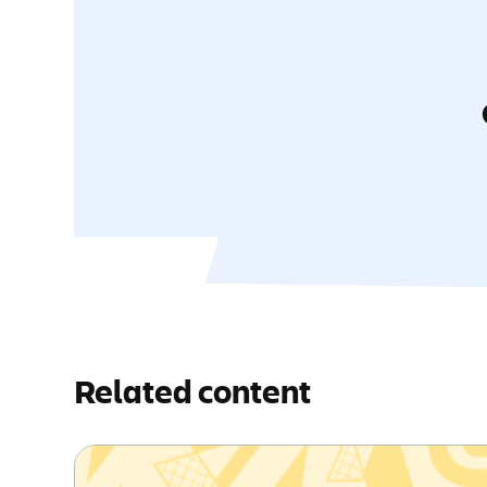
Related content