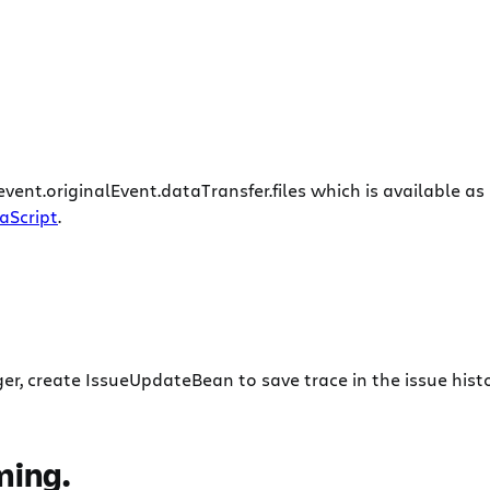
event.originalEvent.dataTransfer.files which is available 
vaScript
.
r, create IssueUpdateBean to save trace in the issue histo
ming.