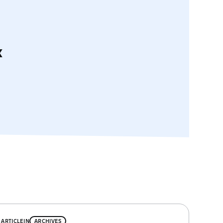
x
ARTICLE
IN
ARCHIVES