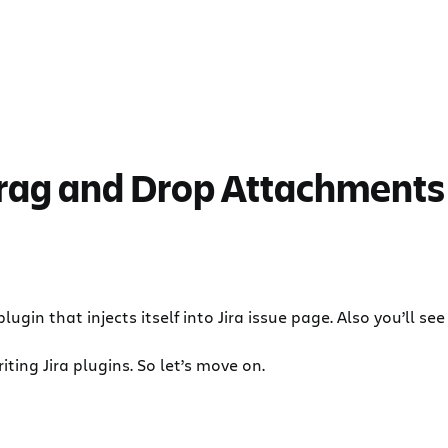
Drag and Drop Attachments
s plugin that injects itself into Jira issue page. Also you’l
iting Jira plugins. So let’s move on.