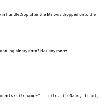
e in handleDrop after the file was dropped onto the
 handling binary data? Not any more:
ments?filename=" + file.fileName, true);
