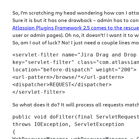
So, I’m scratching my head wondering how can I attach
Sure it is but it has one drawback – admin has to conf
Atlassian Plugins Framework 2.5 comes to the rescue
user or admin pages). Oh no, it doesn’t! I want it to w
So, am I out of luck? No! I just need a couple lines m
<servlet-filter name=
"Jira Drag and Drop
key=
"servlet-filter"
 class=
"com.atlassia
location=
"before-dispatch"
 weight=
"200"
>

<url-pattern>/browse/*</url-pattern>

<dispatcher>REQUEST</dispatcher>

So what does it do? It will process all requests matc
public void doFilter(final ServletRequest
throws IOException, ServletException

{
