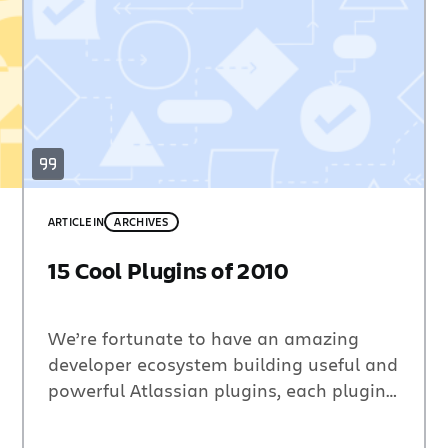
ARTICLE
IN
ARCHIVES
15 Cool Plugins of 2010
We’re fortunate to have an amazing
developer ecosystem building useful and
powerful Atlassian plugins, each plugin
providing additional functionality and
features that make our products better.