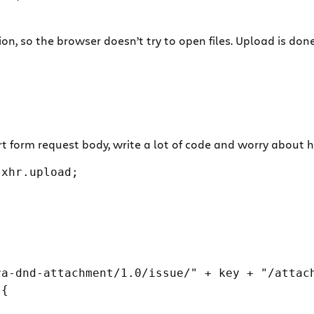
n, so the browser doesn’t try to open files. Upload is don
rt form request body, write a lot of code and worry about
xhr.upload;

a-dnd-attachment/1.0/issue/" + key + "/attach
{
