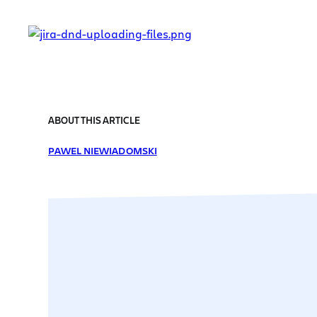
ABOUT THIS ARTICLE
PAWEL NIEWIADOMSKI