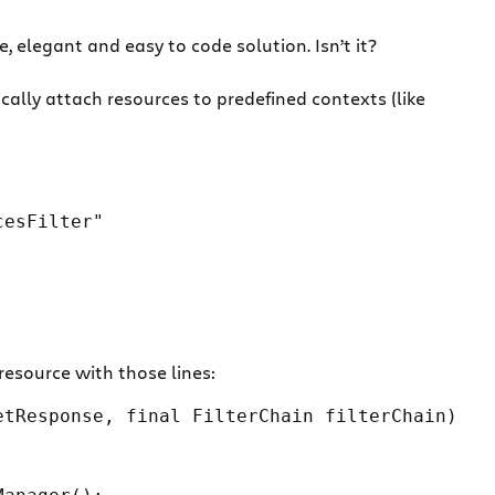
, elegant and easy to code solution. Isn’t it?
lly attach resources to predefined contexts (like
cesFilter"
resource with those lines:
tResponse, final FilterChain filterChain)
