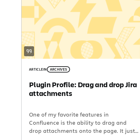
ARTICLE
IN
ARCHIVES
Plugin Profile: Drag and drop Jira
attachments
One of my favorite features in
Confluence is the ability to drag and
drop attachments onto the page. It just
feels natural after years of dragging and