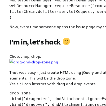
WebResourceManager webResourceManager = C
webResourceManager.requireResource("com.a
filterChain.doFilter(servletRequest, serv
Now, every time someone opens the issue page my cod
I’m in, let’s hack
Chop, chop, chop.
That was easy – just create HTML using jQuery and at
elements. This will be the drop zone.
Yes sir, I can interact with drag and drop events.
drop_zone

.bind("dragenter", dndAttachment.ignoreEv
.bind("dragover", dndAttachment.ignoreEve