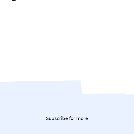
Subscribe for more