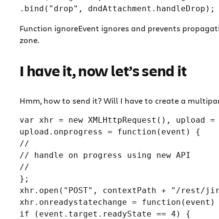
Function ignoreEvent ignores and prevents propagatio
zone.
I have it, now let’s send it
Hmm, how to send it? Will I have to create a multipa
var xhr = new XMLHttpRequest(), upload = 
upload.onprogress = function(event) {

//

// handle on progress using new API

//

};

xhr.open("POST", contextPath + "/rest/jir
xhr.onreadystatechange = function(event) 
if (event.target.readyState == 4) {
