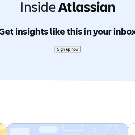
Inside
Atlassian
Get insights like this in your inbo
Sign up now