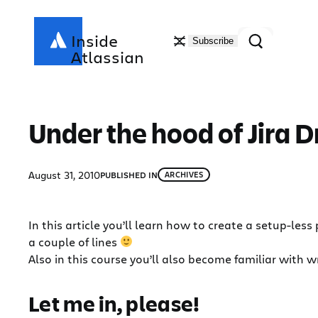
Skip
to
Search
Inside
Subscribe
content
Atlassian
Under the hood of Jira 
August 31, 2010
PUBLISHED IN
ARCHIVES
In this article you’ll learn how to create a setup-les
a couple of lines
Also in this course you’ll also become familiar with wr
Let me in, please!