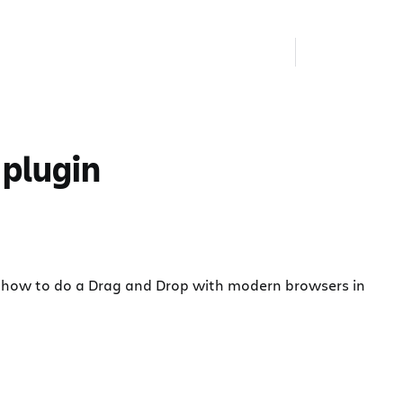
 plugin
l see how to do a Drag and Drop with modern browsers in