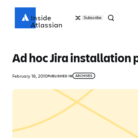
Skip
to
Search
Inside
Subscribe
content
Atlassian
Ad hoc Jira installation
February 18, 2010
PUBLISHED IN
ARCHIVES