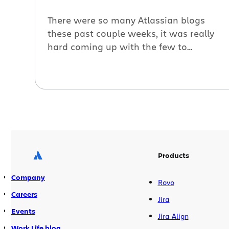
There were so many Atlassian blogs
these past couple weeks, it was really
hard coming up with the few to
“roundup,” but here they are: Managing
projects in the real world with Jira. Kim
Bryant, NPR, gets her “geek on” by diving
into the nitty gritty details of how
NPR.org uses Jira to manage daily […]
Products
Company
Rovo
Careers
Jira
Events
Jira Align
Work Life blog