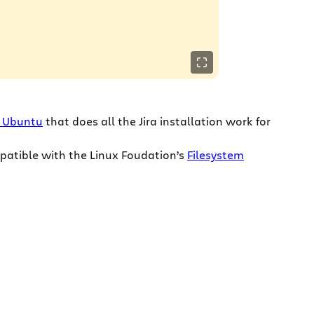
or Ubuntu
that does all the Jira installation work for
mpatible with the Linux Foudation’s
Filesystem