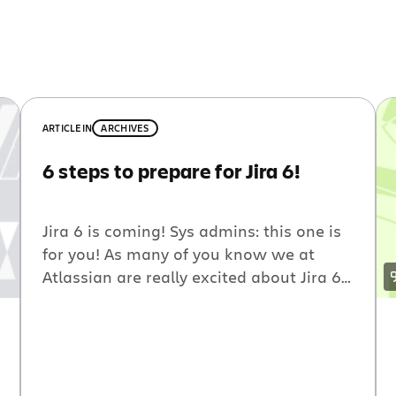
ARTICLE
IN
ARCHIVES
6 steps to prepare for Jira 6!
Jira 6 is coming! Sys admins: this one is
for you! As many of you know we at
Atlassian are really excited about Jira 6.
To help prepare your organization for
the update, you can install the new Jira
on a test system to ensure all your
plugins and integrations continue to run
smoothy. If […]