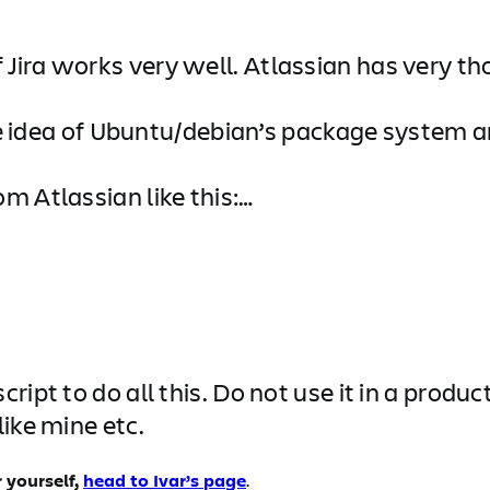
Jira works very well. Atlassian has very t
e the idea of Ubuntu/debian’s package syst
m Atlassian like this:…
ript to do all this. Do not use it in a produ
ike mine etc.
 yourself,
head to Ivar’s page
.