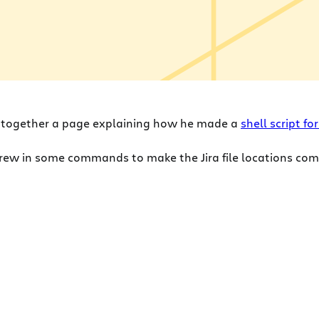
 together a page explaining how he made a
shell script f
threw in some commands to make the Jira file locations co