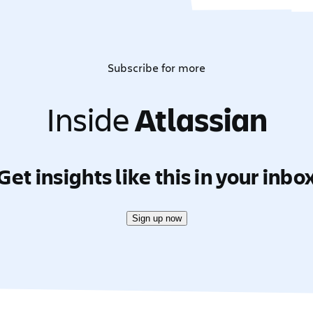
Subscribe for more
Inside
Atlassian
Get insights like this in your inbo
Sign up now