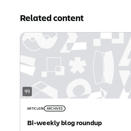
Related content
ARTICLE
IN
ARCHIVES
Bi-weekly blog roundup