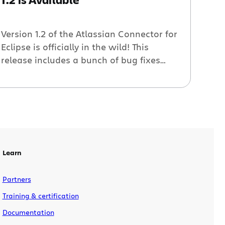
Version 1.2 of the Atlassian Connector for
Eclipse is officially in the wild! This
release includes a bunch of bug fixes
and minor enhancements, plus the
ability to download and install if you are
behind a firewall and can’t use Eclipse’s
plugin installation features. Check out
the 1.2 release notes for more details The
Atlassian […]
Learn
Partners
Training & certification
Documentation