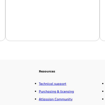
Resources
Technical support
Purchasing & licensing
Atlassian Community