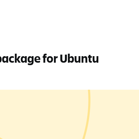
 package for Ubuntu