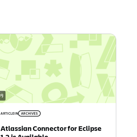
ARTICLE
IN
ARCHIVES
Atlassian Connector for Eclipse
1.2 is Available