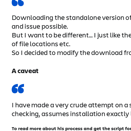
Downloading the standalone version of 
and issue possible.
But I want to be different… I just lik
of file locations etc.
So I decided to modify the download fro
A caveat
I have made a very crude attempt on a sc
checking, assumes installation exactly l
To read more about his process and get the script for