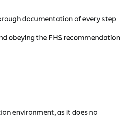
horough documentation of every step
em and obeying the FHS recommendation
ction environment, as it does no