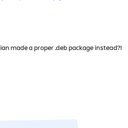
sian made a proper .deb package instead?!