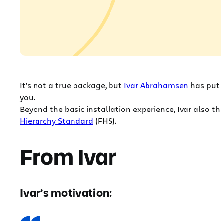
It’s not a true package, but
Ivar Abrahamsen
has put
you.
Beyond the basic installation experience, Ivar also 
Hierarchy Standard
(FHS).
From Ivar
Ivar’s motivation: