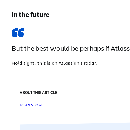
In the future
But the best would be perhaps if Atlas
Hold tight…this is on Atlassian’s radar.
ABOUT THIS ARTICLE
JOHN SLOAT