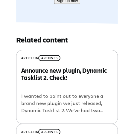
Sign up now
Related content
ARTICLE
IN
ARCHIVES
Announce new plugin, Dynamic
Tasklist 2. Check!
I wanted to point out to everyone a
brand new plugin we just released,
Dynamic Tasklist 2. We’ve had two
tasklist macros in Confluence for a
long time, {dynamictasklist} and
{tasklist} but they were both fairly
ARTICLE
IN
ARCHIVES