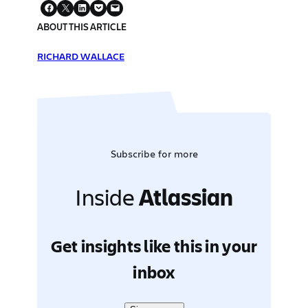
ABOUT THIS ARTICLE
RICHARD WALLACE
Subscribe for more
Inside
Atlassian
Get insights like this in your
inbox