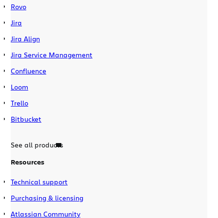
Rovo
Jira
Jira Align
Jira Service Management
Confluence
Loom
Trello
Bitbucket
See all products
Resources
Technical support
Purchasing & licensing
Atlassian Community