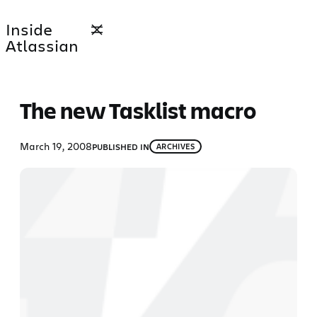
Skip
Inside
to
Atlassian
content
The new Tasklist macro
March 19, 2008
PUBLISHED IN
ARCHIVES