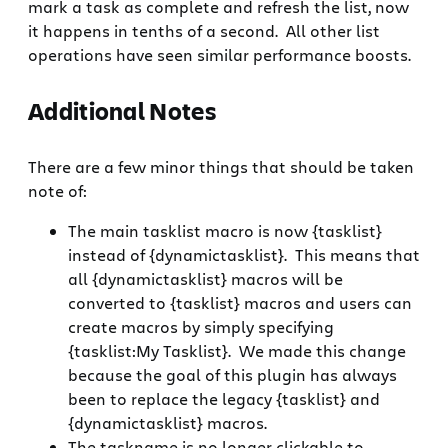
mark a task as complete and refresh the list, now
it happens in tenths of a second. All other list
operations have seen similar performance boosts.
Additional Notes
There are a few minor things that should be taken
note of:
The main tasklist macro is now {tasklist}
instead of {dynamictasklist}. This means that
all {dynamictasklist} macros will be
converted to {tasklist} macros and users can
create macros by simply specifying
{tasklist:My Tasklist}. We made this change
because the goal of this plugin has always
been to replace the legacy {tasklist} and
{dynamictasklist} macros.
The taskname is no longer clickable to