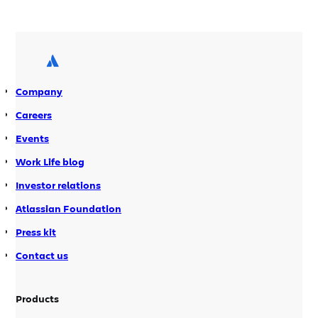
practice demo of this plugin for
Confluence and was blown away.
Taskdock enables you to easily assign
actionable tasks for many […]
Company
Careers
Events
Work Life blog
Investor relations
Atlassian Foundation
Press kit
Contact us
Products