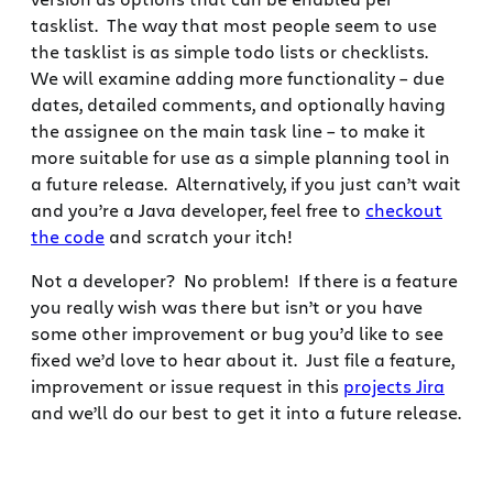
tasklist. The way that most people seem to use
the tasklist is as simple todo lists or checklists.
We will examine adding more functionality – due
dates, detailed comments, and optionally having
the assignee on the main task line – to make it
more suitable for use as a simple planning tool in
a future release. Alternatively, if you just can’t wait
and you’re a Java developer, feel free to
checkout
the code
and scratch your itch!
Not a developer? No problem! If there is a feature
you really wish was there but isn’t or you have
some other improvement or bug you’d like to see
fixed we’d love to hear about it. Just file a feature,
improvement or issue request in this
projects Jira
and we’ll do our best to get it into a future release.