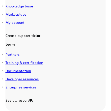
Knowledge base
Marketplace
My account
Create support ticket
Learn
Partners
Training & certification
Documentation
Developer resources
Enterprise services
See all resources