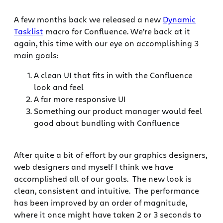
A few months back we released a new
Dynamic
Tasklist
macro for Confluence. We’re back at it
again, this time with our eye on accomplishing 3
main goals:
A clean UI that fits in with the Confluence
look and feel
A far more responsive UI
Something our product manager would feel
good about bundling with Confluence
After quite a bit of effort by our graphics designers,
web designers and myself I think we have
accomplished all of our goals. The new look is
clean, consistent and intuitive. The performance
has been improved by an order of magnitude,
where it once might have taken 2 or 3 seconds to