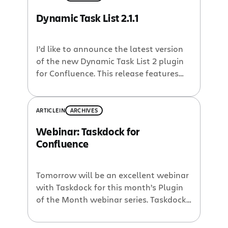
limited. I use tasklists in Confluence all
Dynamic Task List 2.1.1
the time, and I was ferquently
frustrated. So when Developer Network
member […]
I’d like to announce the latest version
of the new Dynamic Task List 2 plugin
for Confluence. This release features
over 30 new features, enhancements
and bug fixes. You can find more
details here, but here is a quick
ARTICLE
IN
ARCHIVES
overview: Much more robust handling
Webinar: Taskdock for
of task names: improved support for all
Confluence
character sets and for […]
Tomorrow will be an excellent webinar
with Taskdock for this month’s Plugin
of the Month webinar series. Taskdock
for Confluence is like a dynamic tasklist
macro on steroids! No joke – I saw the