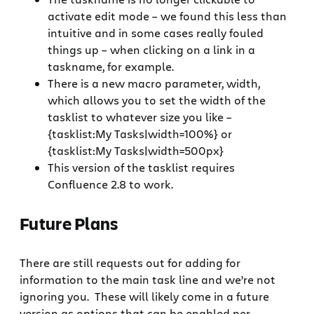
activate edit mode – we found this less than
intuitive and in some cases really fouled
things up – when clicking on a link in a
taskname, for example.
There is a new macro parameter, width,
which allows you to set the width of the
tasklist to whatever size you like –
{tasklist:My Tasks|width=100%} or
{tasklist:My Tasks|width=500px}
This version of the tasklist requires
Confluence 2.8 to work.
Future Plans
There are still requests out for adding for
information to the main task line and we’re not
ignoring you. These will likely come in a future
version as options that can be enabled per