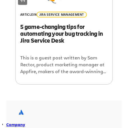
ARTICLE
IN
JIRA SERVICE MANAGEMENT
5 game-changing tips for
automating your bug tracking in
Jira Service Desk
This is a guest post written by Sam
Rector, product marketing manager at
Appfire, makers of the award-winning
Bob Swift and Wittified brand Atlassian
apps. Note: all of these tips apply for
users of Cloud, Server, and Data Center
versions of Jira Service Desk (JSD). Bug
tracking is hard. Once more for your
boss in […]
Company