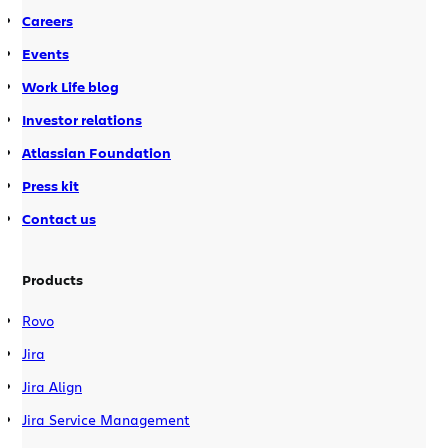
Careers
Events
Work Life blog
Investor relations
Atlassian Foundation
Press kit
Contact us
Products
Rovo
Jira
Jira Align
Jira Service Management