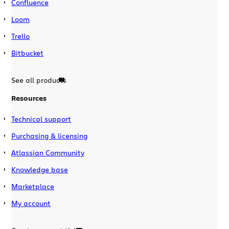
Confluence
Loom
Trello
Bitbucket
See all products
Resources
Technical support
Purchasing & licensing
Atlassian Community
Knowledge base
Marketplace
My account