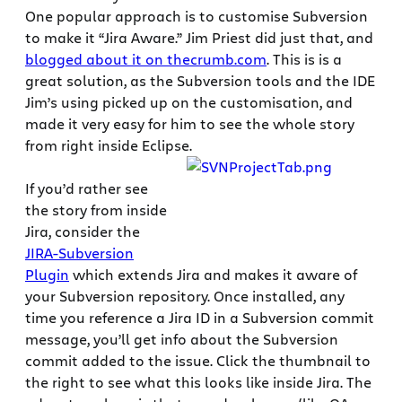
One popular approach is to customise Subversion
to make it “Jira Aware.” Jim Priest did just that, and
blogged about it on thecrumb.com
. This is is a
great solution, as the Subversion tools and the IDE
Jim’s using picked up on the customisation, and
made it very easy for him to see the whole story
from right inside Eclipse.
If you’d rather see
the story from inside
Jira, consider the
JIRA-Subversion
Plugin
which extends Jira and makes it aware of
your Subversion repository. Once installed, any
time you reference a Jira ID in a Subversion commit
message, you’ll get info about the Subversion
commit added to the issue. Click the thumbnail to
the right to see what this looks like inside Jira. The