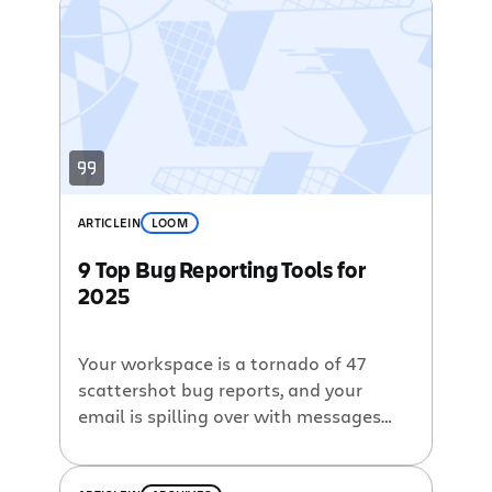
ARTICLE
IN
LOOM
9 Top Bug Reporting Tools for
2025
Your workspace is a tornado of 47
scattershot bug reports, and your
email is spilling over with messages
and screenshots. Slack, texts, and
deadlines are closing in, and you’re