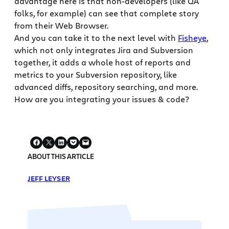
advantage here is that non-developers (like QA
folks, for example) can see that complete story
from their Web Browser.
And you can take it to the next level with
Fisheye
,
which not only integrates Jira and Subversion
together, it adds a whole host of reports and
metrics to your Subversion repository, like
advanced diffs, repository searching, and more.
How are you integrating your issues & code?
ABOUT THIS ARTICLE
JEFF LEYSER