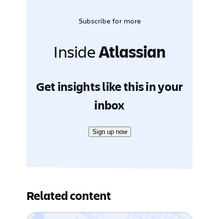
Subscribe for more
Inside
Atlassian
Get insights like this in your
inbox
Sign up now
Related content