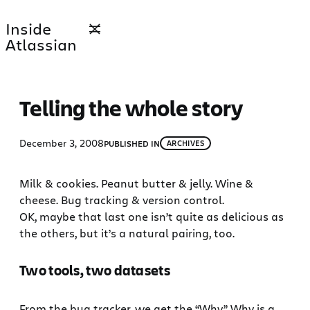
Skip
Inside
to
Atlassian
content
Telling the whole story
December 3, 2008
PUBLISHED IN
ARCHIVES
Milk & cookies. Peanut butter & jelly. Wine &
cheese. Bug tracking & version control.
OK, maybe that last one isn’t quite as delicious as
the others, but it’s a natural pairing, too.
Two tools, two datasets
From the bug tracker, we get the “Why.” Why is a