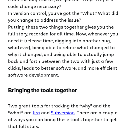
code change necessary?
In version control, you’ve got the “What.” What did
you change to address the issue?
Putting these two things together gives you the
full story, recorded for all time. Now, whenever you
need it (release time, digging into another bug,
whatever), being able to relate what changed to
why it changed, and being able to actually jump
back and forth between the two with just a few
clicks, leads to better software, and more efficient
software development.
Bringing the tools together
Two great tools for tracking the “why” and the
“what” are
Jira
and
Subversion
. There are a couple
of ways you can bring these tools together to get
that full story.