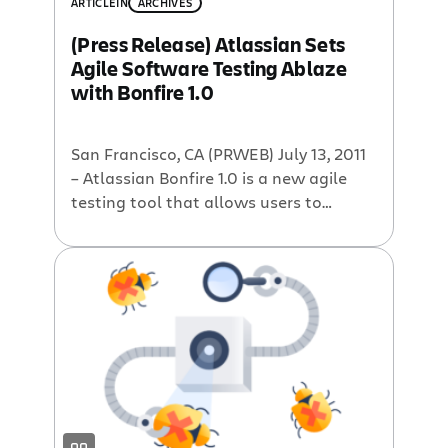
stuck playing detective with messy
ARTICLE
IN
ARCHIVES
reports instead of squashing bugs.
(Press Release) Atlassian Sets
Between all the emails and checking in
Agile Software Testing Ablaze
on project statuses and updates, you’re
with Bonfire 1.0
more than a […]
San Francisco, CA (PRWEB) July 13, 2011
– Atlassian Bonfire 1.0 is a new agile
testing tool that allows users to
quickly test their web applications and
report any bugs that arise. Bonfire
integrates with all major browsers to
allow rapid capture of comprehensive
bug reports when testing web
applications. In today’s agile software
development […]