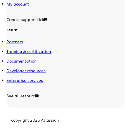
My account
Create support ticket
Learn
Partners
Training & certification
Documentation
Developer resources
Enterprise services
See all resources
copyright 2025 Atlassian