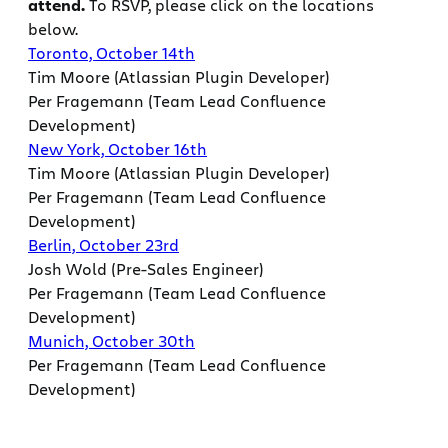
attend.
To RSVP, please click on the locations
below.
Toronto, October 14th
Tim Moore (Atlassian Plugin Developer)
Per Fragemann (Team Lead Confluence
Development)
New York, October 16th
Tim Moore (Atlassian Plugin Developer)
Per Fragemann (Team Lead Confluence
Development)
Berlin, October 23rd
Josh Wold (Pre-Sales Engineer)
Per Fragemann (Team Lead Confluence
Development)
Munich, October 30th
Per Fragemann (Team Lead Confluence
Development)