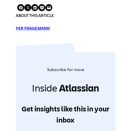
ABOUT THIS ARTICLE
PER FRAGEMANN
Subscribe for more
Inside
Atlassian
Get insights like this in your
inbox