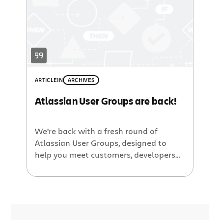
neighborhood Developer Relations guy,
will be in attendance. Then on […]
ARTICLE
IN
ARCHIVES
Atlassian User Groups are back!
We’re back with a fresh round of
Atlassian User Groups, designed to
help you meet customers, developers
and discover more about our products
and the Atlassian community! The
Lowdown: User Groups, as the name
implies, are all about you. Typically we
have three to four short customer