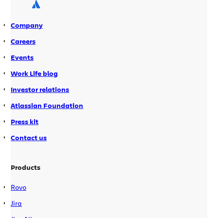
presentations on an interesting
implementation or use case. […]
Company
Careers
Events
Work Life blog
Investor relations
Atlassian Foundation
Press kit
Contact us
Products
Rovo
Jira