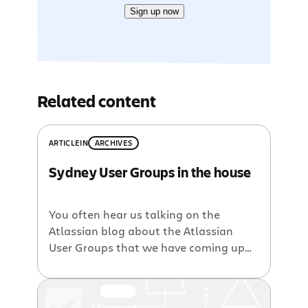
Sign up now
Related content
ARTICLE
IN
ARCHIVES
Sydney User Groups in the house
You often hear us talking on the
Atlassian blog about the Atlassian
User Groups that we have coming up
all around the place . Next stop on the
AUG train is Amsterdam, so if you want
to take a peek inside our newest office