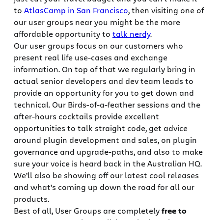
to
AtlasCamp in San Francisco
, then visiting one of
our user groups near you might be the more
affordable opportunity to
talk nerdy
.
Our user groups focus on our customers who
present real life use-cases and exchange
information. On top of that we regularly bring in
actual senior developers and dev team leads to
provide an opportunity for you to get down and
technical. Our Birds-of-a-feather sessions and the
after-hours cocktails provide excellent
opportunities to talk straight code, get advice
around plugin development and sales, on plugin
governance and upgrade-paths, and also to make
sure your voice is heard back in the Australian HQ.
We’ll also be showing off our latest cool releases
and what’s coming up down the road for all our
products.
Best of all, User Groups are completely
free to