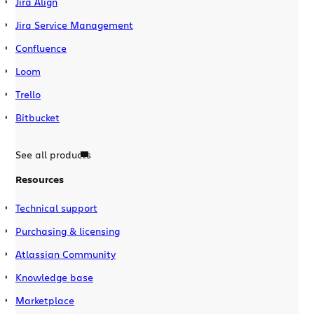
Jira Align
Jira Service Management
Confluence
Loom
Trello
Bitbucket
See all products
Resources
Technical support
Purchasing & licensing
Atlassian Community
Knowledge base
Marketplace