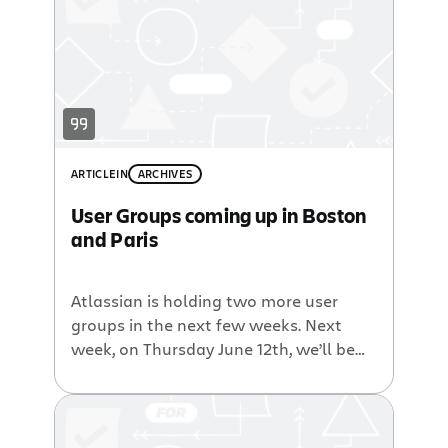
and meet other Atlassian Users then
drop on by. However what […]
ARTICLE
IN
ARCHIVES
User Groups coming up in Boston
and Paris
Atlassian is holding two more user
groups in the next few weeks. Next
week, on Thursday June 12th, we’ll be
holding a Atlassian User Group in
Boston, at the Westin Waltham hotel
from 2:00pm until 7:00pm. This event is
extra special because I, your friendly