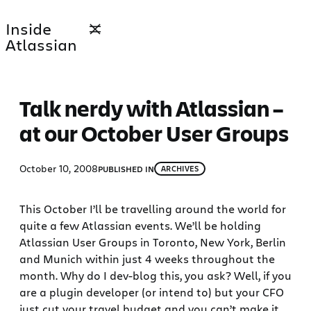
Skip
Inside
to
Atlassian
content
Talk nerdy with Atlassian –
at our October User Groups
October 10, 2008
PUBLISHED IN
ARCHIVES
This October I’ll be travelling around the world for
quite a few Atlassian events. We’ll be holding
Atlassian User Groups in Toronto, New York, Berlin
and Munich within just 4 weeks throughout the
month. Why do I dev-blog this, you ask? Well, if you
are a plugin developer (or intend to) but your CFO
just cut your travel budget and you can’t make it