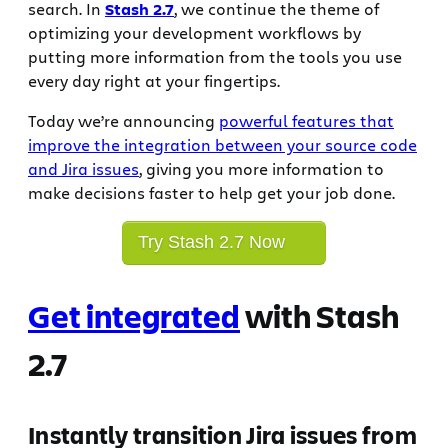
search. In
Stash 2.7
, we continue the theme of
optimizing your development workflows by
putting more information from the tools you use
every day right at your fingertips.
Today we’re announcing
powerful features that
improve the integration between your source code
and Jira issues
, giving you more information to
make decisions faster to help get your job done.
Try Stash 2.7 Now
Get integrated
with Stash
2.7
Instantly transition Jira issues from