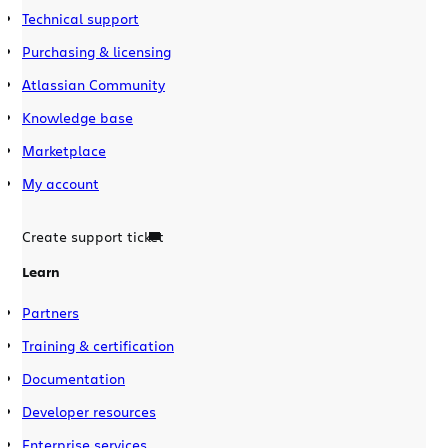
Technical support
Purchasing & licensing
Atlassian Community
Knowledge base
Marketplace
My account
Create support ticket
Learn
Partners
Training & certification
Documentation
Developer resources
Enterprise services