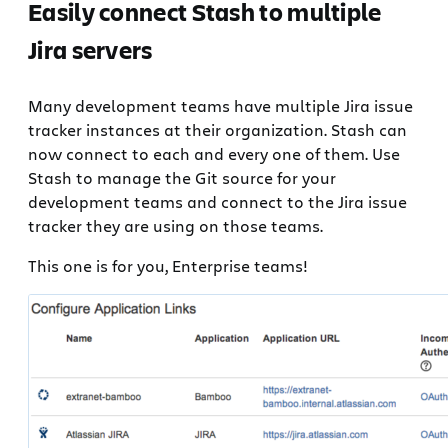
Easily connect Stash to multiple
Jira servers
Many development teams have multiple Jira issue
tracker instances at their organization. Stash can
now connect to each and every one of them. Use
Stash to manage the Git source for your
development teams and connect to the Jira issue
tracker they are using on those teams.
This one is for you, Enterprise teams!