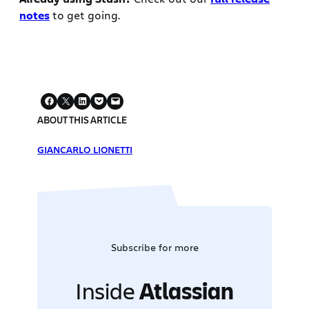
notes
to get going.
ABOUT THIS ARTICLE
GIANCARLO LIONETTI
Subscribe for more
Inside
Atlassian