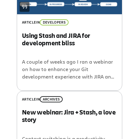
ARTICLE
IN
DEVELOPERS
Using Stash and JIRA for
development bliss
A couple of weeks ago I ran a webinar
on how to enhance your Git
development experience with JIRA and
Stash. The half-hour allocated for Q&A
wasn’t quite long enough, so I’m
following up on some of the
ARTICLE
IN
ARCHIVES
unanswered questions in blog form. If
New webinar: Jira + Stash, a love
you didn’t catch the webinar, it’s
story
now live on YouTube: Check it out if […]
Context switching is a productivity