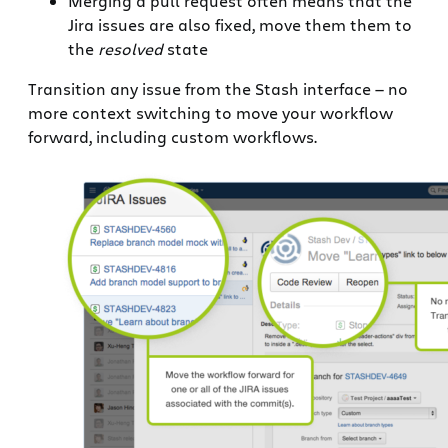
Merging a pull request often means that the
Jira issues are also fixed, move them them to
the
resolved
state
Transition any issue from the Stash interface — no
more context switching to move your workflow
forward, including custom workflows.