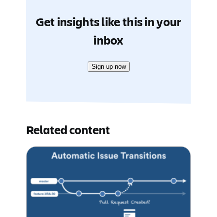
Get insights like this in your
inbox
Sign up now
Related content