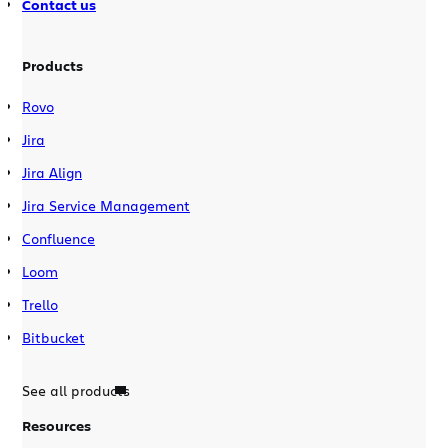
Contact us
Products
Rovo
Jira
Jira Align
Jira Service Management
Confluence
Loom
Trello
Bitbucket
See all products
Resources