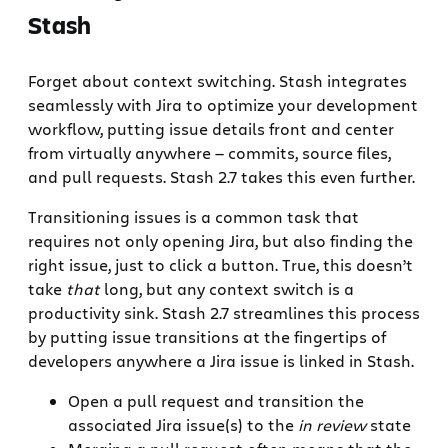
Stash
Forget about context switching. Stash integrates
seamlessly with Jira to optimize your development
workflow, putting issue details front and center
from virtually anywhere — commits, source files,
and pull requests. Stash 2.7 takes this even further.
Transitioning issues is a common task that
requires not only opening Jira, but also finding the
right issue, just to click a button. True, this doesn’t
take
that
long, but any context switch is a
productivity sink. Stash 2.7 streamlines this process
by putting issue transitions at the fingertips of
developers anywhere a Jira issue is linked in Stash.
Open a pull request and transition the
associated Jira issue(s) to the
in review
state