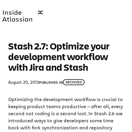
Skip
Inside
to
Atlassian
content
Stash 2.7: Optimize your
development workflow
with Jira and Stash
August 20, 2013
PUBLISHED IN
ARCHIVES
Optimizing the development workflow is crucial to
keeping product teams productive — after all, every
second not coding is a second lost. In Stash 2.6 we
introduced ways to give developers some time
back with fork synchronization and repository