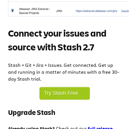
Connect your issues and
source with Stash 2.7
Stash + Git + Jira + Issues. Get connected. Get up
and running in a matter of minutes with a free 30-
day Stash trial.
Try Stash Free
Upgrade Stash
Already using Stash?
Check out our
full release