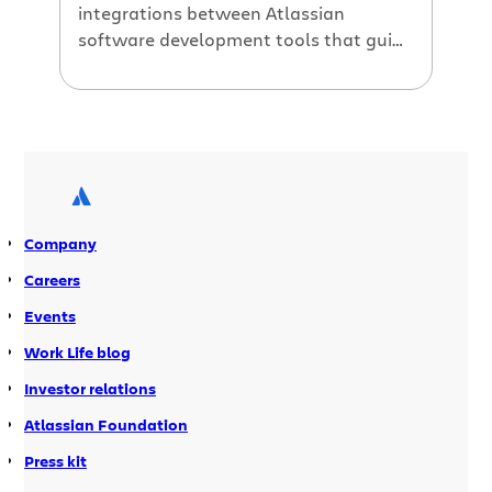
integrations between Atlassian
software development tools that guide
your entire branch-based workflow
from Jira issue all the way to merge.
Branches are a fundamental
component of Git workflows. But
choosing a good branch model is the
key to making sure your Git workflow is
a successful one. Just as the right
Company
cheese is crucial for a […]
Careers
Events
Work Life blog
Investor relations
Atlassian Foundation
Press kit