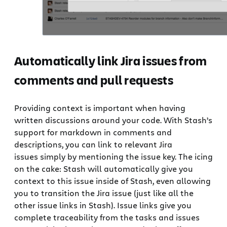
Automatically link Jira issues from
comments and pull requests
Providing context is important when having
written discussions around your code. With Stash’s
support for markdown in comments and
descriptions, you can link to relevant Jira
issues simply by mentioning the issue key. The icing
on the cake: Stash will automatically give you
context to this issue inside of Stash, even allowing
you to transition the Jira issue (just like all the
other issue links in Stash). Issue links give you
complete traceability from the tasks and issues