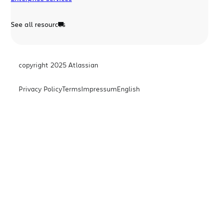
See all resources
copyright 2025 Atlassian
Privacy Policy
Terms
Impressum
English