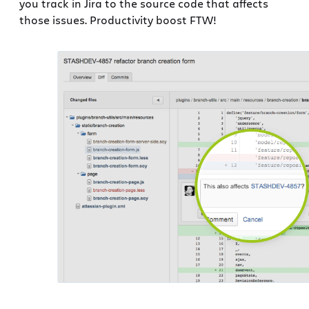
you track in Jira to the source code that affects
those issues. Productivity boost FTW!