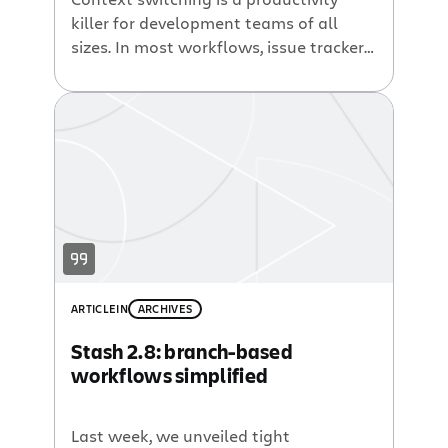
killer for development teams of all
sizes. In most workflows, issue trackers
like Jira record which features have
been built, which bugs have been fixed,
and what work is scheduled for future
releases. Version control systems like
Git track the actual code used to bring
these bug fixes and features […]
ARTICLE
IN
ARCHIVES
Stash 2.8: branch-based
workflows simplified
Last week, we unveiled tight