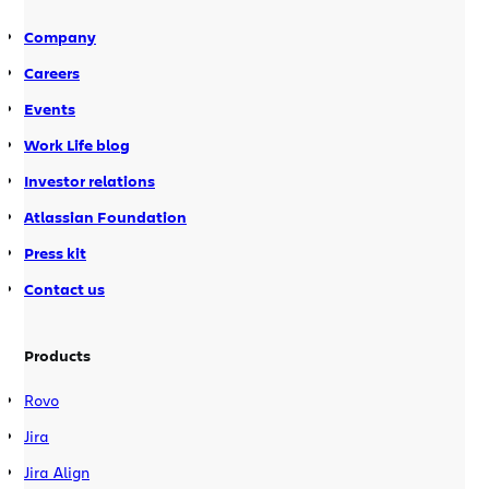
documentation for […]
Company
Careers
Events
Work Life blog
Investor relations
Atlassian Foundation
Press kit
Contact us
Products
Rovo
Jira
Jira Align