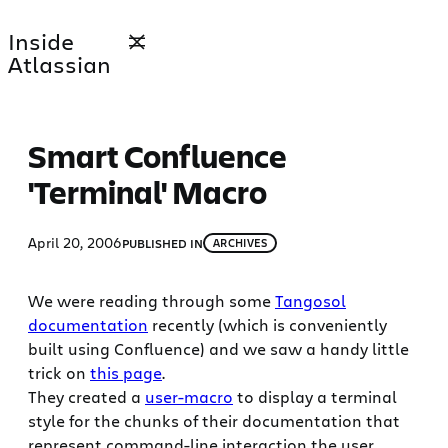
Skip
Inside
to
Atlassian
content
Smart Confluence
'Terminal' Macro
April 20, 2006
PUBLISHED IN
ARCHIVES
We were reading through some
Tangosol
documentation
recently (which is conveniently
built using Confluence) and we saw a handy little
trick on
this page
.
They created a
user-macro
to display a terminal
style for the chunks of their documentation that
represent command-line interaction the user