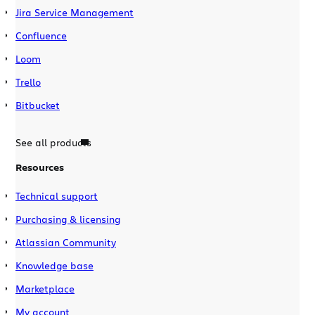
Jira Service Management
Confluence
Loom
Trello
Bitbucket
See all products
Resources
Technical support
Purchasing & licensing
Atlassian Community
Knowledge base
Marketplace
My account