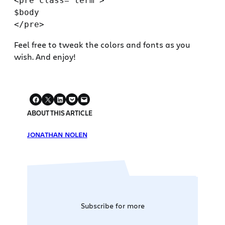
<pre class="term">

$body

Feel free to tweak the colors and fonts as you
wish. And enjoy!
ABOUT THIS ARTICLE
JONATHAN NOLEN
Subscribe for more