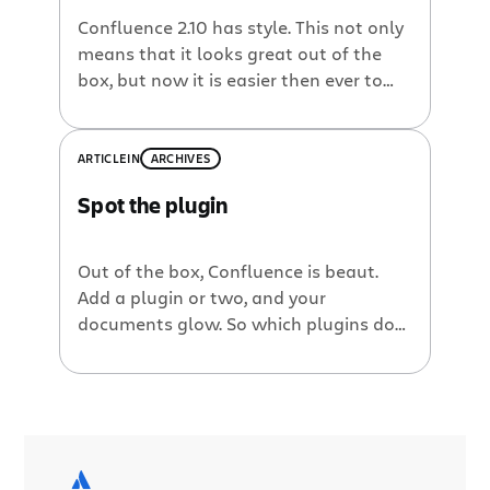
Confluence 2.10 has style. This not only
means that it looks great out of the
box, but now it is easier then ever to
change the look and feel of
Confluence. This is the first of a handful
of tutorials that will show you how its
ARTICLE
IN
ARCHIVES
done. We will look at the Confluence
Spot the plugin
tabs in this tutorial and how we can
change their look & feel with a few
lines of CSS.
Out of the box, Confluence is beaut.
Add a plugin or two, and your
documents glow. So which plugins do
we use in the Atlassian product
documentation? Here at Atlassian, we
use a wiki for almost all our product
documentation. On our Confluence site,
you’ll find user guides, administration
guides and other technical