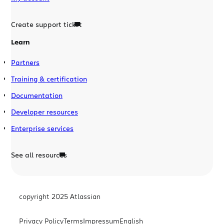
Create support ticket
Learn
Partners
Training & certification
Documentation
Developer resources
Enterprise services
See all resources
copyright 2025 Atlassian
Privacy Policy
Terms
Impressum
English