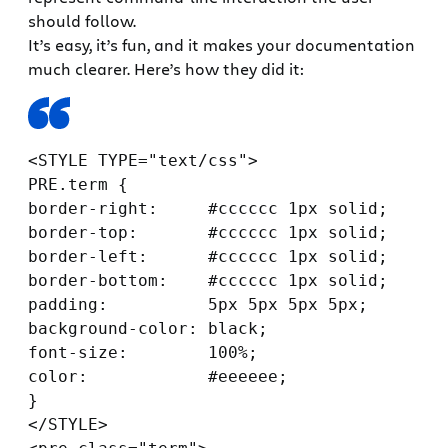
should follow.
It’s easy, it’s fun, and it makes your documentation
much clearer. Here’s how they did it:
<STYLE TYPE="text/css">

PRE.term {

border-right:     #cccccc 1px solid;

border-top:       #cccccc 1px solid;

border-left:      #cccccc 1px solid;

border-bottom:    #cccccc 1px solid;

padding:          5px 5px 5px 5px;

background-color: black;

font-size:        100%;

color:            #eeeeee;

}

</STYLE>
