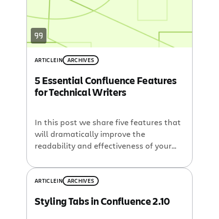
ARTICLE
IN
ARCHIVES
5 Essential Confluence Features
for Technical Writers
In this post we share five features that
will dramatically improve the
readability and effectiveness of your
technical documentation in
Confluence
.
ARTICLE
IN
ARCHIVES
Styling Tabs in Confluence 2.10