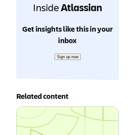
Inside
Atlassian
Get insights like this in your
inbox
Sign up now
Related content