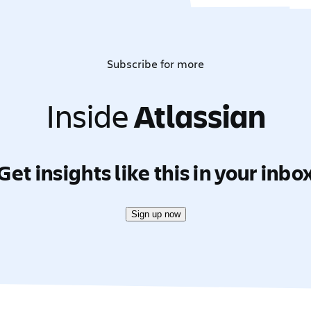
Subscribe for more
Inside
Atlassian
Get insights like this in your inbo
Sign up now