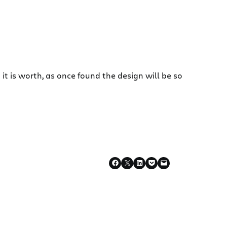
t is worth, as once found the design will be so