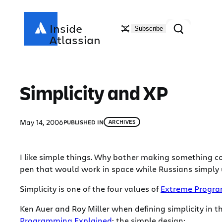
Skip
to
Search
Inside
Subscribe
content
Atlassian
Simplicity and XP
May 14, 2006
PUBLISHED IN
ARCHIVES
I like simple things. Why bother making something co
pen that would work in space while Russians simply
Simplicity is one of the four values of
Extreme Progr
Ken Auer and Roy Miller when defining simplicity in t
Programming Explained
; the simple design: