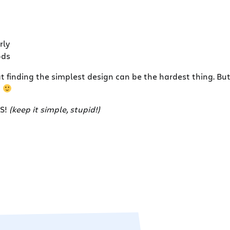
rly
ods
inding the simplest design can be the hardest thing. But i
g
SS!
(keep it simple, stupid!)