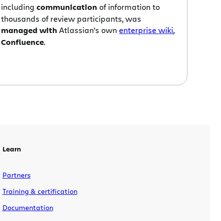
including
communication
of information to
thousands of review participants, was
managed with
Atlassian’s own
enterprise wiki
,
Confluence
.
Learn
Partners
Training & certification
Documentation