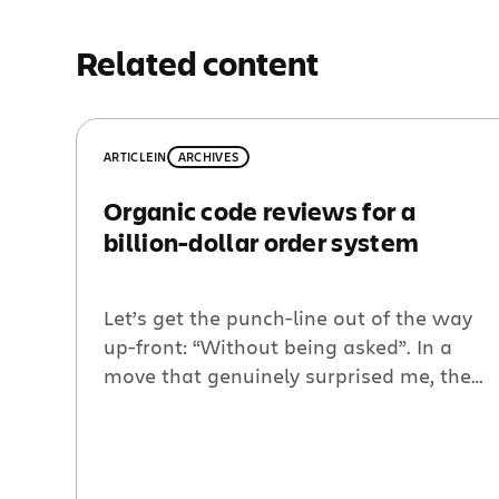
Related content
ARTICLE
IN
ARCHIVES
Organic code reviews for a
billion-dollar order system
Let’s get the punch-line out of the way
up-front: “Without being asked”. In a
move that genuinely surprised me, the
team behind the Atlassian ordering
system adopted peer code reviews in a
purely organic manner. I’ve been
thinking about why this is… But don’t