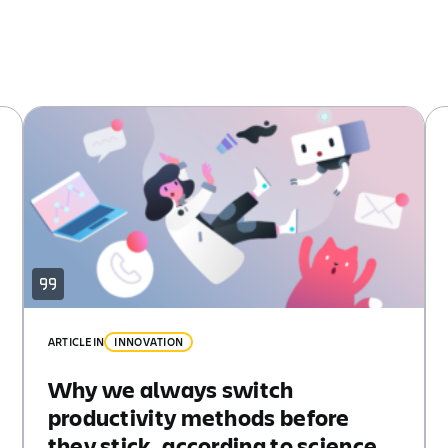
ARTICLE
IN
INNOVATION
Why we always switch
productivity methods before
they stick, according to science