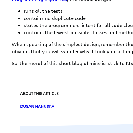
runs all the tests
contains no duplicate code
states the programmers’ intent for all code clea
contains the fewest possible classes and meth
When speaking of the simplest design, remember that f
obvious that you will wonder why it took you so lon
So, the moral of this short blog of mine is: stick to KI
ABOUT THIS ARTICLE
DUSAN HANUSKA