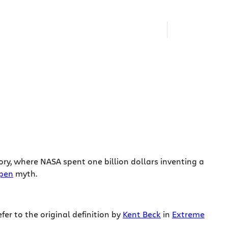
ry, where NASA spent one billion dollars inventing a
 pen
myth.
refer to the original definition by
Kent Beck
in
Extreme