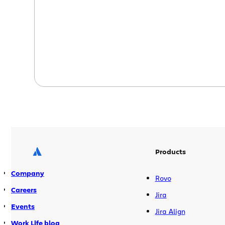
developers hate code reviews? Code
reviews have a long and chequered
history in software development. […]
Products
Company
Rovo
Careers
Jira
Events
Jira Align
Work Life blog