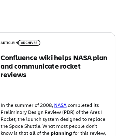
ARTICLE
IN
ARCHIVES
Confluence wiki helps NASA plan
and communicate rocket
reviews
In the summer of 2008,
NASA
completed its
Preliminary Design Review (PDR) of the Ares I
Rocket, the launch system designed to replace
the Space Shuttle. What most people don’t
know is that
all
of the
planning
for this review,