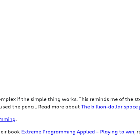
mplex if the simple thing works. This reminds me of the sto
 used the pencil. Read more about
The billion-dollar space
amming
.
heir book
Extreme Programming Applied – Playing to win
, 