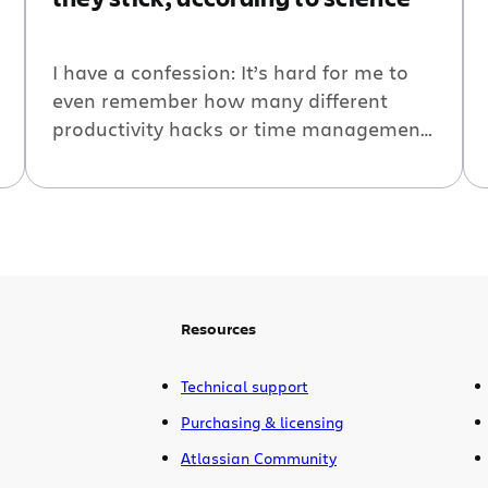
I have a confession: It’s hard for me to
even remember how many different
productivity hacks or time management
methods I’ve tried over the past year or
so.
Resources
Technical support
Purchasing & licensing
Atlassian Community