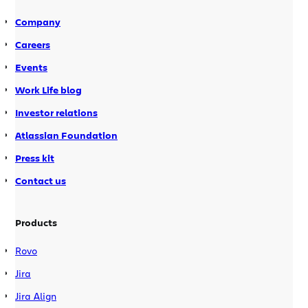
webinar program stated EST […]
Company
Careers
Events
Work Life blog
Investor relations
Atlassian Foundation
Press kit
Contact us
Products
Rovo
Jira
Jira Align