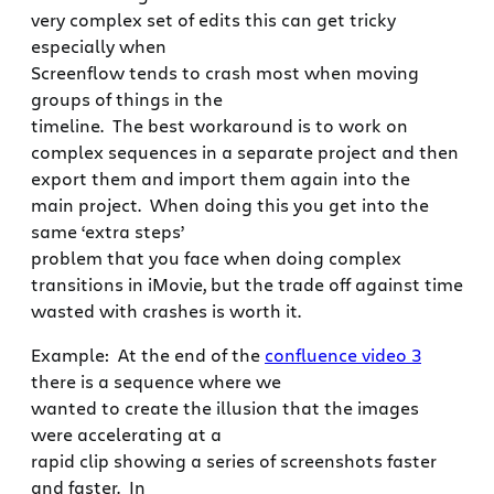
very complex set of edits this can get tricky
especially when
Screenflow tends to crash most when moving
groups of things in the
timeline. The best workaround is to work on
complex sequences in a separate project and then
export them and import them again into the
main project. When doing this you get into the
same ‘extra steps’
problem that you face when doing complex
transitions in iMovie, but the trade off against time
wasted with crashes is worth it.
Example: At the end of the
confluence video 3
there is a sequence where we
wanted to create the illusion that the images
were accelerating at a
rapid clip showing a series of screenshots faster
and faster. In