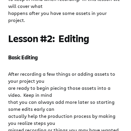
will cover what
happens after you have some assets in your
project.
Lesson #2: Editing
Basic Editing
After recording a few things or adding assets to
your project you
are ready to begin piecing those assets into a
video. Keep in mind
that you can always add more later so starting
some edits early can
actually help the production process by making
you realize steps you
missed recording or things you may have wanted