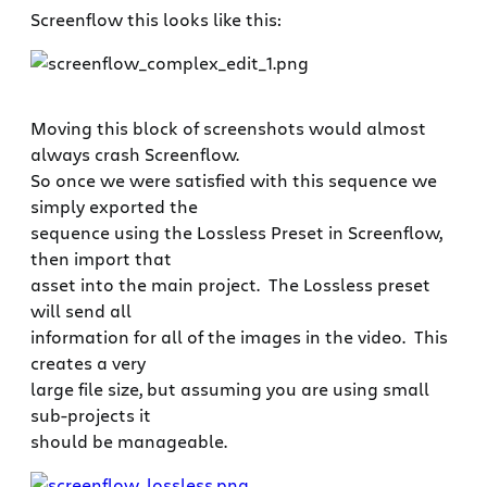
Screenflow this looks like this:
Moving this block of screenshots would almost
always crash Screenflow.
So once we were satisfied with this sequence we
simply exported the
sequence using the Lossless Preset in Screenflow,
then import that
asset into the main project. The Lossless preset
will send all
information for all of the images in the video. This
creates a very
large file size, but assuming you are using small
sub-projects it
should be manageable.