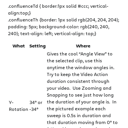
.confluenceTd { border:1px solid #ccc; vertical-
align:top;}
.confluenceTh {border: 1px solid rgb(204, 204, 204);
padding: 5px; background-color: rgb(240, 240,
240); text-align: left; vertical-align: top;}
What
Setting
Where
Gives the cool “Angle View” to
the selected clip, use this
anytime the window angles in.
Try to keep the Video Action
duration consistent through
your video. Use Zooming and
Snapping to see just how long
the duration of your angle is. In
Y-
34° or
the pictured example each
Rotation
-34°
sweep is 0.5s in duration and
that duration moving from 0° to