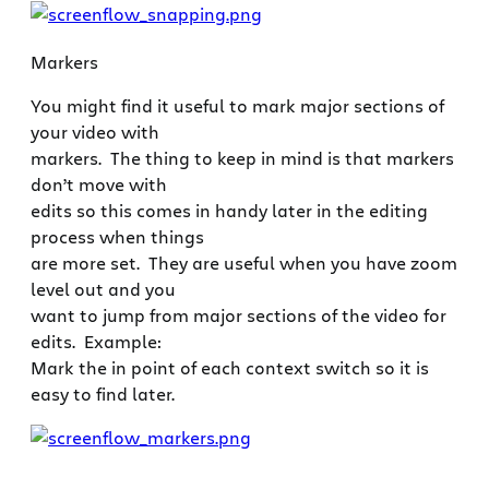
Markers
You might find it useful to mark major sections of
your video with
markers. The thing to keep in mind is that markers
don’t move with
edits so this comes in handy later in the editing
process when things
are more set. They are useful when you have zoom
level out and you
want to jump from major sections of the video for
edits. Example:
Mark the in point of each context switch so it is
easy to find later.