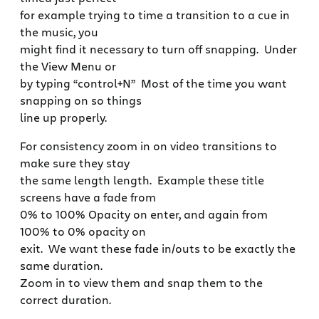
for example trying to time a transition to a cue in
the music, you
might find it necessary to turn off snapping. Under
the View Menu or
by typing “control+N” Most of the time you want
snapping on so things
line up properly.
For consistency zoom in on video transitions to
make sure they stay
the same length length. Example these title
screens have a fade from
0% to 100% Opacity on enter, and again from
100% to 0% opacity on
exit. We want these fade in/outs to be exactly the
same duration.
Zoom in to view them and snap them to the
correct duration.