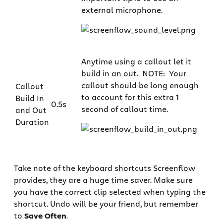
external microphone.
Anytime using a callout let it
build in an out. NOTE: Your
callout should be long enough
Callout
to account for this extra 1
Build In
0.5s
second of callout time.
and Out
Duration
Take note of the keyboard shortcuts Screenflow
provides, they are a huge time saver. Make sure
you have the correct clip selected when typing the
shortcut. Undo will be your friend, but remember
to
Save Often
.