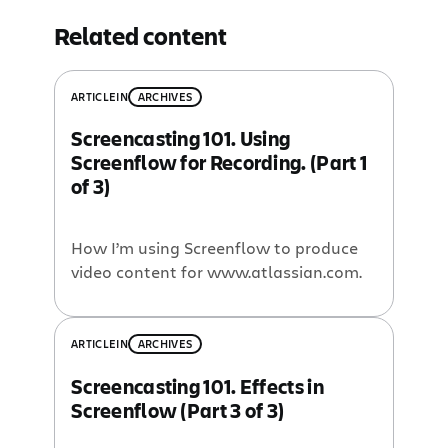
Related content
ARTICLE
IN
ARCHIVES
Screencasting 101. Using
Screenflow for Recording. (Part 1
of 3)
How I’m using Screenflow to produce
video content for www.atlassian.com.
ARTICLE
IN
ARCHIVES
Screencasting 101. Effects in
Screenflow (Part 3 of 3)