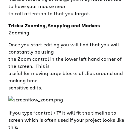
to have your mouse near
to call attention to that you forgot.
Tricks: Zooming, Snapping and Markers
Zooming
Once you start editing you will find that you will
constantly be using
the Zoom control in the lower left hand corner of
the screen. This is
useful for moving large blocks of clips around and
making time
sensitive edits.
If you type “control + T” it will fit the timeline to
screen which is often used if your project looks like
this: