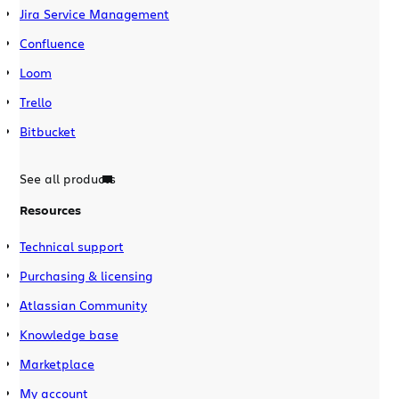
Jira Service Management
Confluence
Loom
Trello
Bitbucket
See all products
Resources
Technical support
Purchasing & licensing
Atlassian Community
Knowledge base
Marketplace
My account