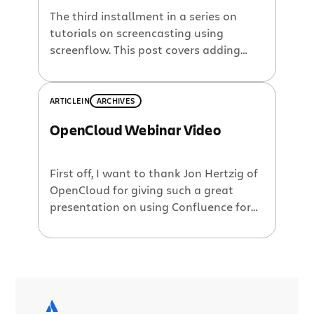
The third installment in a series on
tutorials on screencasting using
screenflow. This post covers adding
pauses, title screens, 1/3 titles and
simple animations to your screencast.
ARTICLE
IN
ARCHIVES
OpenCloud Webinar Video
First off, I want to thank Jon Hertzig of
OpenCloud for giving such a great
presentation on using Confluence for
technical documentation. It was a
great presentation with excellent
content and demos. Watch the
webinar now: Secondly, I want to
apologize for the confusion which our
webinar’s time zones presented. The