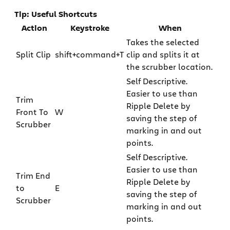
Tip: Useful Shortcuts
Action
Keystroke
When
Takes the selected
Split Clip
shift+command+T
clip and splits it at
the scrubber location.
Self Descriptive.
Easier to use than
Trim
Ripple Delete by
Front To
W
saving the step of
Scrubber
marking in and out
points.
Self Descriptive.
Easier to use than
Trim End
Ripple Delete by
to
E
saving the step of
Scrubber
marking in and out
points.