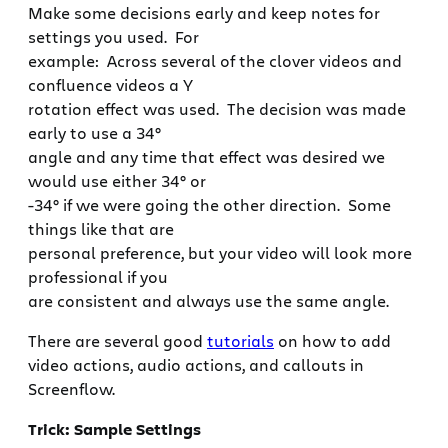
Make some decisions early and keep notes for
settings you used. For
example: Across several of the clover videos and
confluence videos a Y
rotation effect was used. The decision was made
early to use a 34°
angle and any time that effect was desired we
would use either 34° or
-34° if we were going the other direction. Some
things like that are
personal preference, but your video will look more
professional if you
are consistent and always use the same angle.
There are several good
tutorials
on how to add
video actions, audio actions, and callouts in
Screenflow.
Trick: Sample Settings