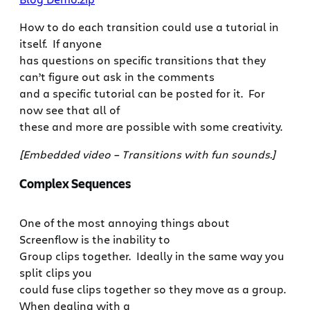
How to do each transition could use a tutorial in
itself. If anyone
has questions on specific transitions that they
can’t figure out ask in the comments
and a specific tutorial can be posted for it. For
now see that all of
these and more are possible with some creativity.
[Embedded video – Transitions with fun sounds.]
Complex Sequences
One of the most annoying things about
Screenflow is the inability to
Group clips together. Ideally in the same way you
split clips you
could fuse clips together so they move as a group.
When dealing with a