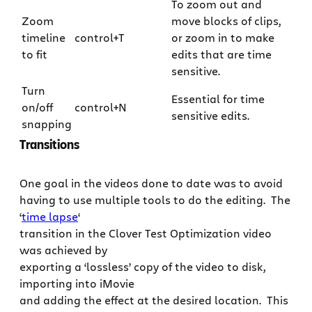
To zoom out and
Zoom
move blocks of clips,
timeline
control+T
or zoom in to make
to fit
edits that are time
sensitive.
Turn
Essential for time
on/off
control+N
sensitive edits.
snapping
Transitions
One goal in the videos done to date was to avoid
having to use multiple tools to do the editing. The
‘
time lapse
‘
transition in the Clover Test Optimization video
was achieved by
exporting a ‘lossless’ copy of the video to disk,
importing into iMovie
and adding the effect at the desired location. This