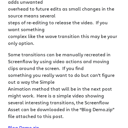
adds unwanted
overhead to future edits as small changes in the
source means several
steps of re-editing to release the video. If you
want something
complex like the wave transition this may be your
only option.
Some transitions can be manually recreated in
Screenflow by using video actions and moving
clips around the screen. If you find
something you really want to do but can’t figure
out a way the Simple
Animation method that will be in the next post
might work. Here is a simple video showing
several interesting transitions, the Screenflow
Asset can be downloaded in the “Blog Demo.zip”
file attached to this post.
Blog Demo.zip