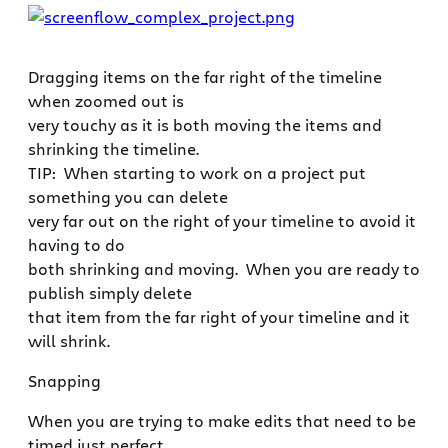
Dragging items on the far right of the timeline
when zoomed out is
very touchy as it is both moving the items and
shrinking the timeline.
TIP: When starting to work on a project put
something you can delete
very far out on the right of your timeline to avoid it
having to do
both shrinking and moving. When you are ready to
publish simply delete
that item from the far right of your timeline and it
will shrink.
Snapping
When you are trying to make edits that need to be
timed just perfect