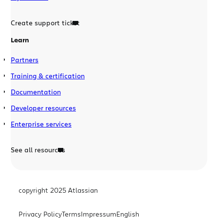
Create support ticket
Learn
Partners
Training & certification
Documentation
Developer resources
Enterprise services
See all resources
copyright 2025 Atlassian
Privacy Policy
Terms
Impressum
English