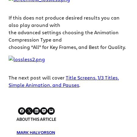
If this does not produce desired results you can
also play around with
the advanced settings choosing the Animation
Compression Type and
choosing “All” for Key Frames, and Best for Quality.
The next post will cover
Title Screens, 1/3 Titles,
Simple Animation, and Pauses
.
ABOUT THIS ARTICLE
MARK HALVORSON