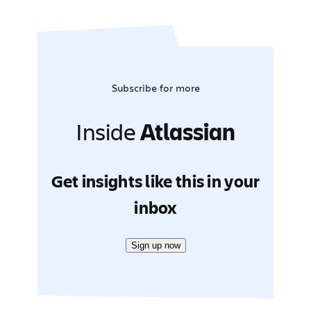
Subscribe for more
Inside
Atlassian
Get insights like this in your
inbox
Sign up now