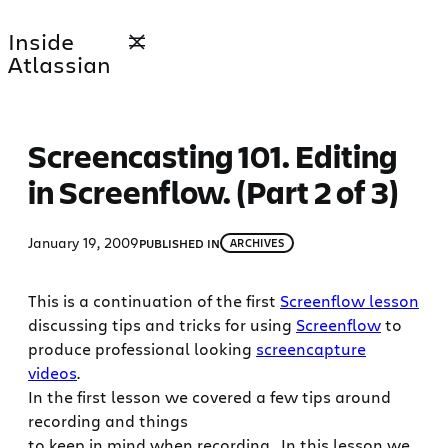
Skip
Inside
to
Atlassian
content
Screencasting 101. Editing
in Screenflow. (Part 2 of 3)
January 19, 2009
PUBLISHED IN
ARCHIVES
This is a continuation of the first
Screenflow lesson
discussing tips and tricks for using
Screenflow
to
produce professional looking
screencapture
videos
.
In the first lesson we covered a few tips around
recording and things
to keep in mind when recording. In this lesson we