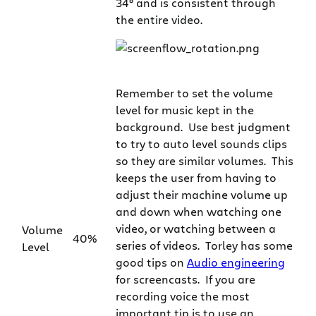
34° and is consistent through
the entire video.
Remember to set the volume
level for music kept in the
background. Use best judgment
to try to auto level sounds clips
so they are similar volumes. This
keeps the user from having to
adjust their machine volume up
and down when watching one
video, or watching between a
Volume
40%
series of videos. Torley has some
Level
good tips on
Audio engineering
for screencasts. If you are
recording voice the most
important tip is to use an