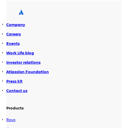
so long to write-up a post-AtlasCamp
update?” you ask? Because […]
Company
Careers
Events
Work Life blog
Investor relations
Atlassian Foundation
Press kit
Contact us
Products
Rovo