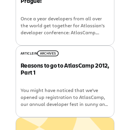
Prague!
Once a year developers from all over
the world get together for Atlassian’s
developer conference: AtlasCamp.
Learn how to customize and integrate
Jira, Confluence, Bitbucket, Hipchat,
Bamboo, and Stash, helping your team
ARTICLE
IN
ARCHIVES
work even faster. And if you want to
Reasons to go to AtlasCamp 2012,
take your developer skills to the next
Part 1
level with Git, CI, and Docker, you
should be at AtlasCamp.
You might have noticed that we’ve
opened up registration to AtlasCamp,
our annual developer fest in sunny and
beautiful Half Moon Bay, California.
This year’s event will be on September
19-21. If you’re an Atlassian plugin