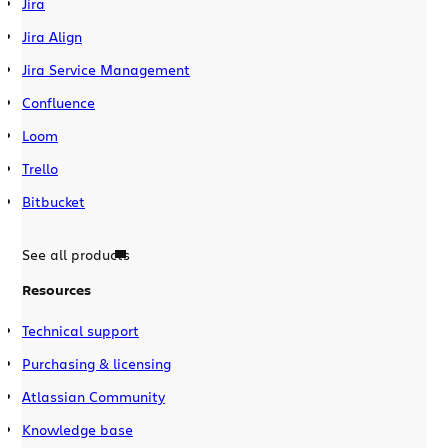
Jira
Jira Align
Jira Service Management
Confluence
Loom
Trello
Bitbucket
See all products
Resources
Technical support
Purchasing & licensing
Atlassian Community
Knowledge base