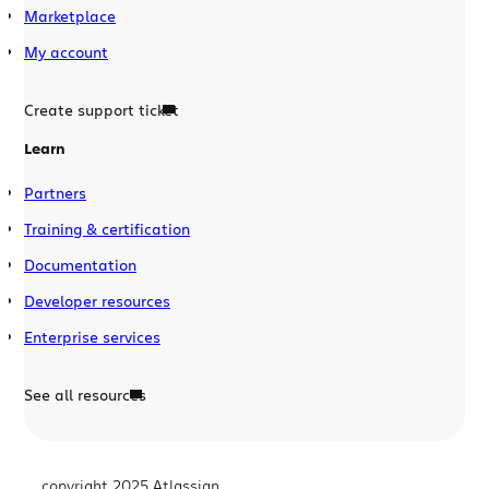
Marketplace
My account
Create support ticket
Learn
Partners
Training & certification
Documentation
Developer resources
Enterprise services
See all resources
copyright 2025 Atlassian