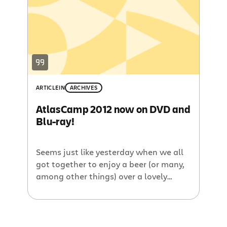
developer, you can’t miss this event.
AtlasCamp is not your usual developer
conference. As a matter of fact, we go
out […]
ARTICLE
IN
ARCHIVES
AtlasCamp 2012 now on DVD and
Blu-ray!
Seems just like yesterday when we all
got together to enjoy a beer (or many,
among other things) over a lovely
campfire at AtlasCamp, Atlassian’s
Annual Add-on Developer Conference
Camp. Actually, it’s been a while… a
month to be exact. “Why did it take you