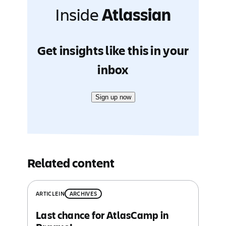
Inside
Atlassian
Get insights like this in your
inbox
Sign up now
Related content
ARTICLE
IN
ARCHIVES
Last chance for AtlasCamp in