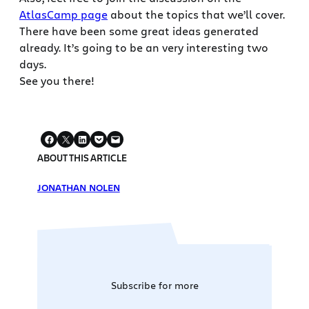
AtlasCamp page
about the topics that we’ll cover.
There have been some great ideas generated
already. It’s going to be an very interesting two
days.
See you there!
ABOUT THIS ARTICLE
JONATHAN NOLEN
Subscribe for more