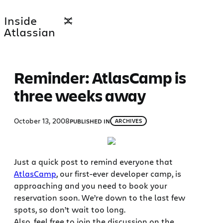
Skip
Inside
to
Atlassian
content
Reminder: AtlasCamp is
three weeks away
October 13, 2008
PUBLISHED IN
ARCHIVES
Just a quick post to remind everyone that
AtlasCamp
, our first-ever developer camp, is
approaching and you need to book your
reservation soon. We’re down to the last few
spots, so don’t wait too long.
Also, feel free to join the discussion on the