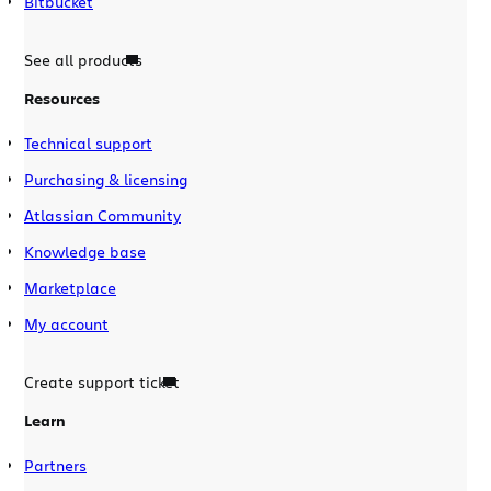
Bitbucket
See all products
Resources
Technical support
Purchasing & licensing
Atlassian Community
Knowledge base
Marketplace
My account
Create support ticket
Learn
Partners