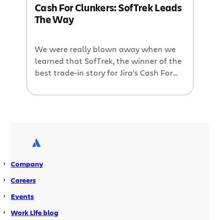
Cash For Clunkers: SofTrek Leads
commit suicide […]
The Way
We were really blown away when we
learned that SofTrek, the winner of the
best trade-in story for Jira’s Cash For
Clunkers program, wanted to donate
the $4,000 in prize money that we had
on offer to charity. It was, after all, a
noble act. Andre and the rest of his
SofTrek team (pictured below) […]
Company
Careers
Events
Work Life blog