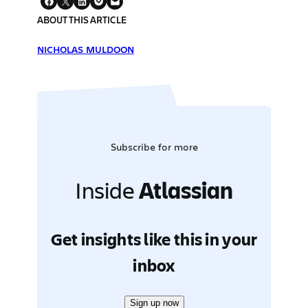
ABOUT THIS ARTICLE
NICHOLAS MULDOON
Subscribe for more
Inside
Atlassian
Get insights like this in your
inbox
Sign up now