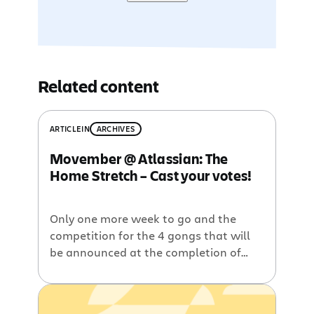
Related content
ARTICLE
IN
ARCHIVES
Movember @ Atlassian: The
Home Stretch – Cast your votes!
Only one more week to go and the
competition for the 4 gongs that will
be announced at the completion of
Movember is really hotting up. To
refresh your memory, you’ll be voting
for: 1. The Sydney MO with the MOst –