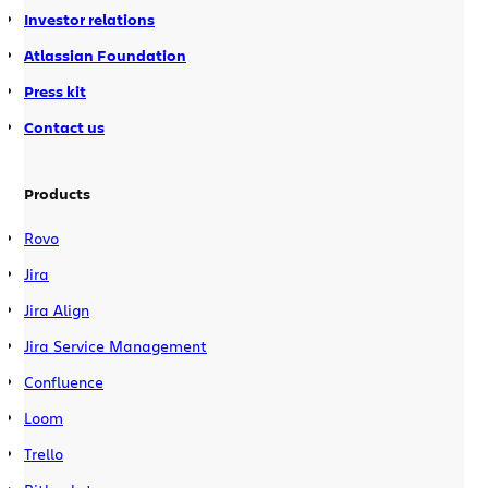
Investor relations
Atlassian Foundation
Press kit
Contact us
Products
Rovo
Jira
Jira Align
Jira Service Management
Confluence
Loom
Trello