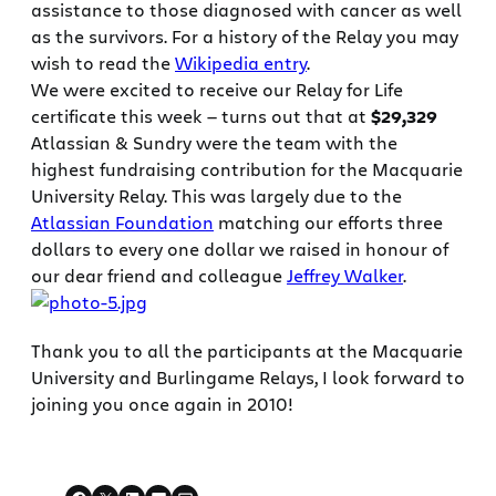
assistance to those diagnosed with cancer as well
as the survivors. For a history of the Relay you may
wish to read the
Wikipedia entry
.
We were excited to receive our Relay for Life
certificate this week — turns out that at
$29,329
Atlassian & Sundry were the team with the
highest fundraising contribution for the Macquarie
University Relay. This was largely due to the
Atlassian Foundation
matching our efforts three
dollars to every one dollar we raised in honour of
our dear friend and colleague
Jeffrey Walker
.
Thank you to all the participants at the Macquarie
University and Burlingame Relays, I look forward to
joining you once again in 2010!