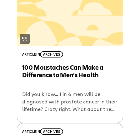
Awarded to the wearer of the most
impressive mo in the Sydney office, […]
ARTICLE
IN
ARCHIVES
100 Moustaches Can Make a
Difference to Men’s Health
Did you know… 1 in 6 men will be
diagnosed with prostate cancer in their
lifetime? Crazy right. What about the
fact that 1 in 2 men will be diagnosed
with cancer in their lifetime and 1 in 3
women will be. Nuts, I know. How
ARTICLE
IN
ARCHIVES
about that four times as many men