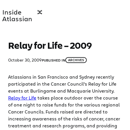
Skip
Inside
to
Atlassian
content
Relay for Life – 2009
October 30, 2009
PUBLISHED IN
ARCHIVES
Atlassians in San Francisco and Sydney recently
participated in the Cancer Council’s Relay for Life
events at Burlingame and Macquarie University.
Relay for Life
takes place outdoor over the course
of one night to raise funds for the various regional
Cancer Councils. Funds raised are directed to
increasing awareness of the risks of cancer, cancer
treatment and research programs, and providing