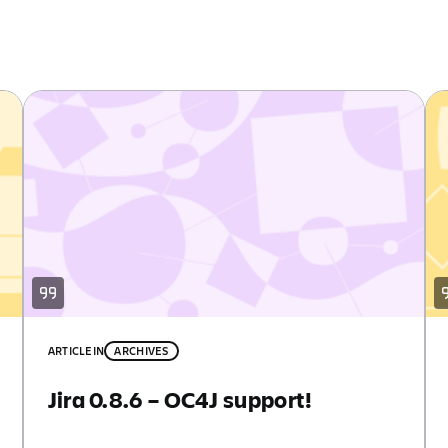
ARTICLE
IN
ARCHIVES
Jira 0.8.6 – OC4J support!