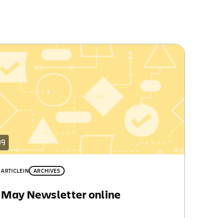
ARTICLE
IN
ARCHIVES
May Newsletter online