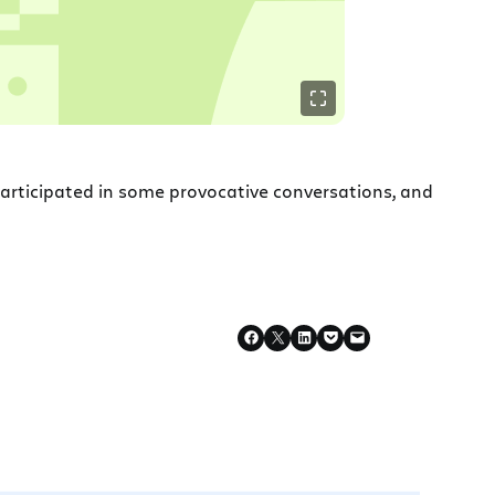
participated in some provocative conversations, and