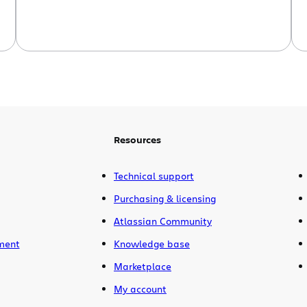
Resources
Technical support
Purchasing & licensing
Atlassian Community
ment
Knowledge base
Marketplace
My account