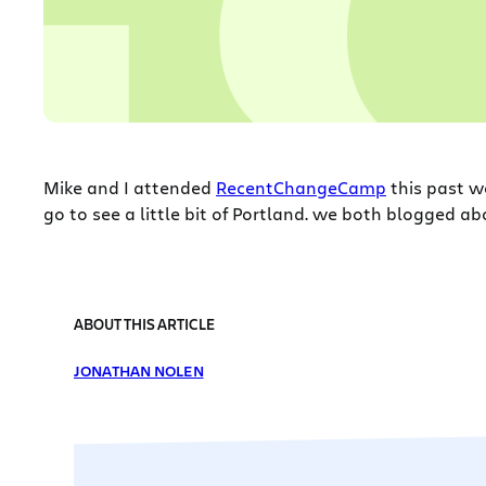
Mike and I attended
RecentChangeCamp
this past w
go to see a little bit of Portland. we both blogged 
ABOUT THIS ARTICLE
JONATHAN NOLEN