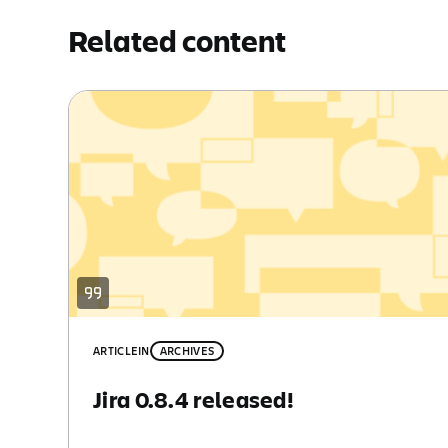
Related content
ARTICLE
IN
ARCHIVES
Jira 0.8.4 released!