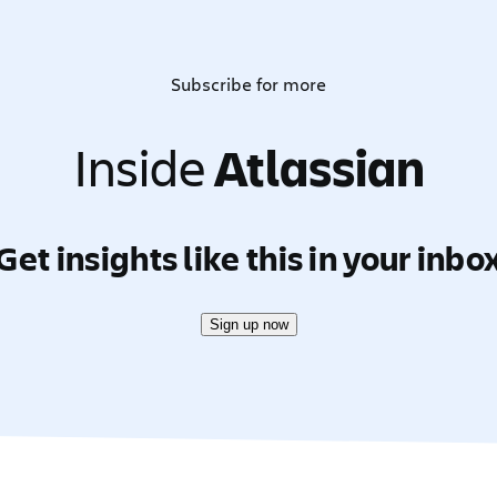
Subscribe for more
Inside
Atlassian
Get insights like this in your inbo
Sign up now