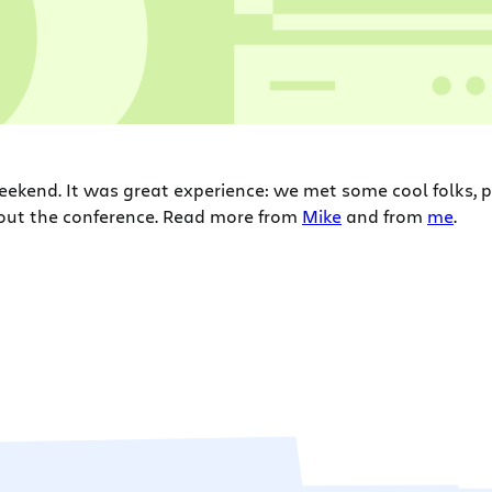
eekend. It was great experience: we met some cool folks, 
about the conference. Read more from
Mike
and from
me
.