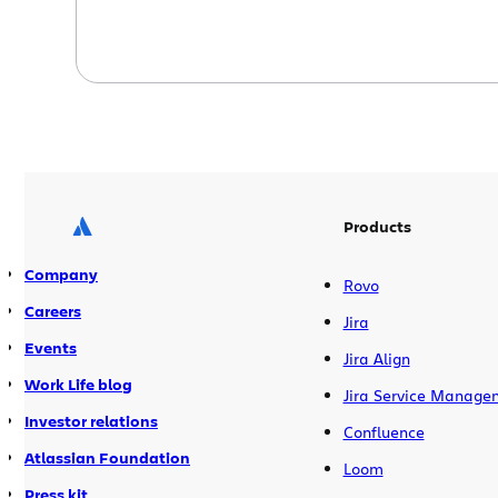
Products
Company
Rovo
Careers
Jira
Events
Jira Align
Work Life blog
Jira Service Manage
Investor relations
Confluence
Atlassian Foundation
Loom
Press kit