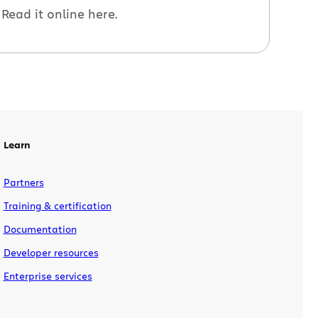
Read it online here.
Learn
Partners
Training & certification
Documentation
Developer resources
Enterprise services