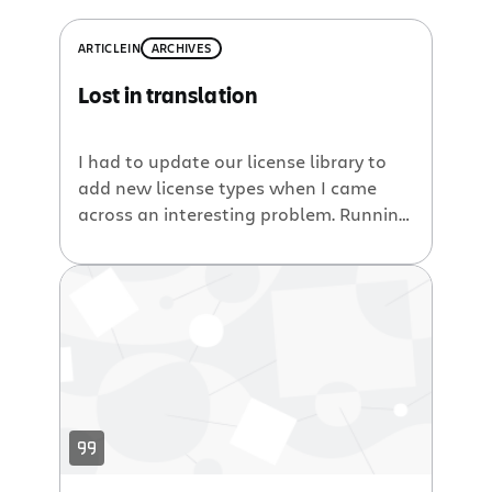
ARTICLE
IN
ARCHIVES
Lost in translation
I had to update our license library to
add new license types when I came
across an interesting problem. Running
in development mode against the
source of atlassian-extras (which
contains our license logic), everything
worked just fine. Time to run the tests
again, tag and create the jar.
Unfortunately when testing the license
creation on […]