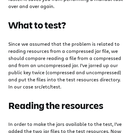
over and over again.
What to test?
Since we assumed that the problem is related to
reading resources from a compressed jar file, we
should compare reading a file from a compressed
and from an uncompressed jar. I’ve jarred up our
public key twice (compressed and uncompressed)
and put the files into the test resources directory.
In our case src/etc/test.
Reading the resources
In order to make the jars available to the test, I’ve
added the two jar files to the test resources. Now