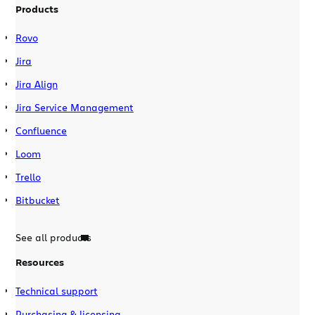
Products
Rovo
Jira
Jira Align
Jira Service Management
Confluence
Loom
Trello
Bitbucket
See all products
Resources
Technical support
Purchasing & licensing