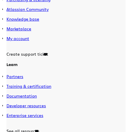
Atlassian Community
Knowledge base
Marketplace
My account
Create support ticket
Learn
Partners
Training & certification
Documentation
Developer resources
Enterprise services
See all resources