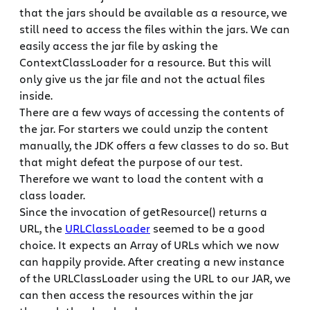
that the jars should be available as a resource, we
still need to access the files within the jars. We can
easily access the jar file by asking the
ContextClassLoader for a resource. But this will
only give us the jar file and not the actual files
inside.
There are a few ways of accessing the contents of
the jar. For starters we could unzip the content
manually, the JDK offers a few classes to do so. But
that might defeat the purpose of our test.
Therefore we want to load the content with a
class loader.
Since the invocation of getResource() returns a
URL, the
URLClassLoader
seemed to be a good
choice. It expects an Array of URLs which we now
can happily provide. After creating a new instance
of the URLClassLoader using the URL to our JAR, we
can then access the resources within the jar