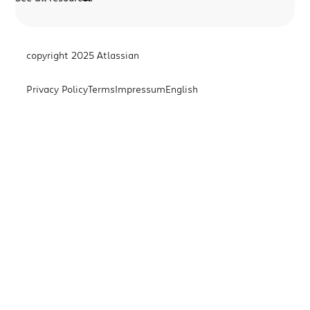
copyright 2025 Atlassian
Privacy Policy
Terms
Impressum
English