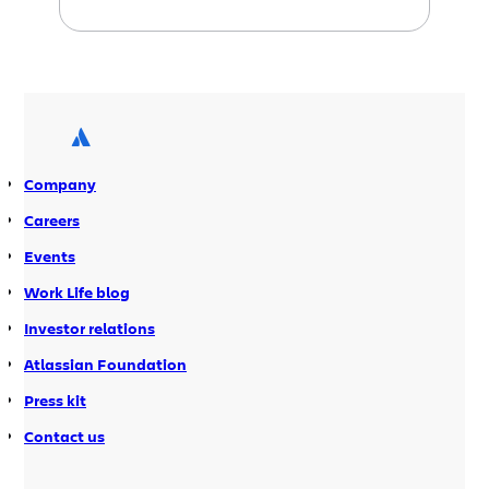
cycles where the code is usually always
stable and features are delivered
incrementally. I get to watch the
performance of the system evolve over
time. Unfortunately, this means I’m
testing software all […]
Company
Careers
Events
Work Life blog
Investor relations
Atlassian Foundation
Press kit
Contact us