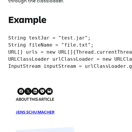
through the classloader.
Example
String testJar = "test.jar";

String fileName = "file.txt";

URL[] urls = new URL[]{Thread.currentThrea
URLClassLoader urlClassLoader = new URLCla
ABOUT THIS ARTICLE
JENS SCHUMACHER