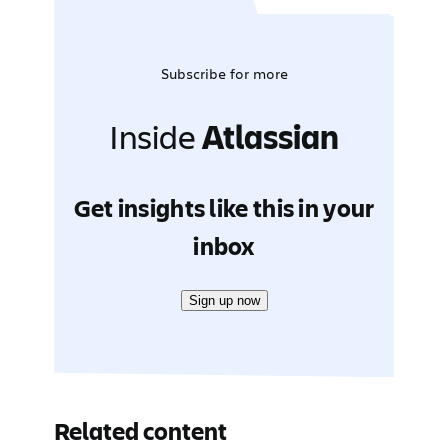
Subscribe for more
Inside
Atlassian
Get insights like this in your
inbox
Sign up now
Related content