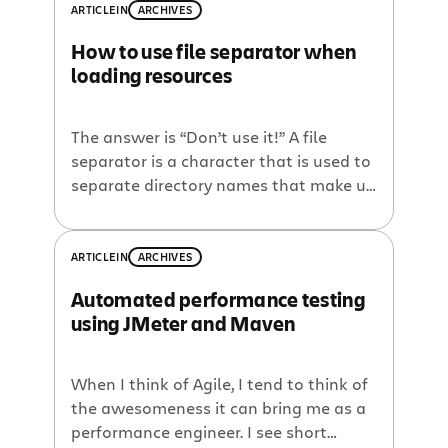
ARTICLE
IN
ARCHIVES
How to use file separator when
loading resources
The answer is “Don’t use it!” A file
separator is a character that is used to
separate directory names that make up
a path to a particular location. This
character is operating system specific.
On Microsoft Windows, it is a back-
ARTICLE
IN
ARCHIVES
slash character (), e.g.
Automated performance testing
C:myprojectmyfilesome.properties. On
using JMeter and Maven
Mac OS and unix based operating
systems, it is […]
When I think of Agile, I tend to think of
the awesomeness it can bring me as a
performance engineer. I see short