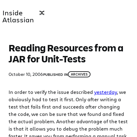
Skip
Inside
to
Atlassian
content
Reading Resources from a
JAR for Unit-Tests
October 10, 2006
PUBLISHED IN
ARCHIVES
In order to verify the issue described
yesterday
, we
obviously had to test it first. Only after writing a
test that fails first and succeeds after changing
the code, we can be sure that we found and fixed
the actual problem. Another advantage of the test
is that it allows you to debug the problem much
faster. It saves you from performing a manual task