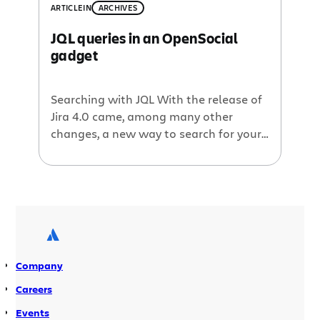
ARTICLE
IN
ARCHIVES
JQL queries in an OpenSocial
gadget
Searching with JQL With the release of
Jira 4.0 came, among many other
changes, a new way to search for your
Jira issues. The Jira Query Language
(JQL) provides an SQL-like syntax to
your issue searches. Using JQL you can
pen up intricate issue filters in seconds.
If you haven’t used JQL yet, learn more
[…]
Company
Careers
Events