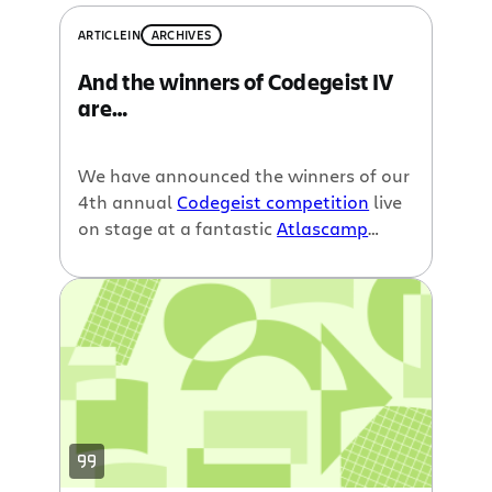
ARTICLE
IN
ARCHIVES
And the winners of Codegeist IV
are…
We have announced the winners of our
4th annual
Codegeist competition
live
on stage at a fantastic
Atlascamp
yesterday. And now it is time to reveal
the results to the rest of the world.