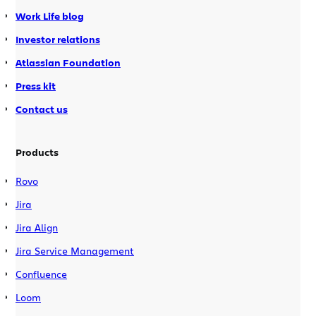
Work Life blog
Investor relations
Atlassian Foundation
Press kit
Contact us
Products
Rovo
Jira
Jira Align
Jira Service Management
Confluence
Loom