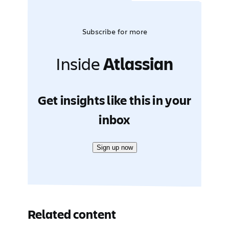
Subscribe for more
Inside
Atlassian
Get insights like this in your
inbox
Sign up now
Related content