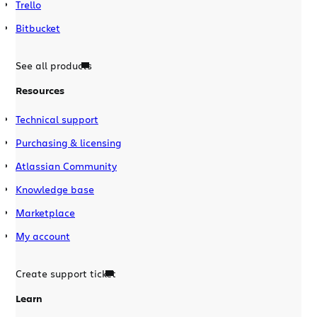
Trello
Bitbucket
See all products
Resources
Technical support
Purchasing & licensing
Atlassian Community
Knowledge base
Marketplace
My account
Create support ticket
Learn