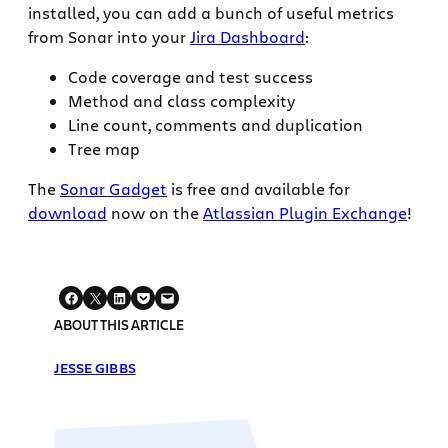
installed, you can add a bunch of useful metrics
from Sonar into your
Jira Dashboard
:
Code coverage and test success
Method and class complexity
Line count, comments and duplication
Tree map
The
Sonar Gadget
is free and available for
download
now on the
Atlassian Plugin Exchange
!
ABOUT THIS ARTICLE
JESSE GIBBS