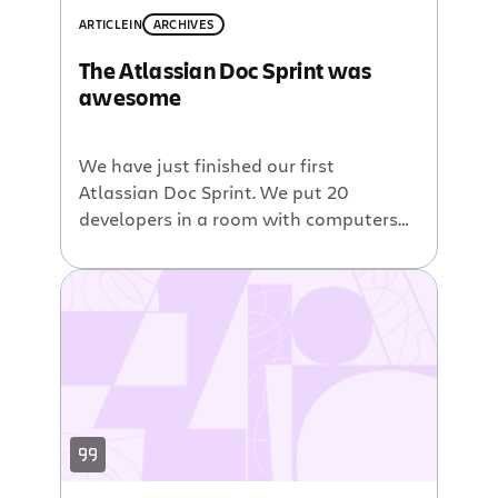
ARTICLE
IN
ARCHIVES
The Atlassian Doc Sprint was
awesome
We have just finished our first
Atlassian Doc Sprint. We put 20
developers in a room with computers
for 3 days. We didn’t know whether to
expect the complete works of
Shakespeare or some shiny new
tutorials. Here’s what happened. The
problem we tackled We have some
gaps in our plugin development
documentation. OK, maybe […]