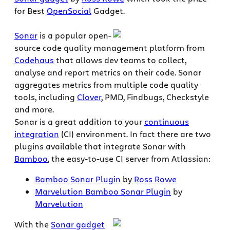
for Best
OpenSocial
Gadget.
Sonar
is a popular open-
source code quality management platform from
Codehaus
that allows dev teams to collect,
analyse and report metrics on their code. Sonar
aggregates metrics from multiple code quality
tools, including
Clover
, PMD, Findbugs, Checkstyle
and more.
Sonar is a great addition to your
continuous
integration
(CI) environment. In fact there are two
plugins available that integrate Sonar with
Bamboo
, the easy-to-use CI server from Atlassian:
Bamboo Sonar Plugin
by
Ross Rowe
Marvelution Bamboo Sonar Plugin
by
Marvelution
With the
Sonar gadget