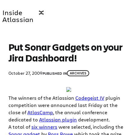
Skip
Inside
to
Atlassian
content
Put Sonar Gadgets on your
Jira Dashboard!
October 27, 2009
PUBLISHED IN
ARCHIVES
The winners of the Atlassian
Codegeist IV
plugin
competition were announced last Friday at the
close of
AtlasCamp
, the annual conference
dedicated to
Atlassian plugin
development.
A total of
six winners
were selected, including the
Sonar gadget
by
Ross Rowe
which took the prize