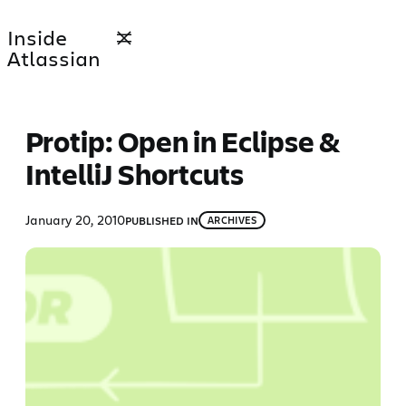
Skip
Inside
to
Atlassian
content
Protip: Open in Eclipse &
IntelliJ Shortcuts
January 20, 2010
PUBLISHED IN
ARCHIVES