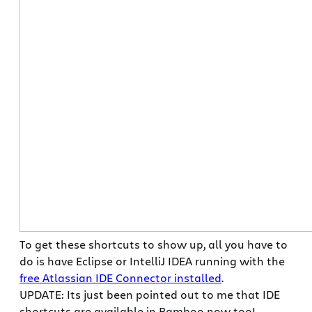
To get these shortcuts to show up, all you have to
do is have Eclipse or IntelliJ IDEA running with the
free Atlassian IDE Connector installed
.
UPDATE: Its just been pointed out to me that IDE
shortcuts are available in Bamboo now too!