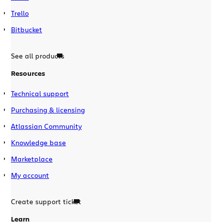
Trello
Bitbucket
See all products
Resources
Technical support
Purchasing & licensing
Atlassian Community
Knowledge base
Marketplace
My account
Create support ticket
Learn