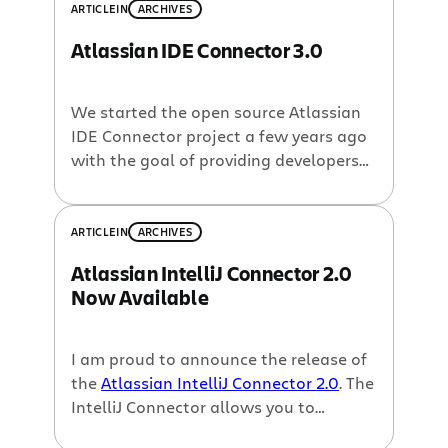
ARTICLE
IN
ARCHIVES
Atlassian IDE Connector 3.0
We started the open source Atlassian
IDE Connector project a few years ago
with the goal of providing developers
with a faster and more convenient way
to interact with Atlassian applications.
Thousands of downloads and a few
ARTICLE
IN
ARCHIVES
years later, the Connectors provide
Atlassian IntelliJ Connector 2.0
access to many of the features
Now Available
available within the web applications,
but the […]
I am proud to announce the release of
the
Atlassian IntelliJ Connector 2.0
. The
IntelliJ Connector allows you to
interact with
issues from Jira
,
reviews