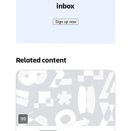
inbox
Sign up now
Related content