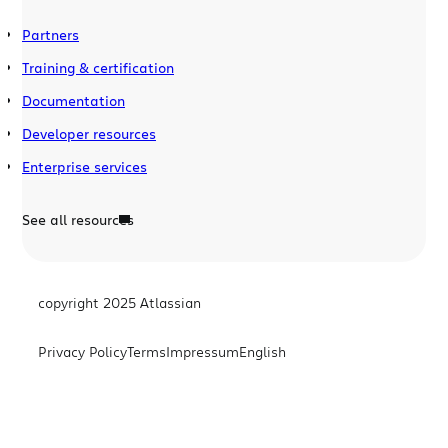
Partners
Training & certification
Documentation
Developer resources
Enterprise services
See all resources
copyright 2025 Atlassian
Privacy Policy
Terms
Impressum
English