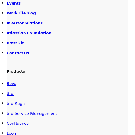
Events
Work Life blog
Investor relations
Atlassian Foundation
Press kit
Contact us
Products
Rovo
Jira
Jira Align
Jira Service Management
Confluence
Loom