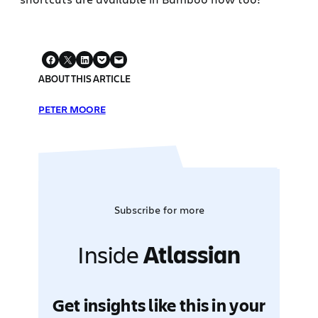
ABOUT THIS ARTICLE
PETER MOORE
Subscribe for more
Inside
Atlassian
Get insights like this in your