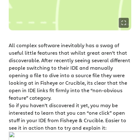
All complex software inevitably has a swag of
useful little features that whilst great aren’t that
discoverable. After recently seeing several different
people switching to their IDE and manually
opening a file to dive into a source file they were
looking at in Fisheye or Crucible, its clear that the
open in IDE links fit firmly into the “non-obvious
feature” category.
So if you haven’t discovered it yet, you may be
interested to learn that you can “one click” open
stuff in your IDE from Fisheye & Crucible. Easier to
see it in action than to try and explain it: