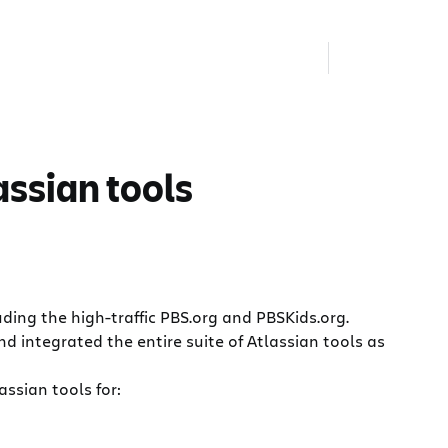
assian tools
ing the high-traffic PBS.org and PBSKids.org.
d integrated the entire suite of Atlassian tools as
ssian tools for: