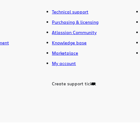
Technical support
Purchasing & licensing
Atlassian Community
ment
Knowledge base
Marketplace
My account
Create support ticket