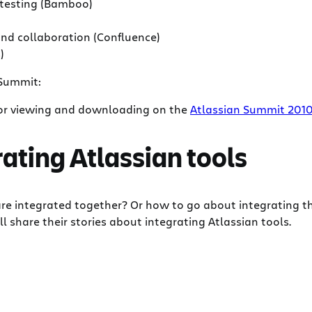
l testing (Bamboo)
nd collaboration (Confluence)
)
 Summit:
 for viewing and downloading on the
Atlassian Summit 201
ating Atlassian tools
are integrated together? Or how to go about integrating 
share their stories about integrating Atlassian tools.