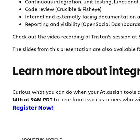
Continuous integration, unit testing, functiona
Code review (Crucible & Fisheye)
Internal and externally-facing documentation a
Reporting and visibility (OpenSocial Dashboards
Check out the video recording of Tristan’s session at
The slides from this presentation are also available
Learn more about integr
Curious what you can do when your Atlassian tools 
14th at 9AM PDT
to hear from two customers who will 
Register Now!
ABOUT THIS ARTICLE