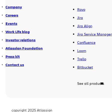
Company
Rovo
Careers
Jira
Events
Jira Align
Work Life blog
Jira Service Manage
Investor relations
Confluence
Atlassian Foundation
Loom
Press kit
Trello
Contact us
Bitbucket
See all products
copyright 2025 Atlassian