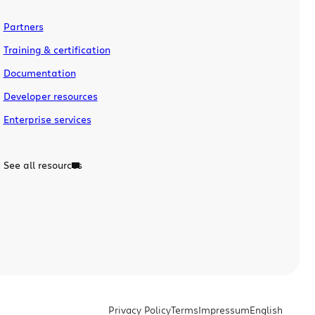
Partners
Training & certification
Documentation
Developer resources
Enterprise services
See all resources
Privacy Policy
Terms
Impressum
English