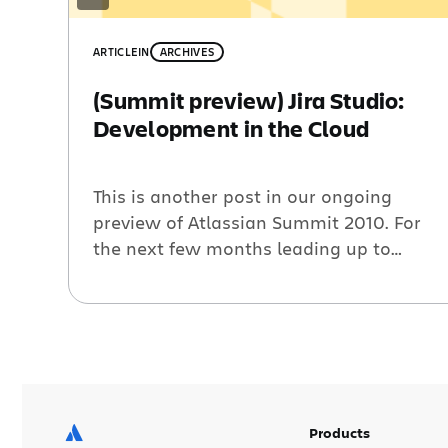
ARTICLE
IN
ARCHIVES
(Summit preview) Jira Studio:
Development in the Cloud
This is another post in our ongoing
preview of Atlassian Summit 2010. For
the next few months leading up to
Atlassian Summit, we’ll be publishing
interviews and guest posts from our
speakers and sponsors at the event.
What is your title and role within the
organization? Kamal Nabijee, I’m the
program director at Razorfish who […]
Products