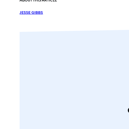
JESSE GIBBS