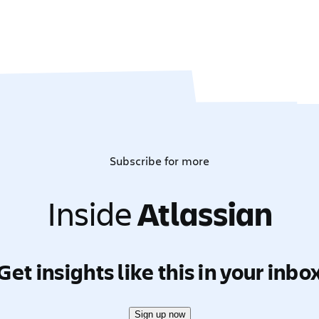
Subscribe for more
Inside
Atlassian
Get insights like this in your inbo
Sign up now