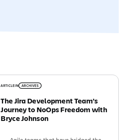
ARTICLE
IN
ARCHIVES
The Jira Development Team’s
Journey to NoOps Freedom with
Bryce Johnson
Agile teams that have bridged the