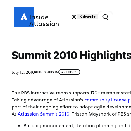
Skip
to
Search
Inside
Subscribe
content
Atlassian
Summit 2010 Highlights 
July 12, 2010
PUBLISHED IN
ARCHIVES
The PBS interactive team supports 170+ member statio
Taking advantage of Atlassian’s
community license 
part of their ongoing effort to adopt agile developme
At
Atlassian Summit 2010
, Tristan Mayshark of PBS 
Backlog management, iteration planning and da