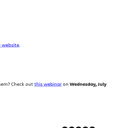
0 website
.
them? Check out
this webinar
on
Wednesday, July