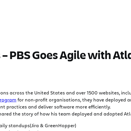
– PBS Goes Agile with Atl
ns across the United States and over 1500 websites, includ
program
for non-profit organisations, they have deployed an
nt practices and deliver software more efficiently.
shared the story of how his team deployed and adopted Atla
ily standups(Jira & GreenHopper)