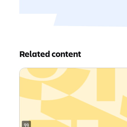
Related content