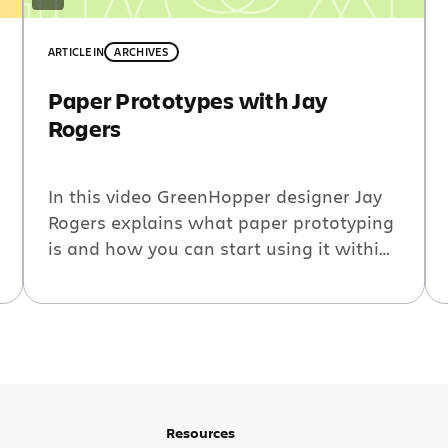
ARTICLE
IN
ARCHIVES
Paper Prototypes with Jay
Rogers
In this video GreenHopper designer Jay
Rogers explains what paper prototyping
is and how you can start using it within
your own team. This was filmed shortly
after a paper prototyping session he
conducted for the GreenHopper team
around upcoming Scrum functionality on
the Rapid Board. Resources: Todd Zaki
Warfel presentations on SlideShare
Follow @jbrogers A […]
Resources