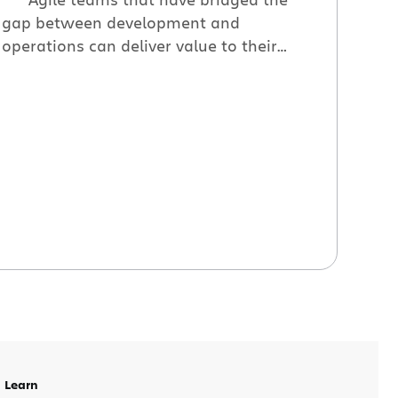
gap between development and
operations can deliver value to their
customers faster. In this presentation
Atlassian build engineer Bryce Johnson
explains how one team re-defined their
definition of done to include delivery.
Bryce will share the engineering
challenges involved with scaling a build
system and also […]
Learn