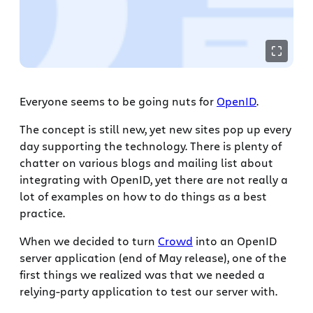
Everyone seems to be going nuts for
OpenID
.
The concept is still new, yet new sites pop up every
day supporting the technology. There is plenty of
chatter on various blogs and mailing list about
integrating with OpenID, yet there are not really a
lot of examples on how to do things as a best
practice.
When we decided to turn
Crowd
into an OpenID
server application (end of May release), one of the
first things we realized was that we needed a
relying-party application to test our server with.