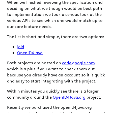
When we finished reviewing the specification and
deciding on what we though would be best path
to implementation we took a serious look at the
various APIs to see which one would match up to
our core feature needs.
The list is short and simple, there are two options:
joid
OpenID4Java
Both projects are hosted on
code.google.com
which is a plus if you want to check them out
because you already have an account so it is quick
and easy to start integrating with the project.
Within minutes you quickly see there is a larger
community around the
OpenID4Java.org
project.
Recently we purchased the openid4java.org