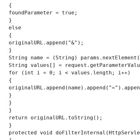
{

foundParameter = true;

}

else

{

originalURL.append("&");

}

String name = (String) params.nextElement(
String values[] = request.getParameterValu
for (int i = 0; i < values.length; i++)

{

originalURL.append(name).append("=").appen
}

}

}

return originalURL.toString();

}

protected void doFilterInternal(HttpServle