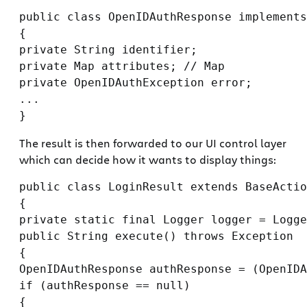
public class OpenIDAuthResponse implements
{

private String identifier;

private Map attributes; // Map

private OpenIDAuthException error;

...

The result is then forwarded to our UI control layer
which can decide how it wants to display things:
public class LoginResult extends BaseActio
{

private static final Logger logger = Logge
public String execute() throws Exception

{

OpenIDAuthResponse authResponse = (OpenIDA
if (authResponse == null)

{
