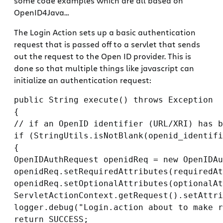
some code examples which are all based on
OpenID4Java…
The Login Action sets up a basic authentication
request that is passed off to a servlet that sends
out the request to the Open ID provider. This is
done so that multiple things like javascript can
initialize an authentication request:
public String execute() throws Exception

{

// if an OpenID identifier (URL/XRI) has b
if (StringUtils.isNotBlank(openid_identifi
{

OpenIDAuthRequest openidReq = new OpenIDAu
openidReq.setRequiredAttributes(requiredAt
openidReq.setOptionalAttributes(optionalAt
ServletActionContext.getRequest().setAttri
logger.debug("Login.action about to make r
return SUCCESS;
