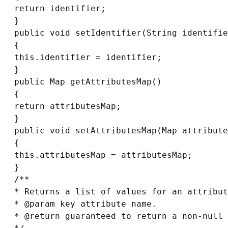
return identifier;

}

public void setIdentifier(String identifie
{

this.identifier = identifier;

}

public Map getAttributesMap()

{

return attributesMap;

}

public void setAttributesMap(Map attribute
{

this.attributesMap = attributesMap;

}

/**

* Returns a list of values for an attribut
* @param key attribute name.

* @return guaranteed to return a non-null 