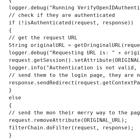
{

logger.debug("Running VerifyOpenIDAuthenti
// check if they are authenticated

if (!isAuthenticated(request, response))

{

// get the request URL

String originalURL = getOringinalURL(reque
logger.debug("Requesting URL is: " + origi
request.getSession().setAttribute(ORIGINAL
logger.info("Authentication is not valid, 
// send them to the login page, they are n
response.sendRedirect(request.getContextPa
}

else

{

// send the mon their merry way to the pag
request.removeAttribute(ORIGINAL_URL);

filterChain.doFilter(request, response);

}
