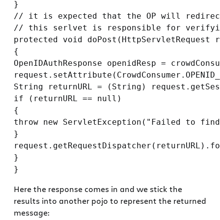
}

// it is expected that the OP will redirec
// this serlvet is responsible for verifyi
protected void doPost(HttpServletRequest r
{

OpenIDAuthResponse openidResp = crowdConsu
request.setAttribute(CrowdConsumer.OPENID_
String returnURL = (String) request.getSes
if (returnURL == null)

{

throw new ServletException("Failed to find
}

request.getRequestDispatcher(returnURL).fo
}

Here the response comes in and we stick the
results into another pojo to represent the returned
message: