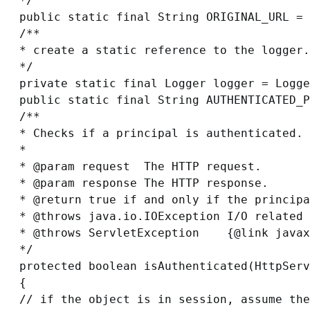
*/

public static final String ORIGINAL_URL = 
/**

* create a static reference to the logger.

*/

private static final Logger logger = Logge
public static final String AUTHENTICATED_P
/**

* Checks if a principal is authenticated.

*

* @param request  The HTTP request.

* @param response The HTTP response.

* @return 
true
 if and only if the principa
* @throws java.io.IOException I/O related 
* @throws ServletException    {@link javax
*/

protected boolean isAuthenticated(HttpServ
{

// if the object is in session, assume the