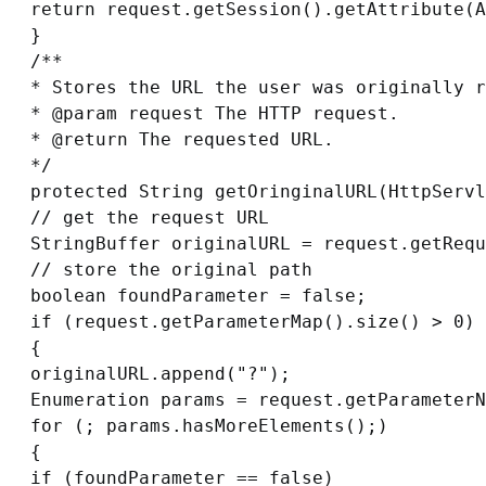
return request.getSession().getAttribute(A
}

/**

* Stores the URL the user was originally r
* @param request The HTTP request.

* @return The requested URL.

*/

protected String getOringinalURL(HttpServl
// get the request URL

StringBuffer originalURL = request.getRequ
// store the original path

boolean foundParameter = false;

if (request.getParameterMap().size() > 0)

{

originalURL.append("?");

Enumeration params = request.getParameterN
for (; params.hasMoreElements();)

{

if (foundParameter == false)
