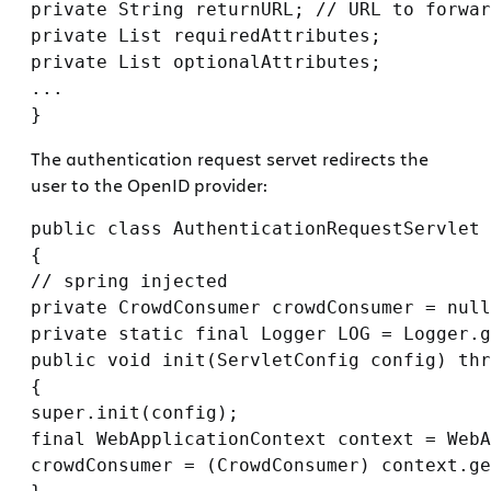
private String returnURL; // URL to forwar
private List requiredAttributes;

private List optionalAttributes;

...

The authentication request servet redirects the
user to the OpenID provider:
public class AuthenticationRequestServlet 
{

// spring injected

private CrowdConsumer crowdConsumer = null
private static final Logger LOG = Logger.g
public void init(ServletConfig config) thr
{

super.init(config);

final WebApplicationContext context = WebA
crowdConsumer = (CrowdConsumer) context.ge