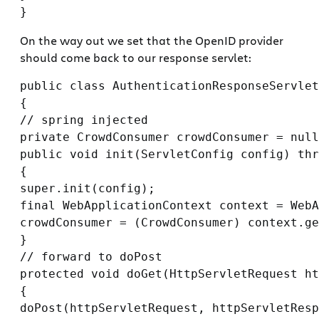
On the way out we set that the OpenID provider
should come back to our response servlet:
public class AuthenticationResponseServlet
{

// spring injected

private CrowdConsumer crowdConsumer = null
public void init(ServletConfig config) thr
{

super.init(config);

final WebApplicationContext context = WebA
crowdConsumer = (CrowdConsumer) context.ge
}

// forward to doPost

protected void doGet(HttpServletRequest ht
{

doPost(httpServletRequest, httpServletResp