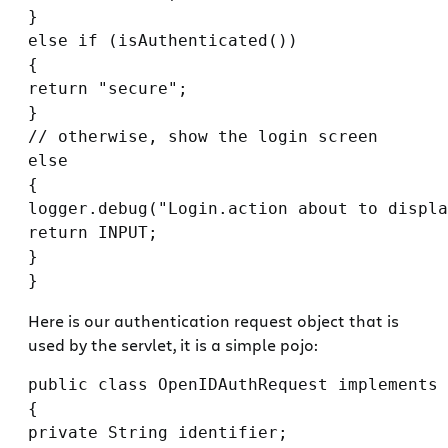
}

else if (isAuthenticated())

{

return "secure";

}

// otherwise, show the login screen

else

{

logger.debug("Login.action about to displa
return INPUT;

}

Here is our authentication request object that is
used by the servlet, it is a simple pojo:
public class OpenIDAuthRequest implements 
{

private String identifier;
