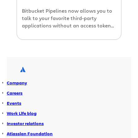
Bitbucket Pipelines now allows you to
talk to your favorite third-party
applications without an access token
or secret. You no longer need to store
your secrets in Bitbucket Pipelines. You
can generate an OpenID Connect token
in Bitbucket Pipelines, and use that to
talk to any third-party application that
supports OpenID Connect. Why use
OpenID […]
Company
Careers
Events
Work Life blog
Investor relations
Atlassian Foundation