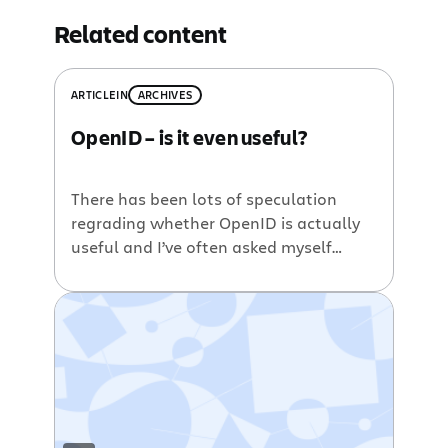
Related content
ARTICLE
IN
ARCHIVES
OpenID – is it even useful?
There has been lots of speculation
regrading whether OpenID is actually
useful and I’ve often asked myself
what can OpenID actually do for a
company. If you’re interested in what
OpenID can do for SSO/trust/webapps,
then have a read. If you have no idea
what OpenID is and want a quick
overview, head over to […]