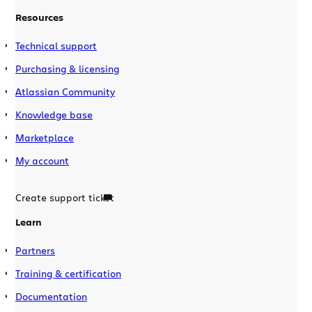
Resources
Technical support
Purchasing & licensing
Atlassian Community
Knowledge base
Marketplace
My account
Create support ticket
Learn
Partners
Training & certification
Documentation