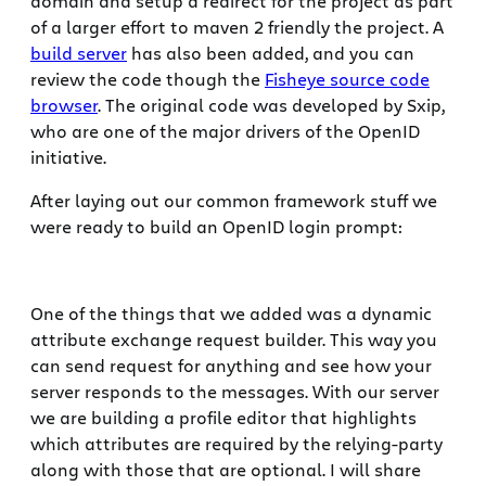
domain and setup a redirect for the project as part
of a larger effort to maven 2 friendly the project. A
build server
has also been added, and you can
review the code though the
Fisheye source code
browser
. The original code was developed by Sxip,
who are one of the major drivers of the OpenID
initiative.
After laying out our common framework stuff we
were ready to build an OpenID login prompt:
One of the things that we added was a dynamic
attribute exchange request builder. This way you
can send request for anything and see how your
server responds to the messages. With our server
we are building a profile editor that highlights
which attributes are required by the relying-party
along with those that are optional. I will share