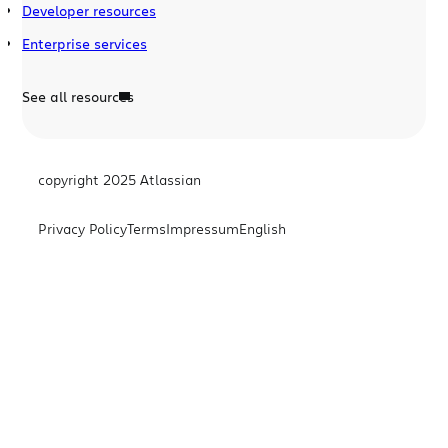
Developer resources
Enterprise services
See all resources
copyright 2025 Atlassian
Privacy Policy
Terms
Impressum
English