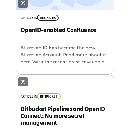
ARTICLE
IN
ARCHIVES
OpenID-enabled Confluence
Atlassian ID has become the new
Atlassian Account. Read more about it
here. With the recent press covering big
companies adopting OpenID, I decided
to see what the fuss was about, and to
take it a step further, modify
Confluence to be an OpenID consumer.
With some time to kill on a Saturday, I
ARTICLE
IN
BITBUCKET
finished […]
Bitbucket Pipelines and OpenID
Connect: No more secret
management