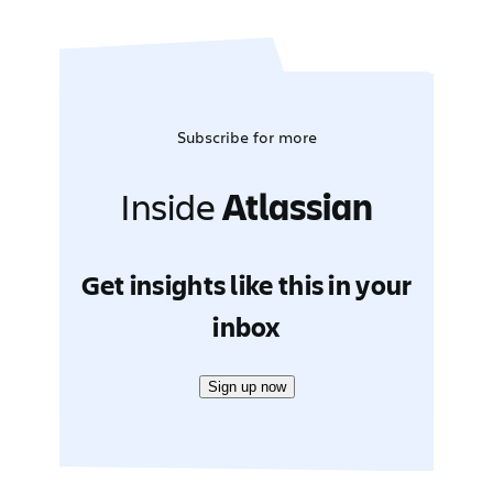
Subscribe for more
Inside
Atlassian
Get insights like this in your
inbox
Sign up now