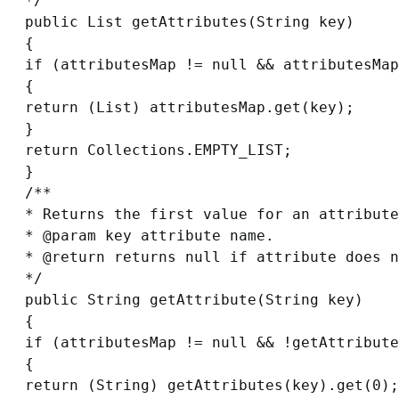
*/

public List getAttributes(String key)

{

if (attributesMap != null && attributesMap
{

return (List) attributesMap.get(key);

}

return Collections.EMPTY_LIST;

}

/**

* Returns the first value for an attribute
* @param key attribute name.

* @return returns null if attribute does n
*/

public String getAttribute(String key)

{

if (attributesMap != null && !getAttribute
{

return (String) getAttributes(key).get(0);
