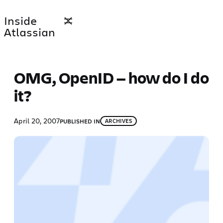
Skip
Inside
to
Atlassian
content
OMG, OpenID — how do I do
it?
April 20, 2007
PUBLISHED IN
ARCHIVES