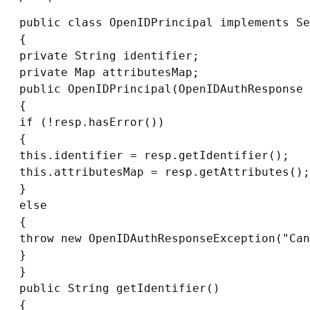
public class OpenIDPrincipal implements Se
{

private String identifier;

private Map attributesMap;

public OpenIDPrincipal(OpenIDAuthResponse 
{

if (!resp.hasError())

{

this.identifier = resp.getIdentifier();

this.attributesMap = resp.getAttributes();

}

else

{

throw new OpenIDAuthResponseException("Can
}

}

public String getIdentifier()

{
