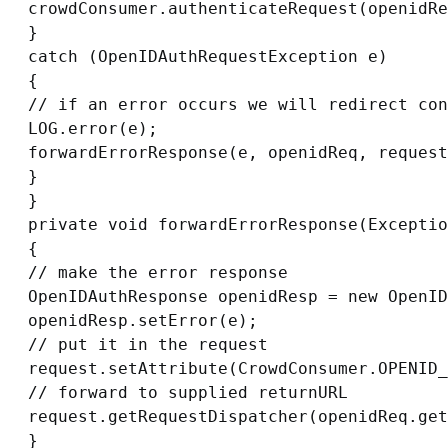
crowdConsumer.authenticateRequest(openidRe
}

catch (OpenIDAuthRequestException e)

{

// if an error occurs we will redirect con
LOG.error(e);

forwardErrorResponse(e, openidReq, request
}

}

private void forwardErrorResponse(Exceptio
{

// make the error response

OpenIDAuthResponse openidResp = new OpenID
openidResp.setError(e);

// put it in the request

request.setAttribute(CrowdConsumer.OPENID_
// forward to supplied returnURL

request.getRequestDispatcher(openidReq.get
}
