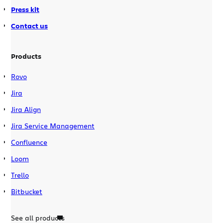
Press kit
Contact us
Products
Rovo
Jira
Jira Align
Jira Service Management
Confluence
Loom
Trello
Bitbucket
See all products