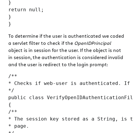
}

return null;

}

To determine if the user is authenticated we coded
a servlet filter to check if the
OpenIDPrincipal
object is in session for the user. If the object is not
in session, the authentication is considered invalid
and the user is redirect to the login prompt:
/**

* Checks if web-user is authenticated. If 
*/

public class VerifyOpenIDAuthenticationFil
{

/**

* The session key stored as a String, is t
* page.
