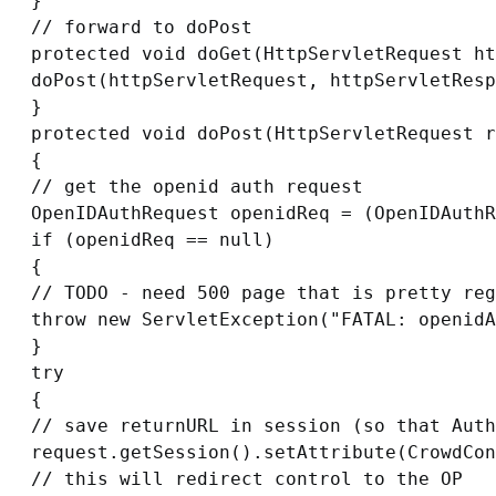
}

// forward to doPost

protected void doGet(HttpServletRequest ht
doPost(httpServletRequest, httpServletResp
}

protected void doPost(HttpServletRequest r
{

// get the openid auth request

OpenIDAuthRequest openidReq = (OpenIDAuthR
if (openidReq == null)

{

// TODO - need 500 page that is pretty reg
throw new ServletException("FATAL: openidA
}

try

{

// save returnURL in session (so that Auth
request.getSession().setAttribute(CrowdCon
// this will redirect control to the OP
