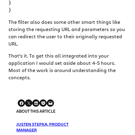
}

The filter also does some other smart things like
storing the requesting URL and parameters so you
can redirect the user to their originally requested
URL.
That’s it. To get this all integrated into your
application I would set aside about 4-5 hours.
Most of the work is around understanding the
concepts.
ABOUT THIS ARTICLE
JUSTEN STEPKA, PRODUCT
MANAGER