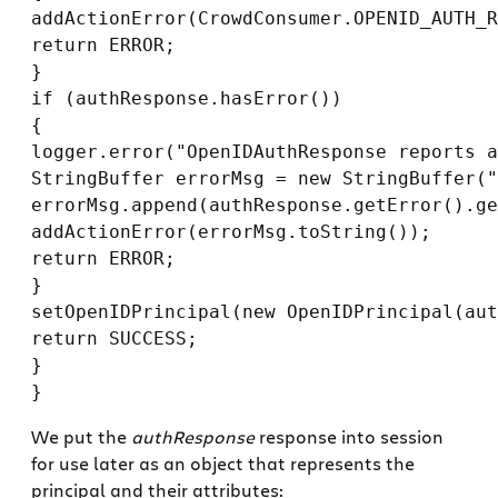
addActionError(CrowdConsumer.OPENID_AUTH_R
return ERROR;

}

if (authResponse.hasError())

{

logger.error("OpenIDAuthResponse reports a
StringBuffer errorMsg = new StringBuffer("
errorMsg.append(authResponse.getError().ge
addActionError(errorMsg.toString());

return ERROR;

}

setOpenIDPrincipal(new OpenIDPrincipal(aut
return SUCCESS;

}

We put the
authResponse
response into session
for use later as an object that represents the
principal and their attributes: