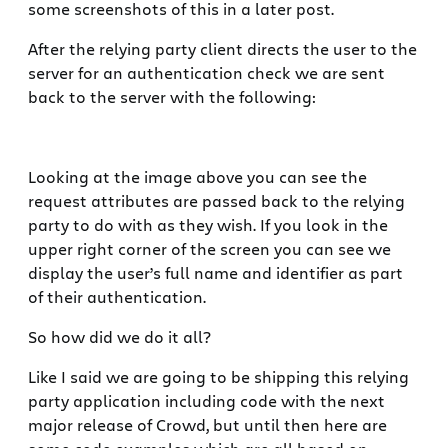
some screenshots of this in a later post.
After the relying party client directs the user to the
server for an authentication check we are sent
back to the server with the following:
Looking at the image above you can see the
request attributes are passed back to the relying
party to do with as they wish. If you look in the
upper right corner of the screen you can see we
display the user’s full name and identifier as part
of their authentication.
So how did we do it all?
Like I said we are going to be shipping this relying
party application including code with the next
major release of Crowd, but until then here are