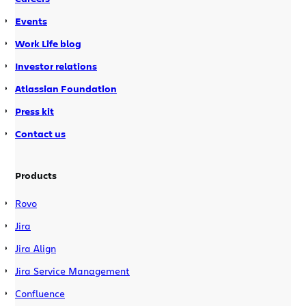
Events
Work Life blog
Investor relations
Atlassian Foundation
Press kit
Contact us
Products
Rovo
Jira
Jira Align
Jira Service Management
Confluence