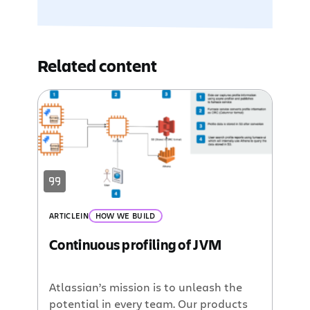
Related content
ARTICLE
IN
HOW WE BUILD
Continuous profiling of JVM
Atlassian’s mission is to unleash the
potential in every team. Our products