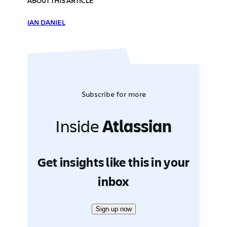
ABOUT THIS ARTICLE
IAN DANIEL
Subscribe for more
Inside
Atlassian
Get insights like this in your
inbox
Sign up now