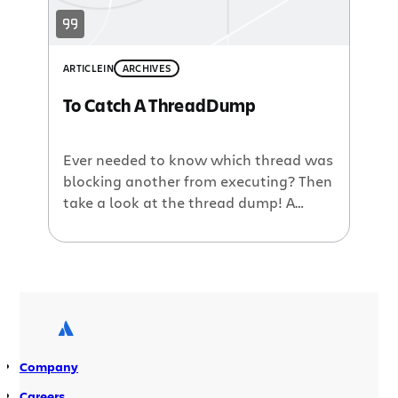
ARTICLE
IN
ARCHIVES
To Catch A ThreadDump
Ever needed to know which thread was
blocking another from executing? Then
take a look at the thread dump! A
thread dump is a snapshot containing
information about currently running
(and waiting) threads within the Java
Virtual Machine. The thread dump is
useful in determining what is causing a
deadlock to occur – where one […]
Company
Careers