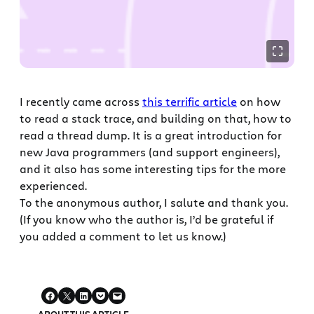
I recently came across
this terrific article
on how
to read a stack trace, and building on that, how to
read a thread dump. It is a great introduction for
new Java programmers (and support engineers),
and it also has some interesting tips for the more
experienced.
To the anonymous author, I salute and thank you.
(If you know who the author is, I’d be grateful if
you added a comment to let us know.)