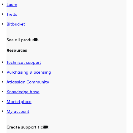
Loom
Trello
Bitbucket
See all products
Resources
Technical support
Purchasing & licensing
Atlassian Community
Knowledge base
Marketplace
My account
Create support ticket