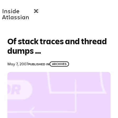
Skip
Inside
to
Atlassian
content
Of stack traces and thread
dumps …
May 7, 2007
PUBLISHED IN
ARCHIVES