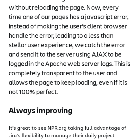
without reloading the page. Now, every
time one of our pages has a javascript error,
instead of making the user’s client browser
handle the error, leading to a less than
stellar user experience, we catch the error
and send it to the server using AJAX to be
logged in the Apache web server logs. This is
completely transparent to the user and
allows the page to keep loading, even if it is
not 100% perfect.
Always improving
It’s great to see NPR.org taking full advantage of
Jira’s flexibility to manage their daily project