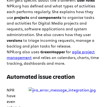
Kim gets specific about the 5 different
user roles
NPR.org has defined and what types of activities
each performs regularly. She explains how they
use
projects
and
components
to organise tasks
and activities for Digital Media projects and
requests, software applications and system
administration. She also covers how they user
versions
to triage incoming requests, manage a
backlog and plan tasks for release.
NPR.org also uses
GreenHopper
for
agile project
management
and relies on calendars, charts, time
tracking, dashboards and more.
Automated issue creation
NPR
have
even