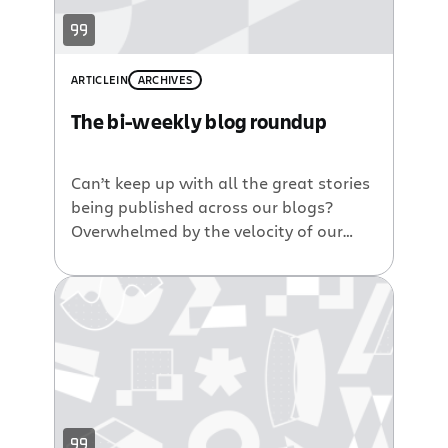
1/2 years. She also drills into NPR’s
top
5 reasons for switching to Jira
.
ARTICLE
IN
ARCHIVES
The bi-weekly blog roundup
Can’t keep up with all the great stories
being published across our blogs?
Overwhelmed by the velocity of our
blogging fingers? Have no fear. Coming
to your emotional rescue, here’s a
summary of several of our recent posts
from around our product, developer
and news blogs. Announcing Atlassian
Summit 2010. I am so excited to […]