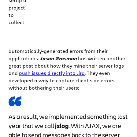
setup a
project
to
collect
automatically-generated errors from their
applications.
Jason Grosman
has written another
great post about how they mine their server logs
and
push issues directly into Jira
. They even
developed a way to capture client side errors
without bothering their users:
As a result, we implemented something last
year that we call
jslog
. With AJAX, we are
able to send messages back to the server