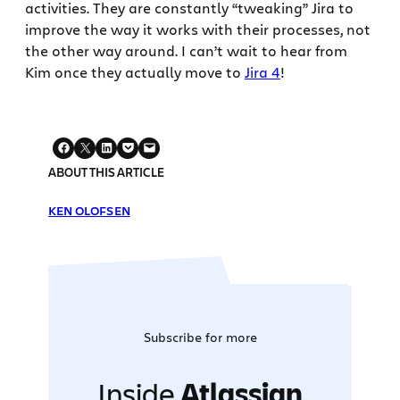
activities. They are constantly “tweaking” Jira to
improve the way it works with their processes, not
the other way around. I can’t wait to hear from
Kim once they actually move to
Jira 4
!
ABOUT THIS ARTICLE
KEN OLOFSEN
Subscribe for more
Inside
Atlassian