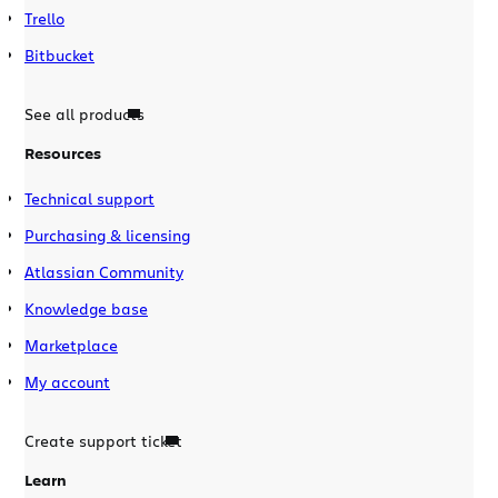
Trello
Bitbucket
See all products
Resources
Technical support
Purchasing & licensing
Atlassian Community
Knowledge base
Marketplace
My account
Create support ticket
Learn