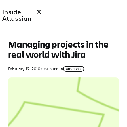
Skip
Inside
to
Atlassian
content
Managing projects in the
real world with Jira
February 19, 2010
PUBLISHED IN
ARCHIVES