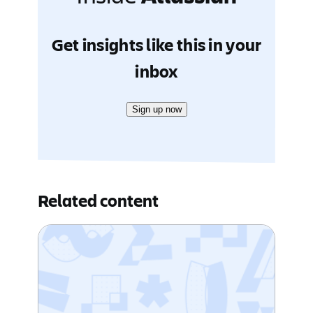
Get insights like this in your
inbox
Sign up now
Related content