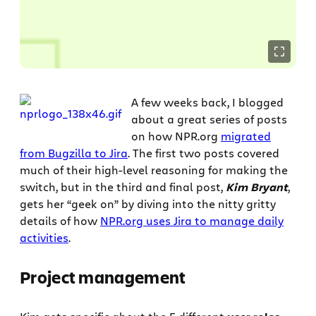
A few weeks back, I blogged
about a great series of posts
on how NPR.org
migrated
from Bugzilla to Jira
. The first two posts covered
much of their high-level reasoning for making the
switch, but in the third and final post,
Kim Bryant
,
gets her “geek on” by diving into the nitty gritty
details of how
NPR.org uses Jira to manage daily
activities
.
Project management