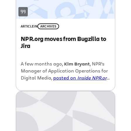
ARTICLE
IN
ARCHIVES
NPR.org moves from Bugzilla to
Jira
A few months ago,
Kim Bryant
, NPR’s
Manager of Application Operations for
Digital Media,
posted on
Inside NPR.org
about their
move from Bugzilla to Jira
in order to address challenges with
“managing work requests, bug tracking
and other operational processes.” In
the second part of her blog series, Kim
goes into the details about some of
the frustrations of using Bugzilla for 4