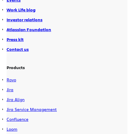
Work Life blog
Investor relations
Atlassian Foundation
Press kit
Contact us
Products
Rovo
Jira
Jira Align
Jira Service Management
Confluence
Loom