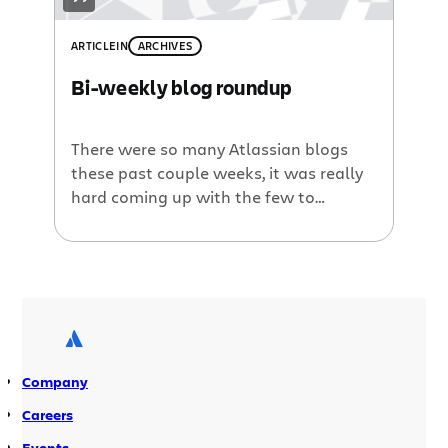
ARTICLE
IN
ARCHIVES
Bi-weekly blog roundup
There were so many Atlassian blogs
these past couple weeks, it was really
hard coming up with the few to
“roundup,” but here they are: Managing
projects in the real world with Jira. Kim
Bryant, NPR, gets her “geek on” by
diving into the nitty gritty details of
how NPR.org uses Jira to manage daily
[…]
Company
Careers
Events