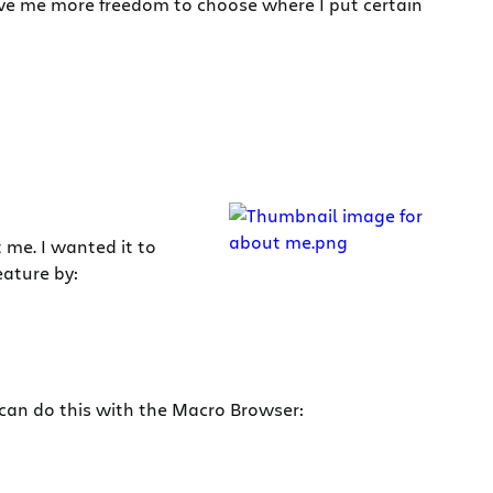
ve me more freedom to choose where I put certain
 me. I wanted it to
eature by:
 can do this with the Macro Browser: