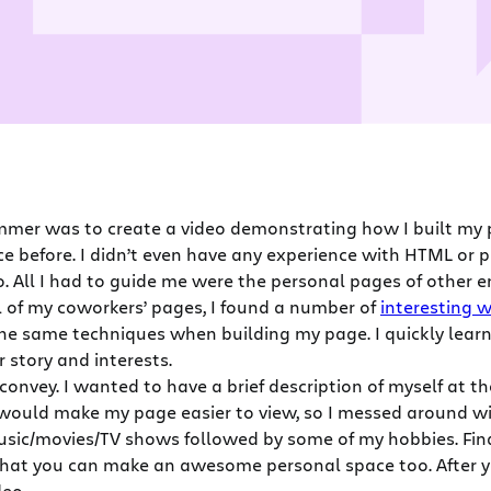
mmer was to create a video demonstrating how I built my 
ce before. I didn’t even have any experience with HTML or
o. All I had to guide me were the personal pages of other 
l of my coworkers’ pages, I found a number of
interesting 
he same techniques when building my page. I quickly lear
 story and interests.
 convey. I wanted to have a brief description of myself at
would make my page easier to view, so I messed around with
sic/movies/TV shows followed by some of my hobbies. Finall
 that you can make an awesome personal space too. After yo
deo.