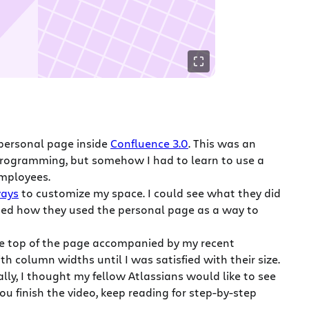
personal page inside
Confluence 3.0
. This was an
 programming, but somehow I had to learn to use a
employees.
ways
to customize my space. I could see what they did
ned how they used the personal page as a way to
 the top of the page accompanied by my recent
 column widths until I was satisfied with their size.
y, I thought my fellow Atlassians would like to see
u finish the video, keep reading for step-by-step