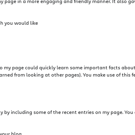
 page in a more engaging and friendly manner. It also ga
h you would like
s to my page could quickly learn some important facts about
I learned from looking at other pages). You make use of this f
ity by including some of the recent entries on my page. You
 your blog