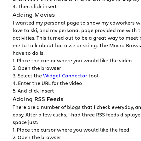
4. Then click insert
Adding Movies
I wanted my personal page to show my coworkers what
love to ski, and my personal page provided me with 
activities. This turned out to be a great way to mee
me to talk about lacrosse or skiing. The Macro Brows
have to do is:
1. Place the cursor where you would like the video
2. Open the browser
3. Select the
Widget Connector
tool
4. Enter the URL for the video
5. And click insert
Adding RSS Feeds
There are a number of blogs that I check everyday, 
easy. After a few clicks, I had three RSS feeds displ
space just:
1. Place the cursor where you would like the feed
2. Open the browser