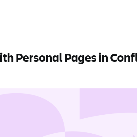
th Personal Pages in Conf