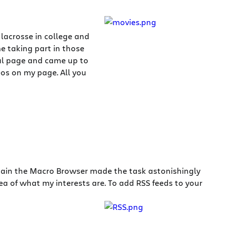
lacrosse in college and
e taking part in those
nal page and came up to
eos on my page. All you
Again the Macro Browser made the task astonishingly
ea of what my interests are. To add RSS feeds to your