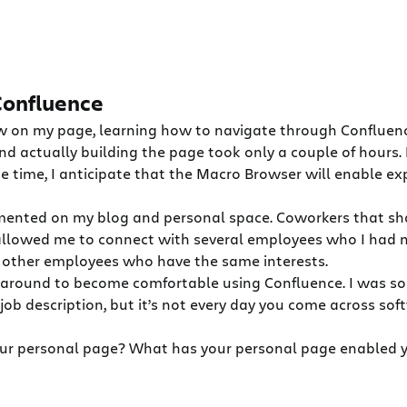
 Confluence
 on my page, learning how to navigate through Confluence
d actually building the page took only a couple of hours. 
me time, I anticipate that the Macro Browser will enable ex
mented on my blog and personal space. Coworkers that sh
allowed me to connect with several employees who I had n
th other employees who have the same interests.
ing around to become comfortable using Confluence. I was s
 job description, but it’s not every day you come across so
our personal page? What has your personal page enabled y