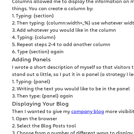
Columns allowed me to display the information on my
things. You can create a column by:
1. Typing: {section}
2. Then typing: {column:width=_%} use whatever widt
3. Add whatever you would like in the column
4. Typing: {column}
5. Repeat steps 2-4 to add another column
6. Type {section} again
Adding Panels
I wrote a short description of myself so that visitor
stand out a little, so I put it in a panel (a strategy 
1. Typing: {panel}
2. Writing the text you would like to be in the panel
3. Then type: {panel} again
Displaying Your Blog
Then I wanted to give my
company blog
more visibil
1. Open the browser
2. Select the Blog Posts tool
3. Choose from a number of different ways to display