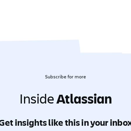
Subscribe for more
Inside
Atlassian
Get insights like this in your inbo