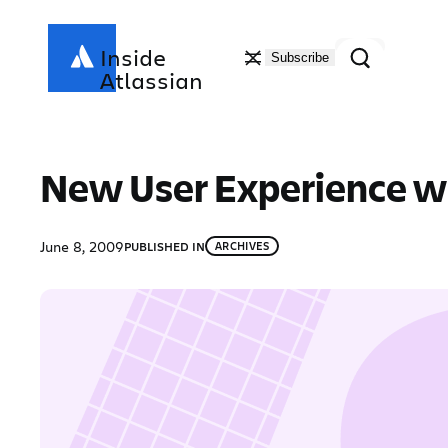
Skip
to
Search
Inside
Subscribe
content
Atlassian
New User Experience wi
June 8, 2009
PUBLISHED IN
ARCHIVES