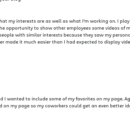
 my interests are as well as what I’m working on. I play 
the opportunity to show other employees some videos of m
t people with similar interests because they saw my perso
er made it much easier than I had expected to display vid
and I wanted to include some of my favorites on my page. 
ayed on my page so my coworkers could get an even better id