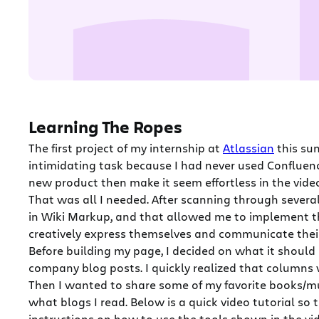
Learning The Ropes
The first project of my internship at
Atlassian
this su
intimidating task because I had never used Confluen
new product then make it seem effortless in the vide
That was all I needed. After scanning through severa
in Wiki Markup, and that allowed me to implement t
creatively express themselves and communicate their
Before building my page, I decided on what it should
company blog posts. I quickly realized that columns 
Then I wanted to share some of my favorite books/mu
what blogs I read. Below is a quick video tutorial so
instructions on how to use the tools shown in the vi