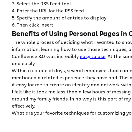
3. Select the RSS Feed tool
4. Enter the URL for the RSS feed
5. Specify the amount of entries to display
6. Then click insert
Benefits of Using Personal Pages in
The whole process of deciding what I wanted to show
information, learning how to use those techniques, an
Confluence 3.0 was incredibly
easy to use
. At the sa
and easily.
Within a couple of days, several employees had com
mentioned a related experience they have had. This 
it easy for me to create an identity and network wi
I felt like it took me less than a few hours of mess
around my family friends. In no way is this part of my
effectively.
What are your favorite techniques for customizing y