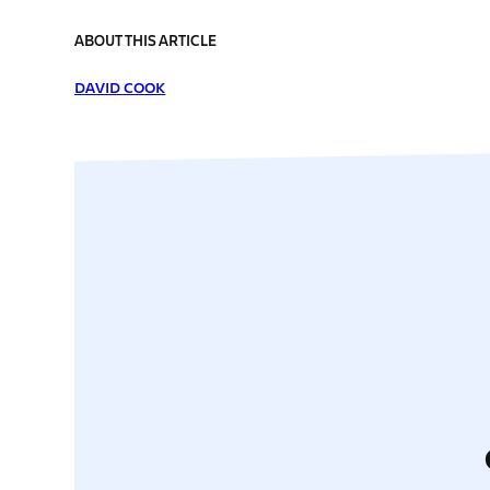
ABOUT THIS ARTICLE
DAVID COOK