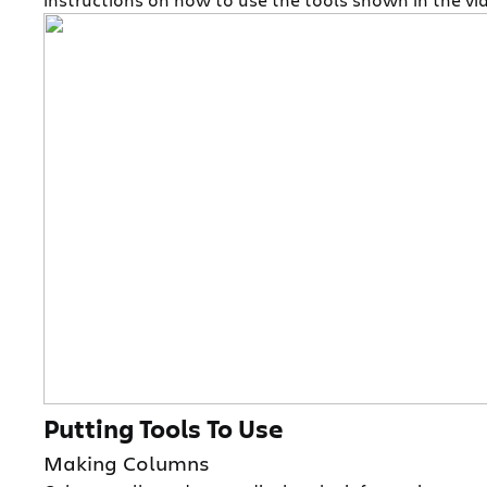
Putting Tools To Use
Making Columns