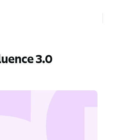
luence 3.0