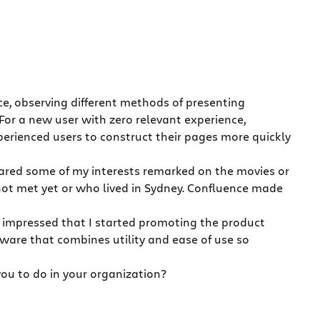
, observing different methods of presenting
For a new user with zero relevant experience,
perienced users to construct their pages more quickly
ared some of my interests remarked on the movies or
ot met yet or who lived in Sydney. Confluence made
o impressed that I started promoting the product
ftware that combines utility and ease of use so
ou to do in your organization?